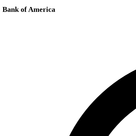
Bank of America