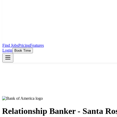
Find Jobs
Pricing
Features
Login
Book Time
Relationship Banker - Santa Ro