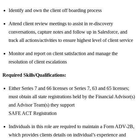
Identify and own the client off boarding process
Attend client review meetings to assist in re-discovery
conversations, capture notes and follow up in Salesforce, and
track all actions/activities to ensure highest level of client service
Monitor and report on client satisfaction and manage the
resolution of client escalations
Required Skills/Qualifications:
Either Series 7 and 66 licenses or Series 7, 63 and 65 licenses;
must obtain all state registrations held by the Financial Advisor(s)
and Advisor Team(s) they support
SAFE ACT Registration
Individuals in this role are required to maintain a Form ADV-2B,
which provides clients details on individual’s experience and