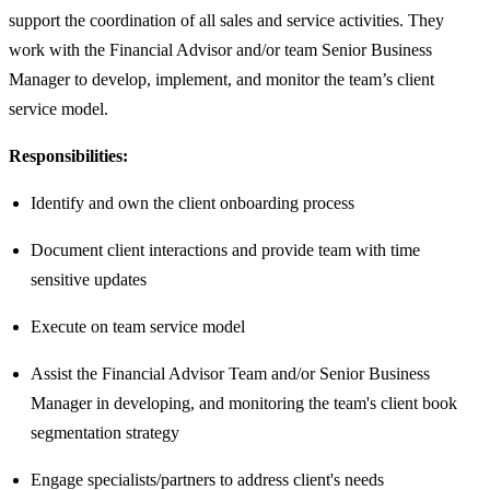
support the coordination of all sales and service activities. They
work with the Financial Advisor and/or team Senior Business
Manager to develop, implement, and monitor the team’s client
service model.
Responsibilities:
Identify and own the client onboarding process
Document client interactions and provide team with time
sensitive updates
Execute on team service model
Assist the Financial Advisor Team and/or Senior Business
Manager in developing, and monitoring the team's client book
segmentation strategy
Engage specialists/partners to address client's needs