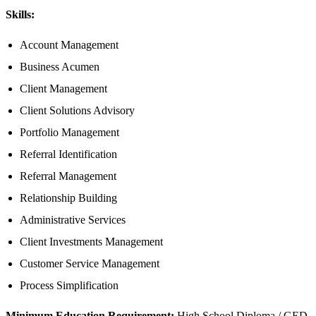
Skills:
Account Management
Business Acumen
Client Management
Client Solutions Advisory
Portfolio Management
Referral Identification
Referral Management
Relationship Building
Administrative Services
Client Investments Management
Customer Service Management
Process Simplification
Minimum Education Requirement:
High School Diploma / GED