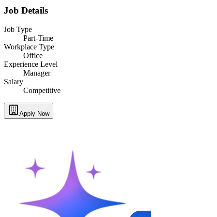
Job Details
Job Type
Part-Time
Workplace Type
Office
Experience Level
Manager
Salary
Competitive
Apply Now