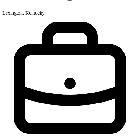
Lexington, Kentucky