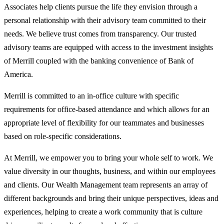
Associates help clients pursue the life they envision through a
personal relationship with their advisory team committed to their
needs. We believe trust comes from transparency. Our trusted
advisory teams are equipped with access to the investment insights
of Merrill coupled with the banking convenience of Bank of
America.
Merrill is committed to an in-office culture with specific
requirements for office-based attendance and which allows for an
appropriate level of flexibility for our teammates and businesses
based on role-specific considerations.
At Merrill, we empower you to bring your whole self to work. We
value diversity in our thoughts, business, and within our employees
and clients. Our Wealth Management team represents an array of
different backgrounds and bring their unique perspectives, ideas and
experiences, helping to create a work community that is culture