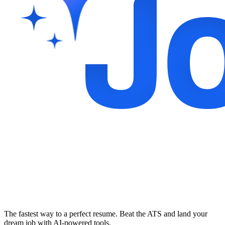
The fastest way to a perfect resume. Beat the ATS and land your
dream job with AI-powered tools.