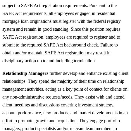
subject to SAFE Act registration requirements. Pursuant to the
SAFE Act requirements, all employees engaged in residential
mortgage loan originations must register with the federal registry
system and remain in good standing. Since this position requires
SAFE Act registration, employees are required to register and to
submit to the required SAFE Act background check. Failure to
obtain and/or maintain SAFE Act registration may result in
disciplinary action up to and including termination.
Relationship Managers
further develop and enhance existing client
relationships. They spend the majority of their time on relationship
management activities, acting as a key point of contact for clients on
any non-administrative requests/needs. They assist with and attend
client meetings and discussions covering investment strategy,
account performance, new products, and market developments in an
effort to promote growth and acquisition. They engage portfolio
managers, product specialists and/or relevant team members to