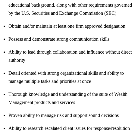
educational background, along with other requirements governed
by the U.S. Securities and Exchange Commission (SEC)
Obtain and/or maintain at least one firm approved designation
Possess and demonstrate strong communication skills
Ability to lead through collaboration and influence without direct
authority
Detail oriented with strong organizational skills and ability to
manage multiple tasks and priorities at once
Thorough knowledge and understanding of the suite of Wealth
Management products and services
Proven ability to manage risk and support sound decisions
Ability to research escalated client issues for response/resolution