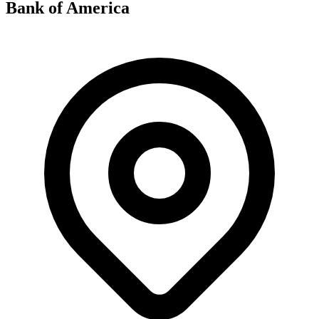
Bank of America