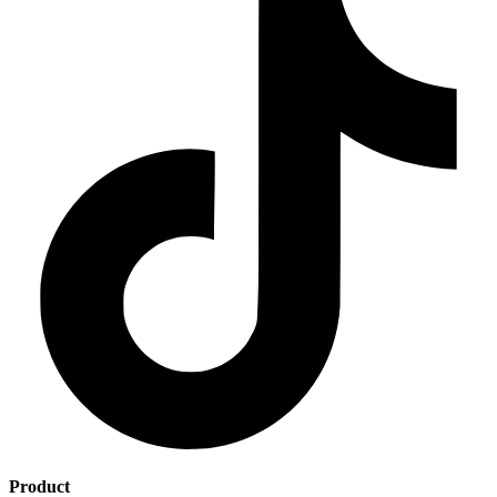
Product