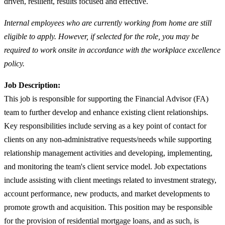
driven, resilient, results focused and effective.
Internal employees who are currently working from home are still
eligible to apply. However, if selected for the role, you may be
required to work onsite in accordance with the workplace excellence
policy.
Job Description:
This job is responsible for supporting the Financial Advisor (FA)
team to further develop and enhance existing client relationships.
Key responsibilities include serving as a key point of contact for
clients on any non-administrative requests/needs while supporting
relationship management activities and developing, implementing,
and monitoring the team's client service model. Job expectations
include assisting with client meetings related to investment strategy,
account performance, new products, and market developments to
promote growth and acquisition. This position may be responsible
for the provision of residential mortgage loans, and as such, is