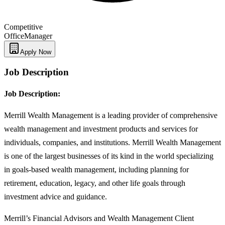
Competitive
Office
Manager
Apply Now
Job Description
Job Description:
Merrill Wealth Management is a leading provider of comprehensive
wealth management and investment products and services for
individuals, companies, and institutions. Merrill Wealth Management
is one of the largest businesses of its kind in the world specializing
in goals-based wealth management, including planning for
retirement, education, legacy, and other life goals through
investment advice and guidance.
Merrill’s Financial Advisors and Wealth Management Client