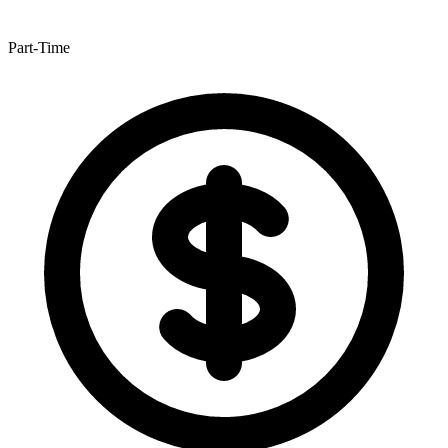
Part-Time