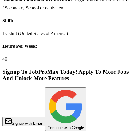
/ Secondary School or equivalent
Shift:
1st shift (United States of America)
Hours Per Week:
40
Signup To JobProMax Today! Apply To More Jobs
And Unlock More Features
Signup with Email
Continue with Google