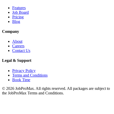
Features
Job Board
Pricing
Blog
Company
About
Careers
Contact Us
Legal & Support
Privacy Policy
Terms and Conditions
Book Time
©
2026
JobProMax. All rights reserved. All packages are subject to
the JobProMax Terms and Conditions.