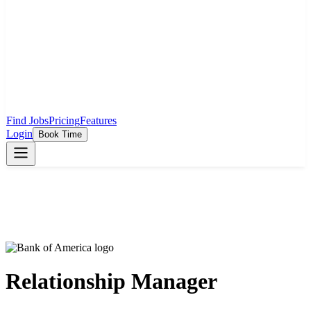
Find Jobs
Pricing
Features
Login
Book Time
Relationship Manager