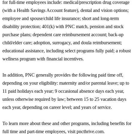
for full-time employees include: medical/prescription drug coverage
(with a Health Savings Account feature), dental and vision options;
employee and spouse/child life insurance; short and long-term
disability protection; 401(k) with PNC match, pension and stock
purchase plans; dependent care reimbursement account; back-up
child/elder care; adoption, surrogacy, and doula reimbursement;
educational assistance, including select programs fully paid; a robust
wellness program with financial incentives.
In addition, PNC generally provides the following paid time off,
depending on your eligibility: maternity and/or parental leave; up to
11 paid holidays each year; 9 occasional absence days each year,
unless otherwise required by law; between 15 to 25 vacation days
each year, depending on career level; and years of service.
To learn more about these and other programs, including benefits for
full time and part-time employees, visit pncthrive.com.