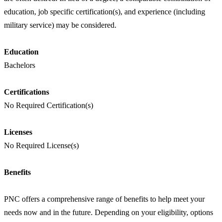
education, job specific certification(s), and experience (including
military service) may be considered.
Education
Bachelors
Certifications
No Required Certification(s)
Licenses
No Required License(s)
Benefits
PNC offers a comprehensive range of benefits to help meet your
needs now and in the future. Depending on your eligibility, options