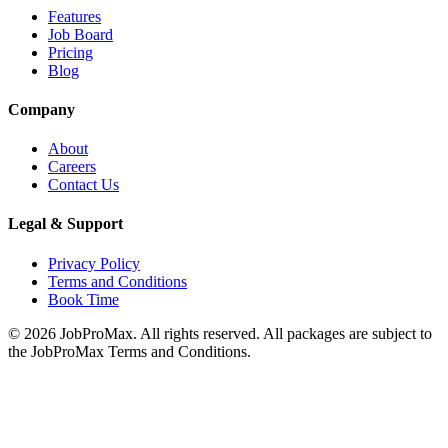
Features
Job Board
Pricing
Blog
Company
About
Careers
Contact Us
Legal & Support
Privacy Policy
Terms and Conditions
Book Time
©
2026
JobProMax. All rights reserved. All packages are subject to
the JobProMax Terms and Conditions.