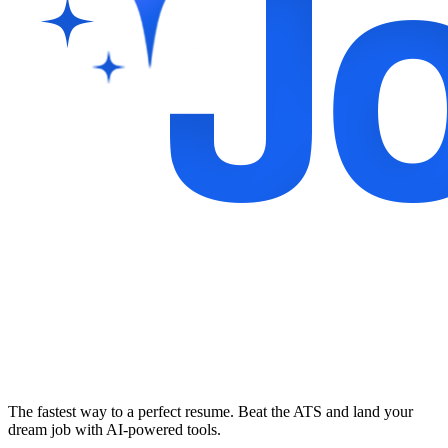
The fastest way to a perfect resume. Beat the ATS and land your
dream job with AI-powered tools.