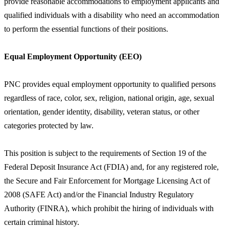
provide reasonable accommodations to employment applicants and
qualified individuals with a disability who need an accommodation
to perform the essential functions of their positions.
Equal Employment Opportunity (EEO)
PNC provides equal employment opportunity to qualified persons
regardless of race, color, sex, religion, national origin, age, sexual
orientation, gender identity, disability, veteran status, or other
categories protected by law.
This position is subject to the requirements of Section 19 of the
Federal Deposit Insurance Act (FDIA) and, for any registered role,
the Secure and Fair Enforcement for Mortgage Licensing Act of
2008 (SAFE Act) and/or the Financial Industry Regulatory
Authority (FINRA), which prohibit the hiring of individuals with
certain criminal history.