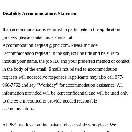
Disability Accommodations Statement
If an accommodation is required to participate in the application
process, please contact us via email at
AccommodationRequest@pnc.com. Please include
"accommodation request" in the subject line title and be sure to
include your name, the job ID, and your preferred method of contact
in the body of the email. Emails not related to accommodation
requests will not receive responses. Applicants may also call 877-
968-7762 and say "Workday" for accommodation assistance. All
information provided will be kept confidential and will be used only
to the extent required to provide needed reasonable
accommodations.
At PNC we foster an inclusive and accessible workplace. We