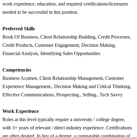
work experience, education, and required certifications/licensures
needed to be successful in this position.
Preferred Skills
Book Of Business, Client Relationship Building, Credit Processes,
Credit Products, Customer Engagement, Decision Making,
Financial Analysis, Identifying Sales Opportunities
Competencies
Business Acumen, Client Relationship Management, Customer
Experience Management., Decision Making and Critical Thinking,
Effective Communications, Prospecting., Selling., Tech Savvy
Work Experience
Roles at this level typically require a university / college degree,
with 3+ years of relevant / direct industry experience. Certifications
are often desired. In lieu of a degree, a comparable combination of