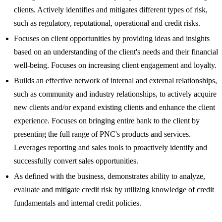
clients. Actively identifies and mitigates different types of risk,
such as regulatory, reputational, operational and credit risks.
Focuses on client opportunities by providing ideas and insights
based on an understanding of the client's needs and their financial
well-being. Focuses on increasing client engagement and loyalty.
Builds an effective network of internal and external relationships,
such as community and industry relationships, to actively acquire
new clients and/or expand existing clients and enhance the client
experience. Focuses on bringing entire bank to the client by
presenting the full range of PNC's products and services.
Leverages reporting and sales tools to proactively identify and
successfully convert sales opportunities.
As defined with the business, demonstrates ability to analyze,
evaluate and mitigate credit risk by utilizing knowledge of credit
fundamentals and internal credit policies.