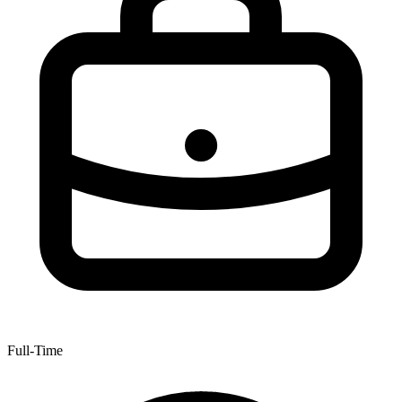
Full-Time