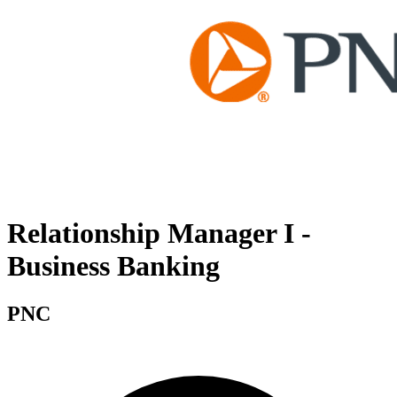
Relationship Manager I -
Business Banking
PNC