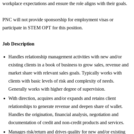
workplace expectations and ensure the role aligns with their goals.
PNC will not provide sponsorship for employment visas or
participate in STEM OPT for this position.
Job Description
Handles relationship management activities with new and/or
existing clients in a book of business to grow sales, revenue and
market share with relevant sales goals. Typically works with
clients with basic levels of risk and complexity of needs.
Generally works with higher degree of supervision.
With direction, acquires and/or expands and retains client
relationships to generate revenue and deepen share of wallet.
Handles the origination, financial analysis, negotiation and
documentation of credit and non-credit products and services.
Manages risk/return and drives quality for new and/or existing