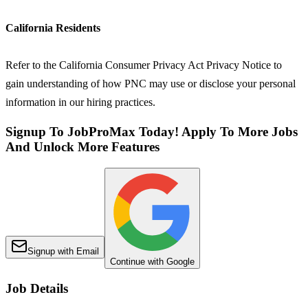
California Residents
Refer to the California Consumer Privacy Act Privacy Notice to
gain understanding of how PNC may use or disclose your personal
information in our hiring practices.
Signup To JobProMax Today! Apply To More Jobs
And Unlock More Features
Signup with Email
Continue with Google
Job Details