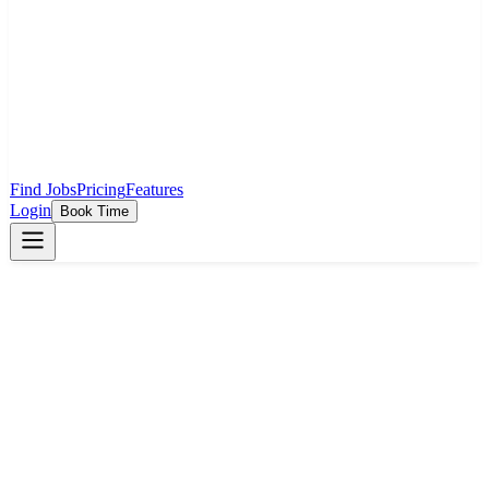
Find Jobs
Pricing
Features
Login
Book Time