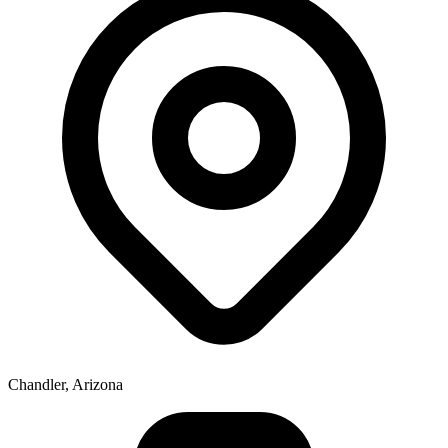
Chandler, Arizona