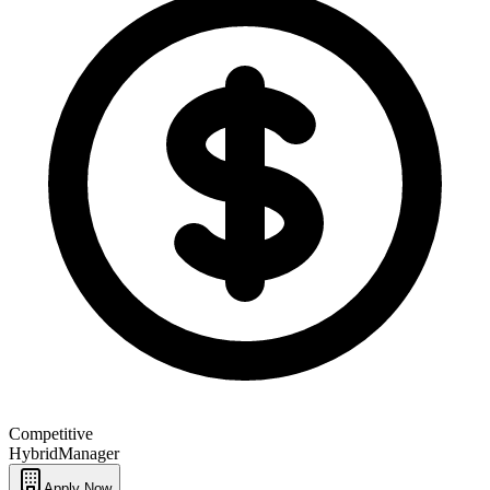
Competitive
Hybrid
Manager
Apply Now