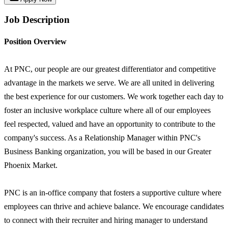
Job Description
Position Overview
At PNC, our people are our greatest differentiator and competitive
advantage in the markets we serve. We are all united in delivering
the best experience for our customers. We work together each day to
foster an inclusive workplace culture where all of our employees
feel respected, valued and have an opportunity to contribute to the
company's success. As a Relationship Manager within PNC's
Business Banking organization, you will be based in our Greater
Phoenix Market.
PNC is an in-office company that fosters a supportive culture where
employees can thrive and achieve balance. We encourage candidates
to connect with their recruiter and hiring manager to understand