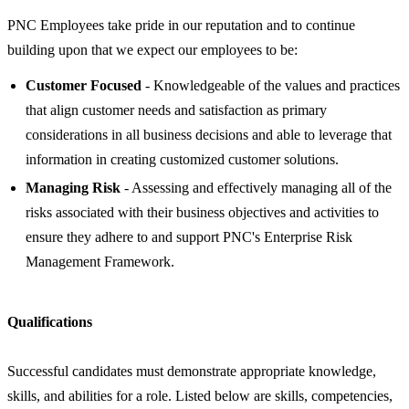
PNC Employees take pride in our reputation and to continue
building upon that we expect our employees to be:
Customer Focused
- Knowledgeable of the values and practices
that align customer needs and satisfaction as primary
considerations in all business decisions and able to leverage that
information in creating customized customer solutions.
Managing Risk
- Assessing and effectively managing all of the
risks associated with their business objectives and activities to
ensure they adhere to and support PNC's Enterprise Risk
Management Framework.
Qualifications
Successful candidates must demonstrate appropriate knowledge,
skills, and abilities for a role. Listed below are skills, competencies,