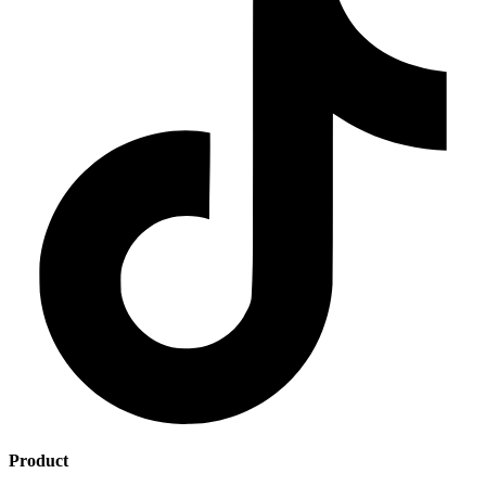
Product