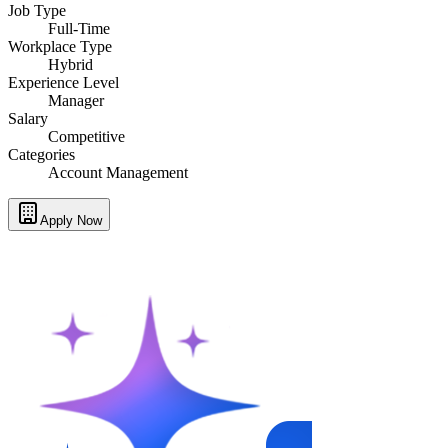
Job Type
Full-Time
Workplace Type
Hybrid
Experience Level
Manager
Salary
Competitive
Categories
Account Management
Apply Now