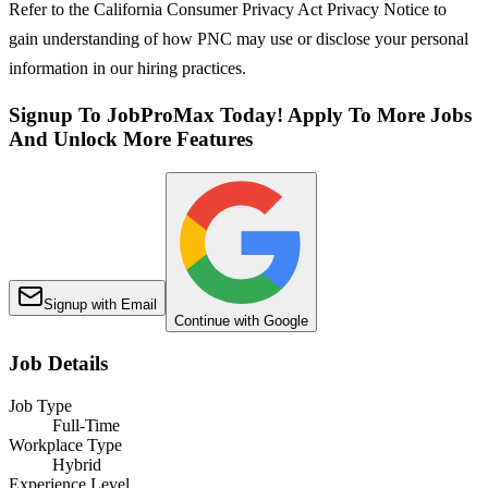
Refer to the California Consumer Privacy Act Privacy Notice to
gain understanding of how PNC may use or disclose your personal
information in our hiring practices.
Signup To JobProMax Today! Apply To More Jobs
And Unlock More Features
Signup with Email
Continue with Google
Job Details
Job Type
Full-Time
Workplace Type
Hybrid
Experience Level