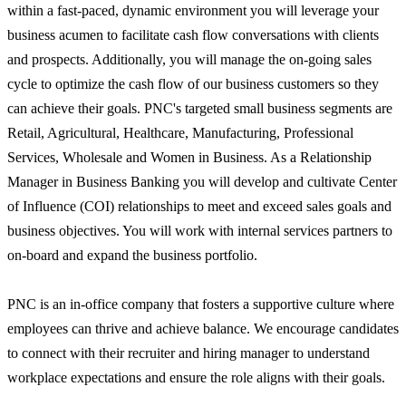
within a fast-paced, dynamic environment you will leverage your
business acumen to facilitate cash flow conversations with clients
and prospects. Additionally, you will manage the on-going sales
cycle to optimize the cash flow of our business customers so they
can achieve their goals. PNC's targeted small business segments are
Retail, Agricultural, Healthcare, Manufacturing, Professional
Services, Wholesale and Women in Business. As a Relationship
Manager in Business Banking you will develop and cultivate Center
of Influence (COI) relationships to meet and exceed sales goals and
business objectives. You will work with internal services partners to
on-board and expand the business portfolio.
PNC is an in-office company that fosters a supportive culture where
employees can thrive and achieve balance. We encourage candidates
to connect with their recruiter and hiring manager to understand
workplace expectations and ensure the role aligns with their goals.