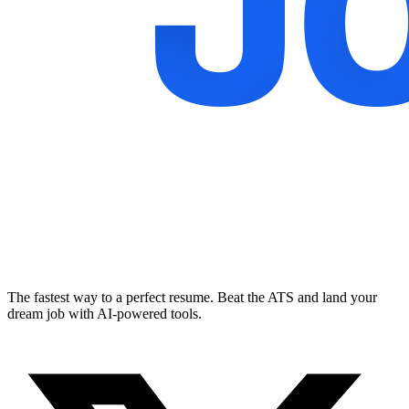
The fastest way to a perfect resume. Beat the ATS and land your
dream job with AI-powered tools.