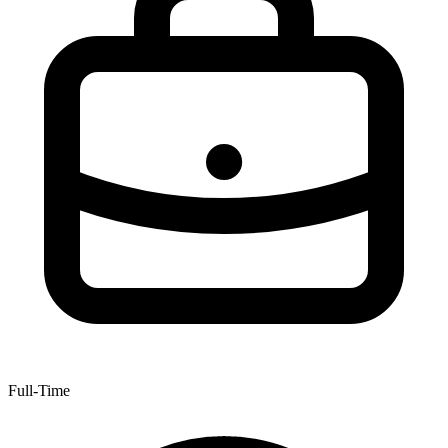
Full-Time