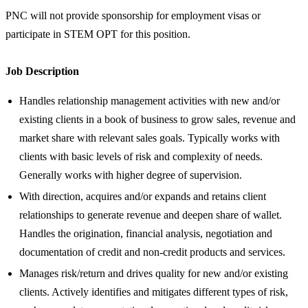
PNC will not provide sponsorship for employment visas or
participate in STEM OPT for this position.
Job Description
Handles relationship management activities with new and/or
existing clients in a book of business to grow sales, revenue and
market share with relevant sales goals. Typically works with
clients with basic levels of risk and complexity of needs.
Generally works with higher degree of supervision.
With direction, acquires and/or expands and retains client
relationships to generate revenue and deepen share of wallet.
Handles the origination, financial analysis, negotiation and
documentation of credit and non-credit products and services.
Manages risk/return and drives quality for new and/or existing
clients. Actively identifies and mitigates different types of risk,