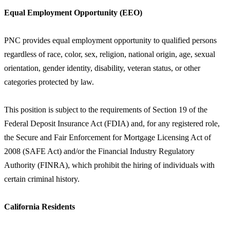
Equal Employment Opportunity (EEO)
PNC provides equal employment opportunity to qualified persons
regardless of race, color, sex, religion, national origin, age, sexual
orientation, gender identity, disability, veteran status, or other
categories protected by law.
This position is subject to the requirements of Section 19 of the
Federal Deposit Insurance Act (FDIA) and, for any registered role,
the Secure and Fair Enforcement for Mortgage Licensing Act of
2008 (SAFE Act) and/or the Financial Industry Regulatory
Authority (FINRA), which prohibit the hiring of individuals with
certain criminal history.
California Residents