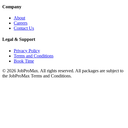
Company
About
Careers
Contact Us
Legal & Support
Privacy Policy
Terms and Conditions
Book Time
©
2026
JobProMax. All rights reserved. All packages are subject to
the JobProMax Terms and Conditions.