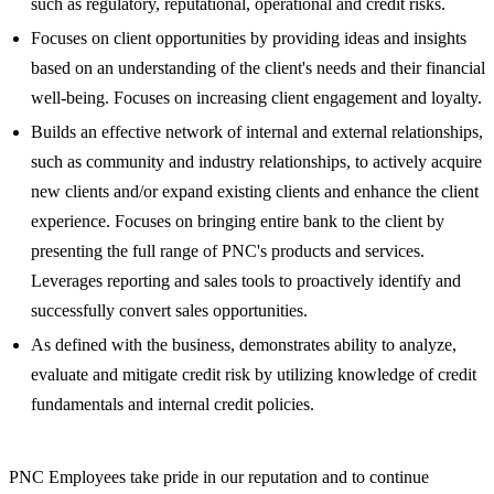
such as regulatory, reputational, operational and credit risks.
Focuses on client opportunities by providing ideas and insights
based on an understanding of the client's needs and their financial
well-being. Focuses on increasing client engagement and loyalty.
Builds an effective network of internal and external relationships,
such as community and industry relationships, to actively acquire
new clients and/or expand existing clients and enhance the client
experience. Focuses on bringing entire bank to the client by
presenting the full range of PNC's products and services.
Leverages reporting and sales tools to proactively identify and
successfully convert sales opportunities.
As defined with the business, demonstrates ability to analyze,
evaluate and mitigate credit risk by utilizing knowledge of credit
fundamentals and internal credit policies.
PNC Employees take pride in our reputation and to continue