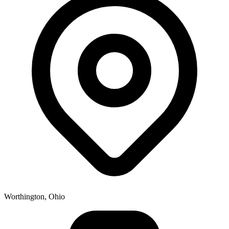
Worthington, Ohio