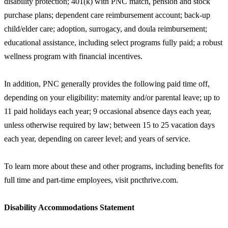
disability protection; 401(k) with PNC match, pension and stock
purchase plans; dependent care reimbursement account; back-up
child/elder care; adoption, surrogacy, and doula reimbursement;
educational assistance, including select programs fully paid; a robust
wellness program with financial incentives.
In addition, PNC generally provides the following paid time off,
depending on your eligibility: maternity and/or parental leave; up to
11 paid holidays each year; 9 occasional absence days each year,
unless otherwise required by law; between 15 to 25 vacation days
each year, depending on career level; and years of service.
To learn more about these and other programs, including benefits for
full time and part-time employees, visit pncthrive.com.
Disability Accommodations Statement