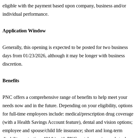
eligible with the payment based upon company, business and/or
individual performance.
Application Window
Generally, this opening is expected to be posted for two business
days from 01/23/2026, although it may be longer with business
discretion.
Benefits
PNC offers a comprehensive range of benefits to help meet your
needs now and in the future. Depending on your eligibility, options
for full-time employees include: medical/prescription drug coverage
(with a Health Savings Account feature), dental and vision options;
employee and spouse/child life insurance; short and long-term