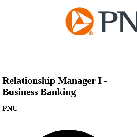
Relationship Manager I -
Business Banking
PNC