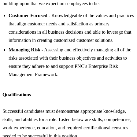
building upon that we expect our employees to be:
Customer Focused
- Knowledgeable of the values and practices
that align customer needs and satisfaction as primary
considerations in all business decisions and able to leverage that
information in creating customized customer solutions.
Managing Risk
- Assessing and effectively managing all of the
risks associated with their business objectives and activities to
ensure they adhere to and support PNC's Enterprise Risk
Management Framework.
Qualifications
Successful candidates must demonstrate appropriate knowledge,
skills, and abilities for a role. Listed below are skills, competencies,
work experience, education, and required certifications/licensures
needed to be successful in this position.