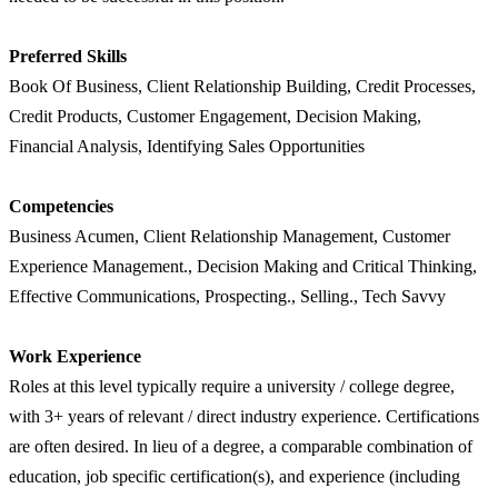
Preferred Skills
Book Of Business, Client Relationship Building, Credit Processes,
Credit Products, Customer Engagement, Decision Making,
Financial Analysis, Identifying Sales Opportunities
Competencies
Business Acumen, Client Relationship Management, Customer
Experience Management., Decision Making and Critical Thinking,
Effective Communications, Prospecting., Selling., Tech Savvy
Work Experience
Roles at this level typically require a university / college degree,
with 3+ years of relevant / direct industry experience. Certifications
are often desired. In lieu of a degree, a comparable combination of
education, job specific certification(s), and experience (including