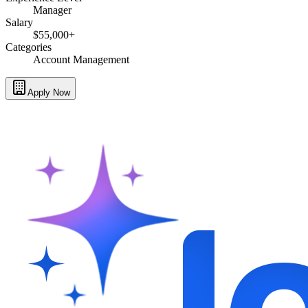
Manager
Salary
$55,000+
Categories
Account Management
Apply Now