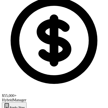
$55,000+
Hybrid
Manager
Apply Now