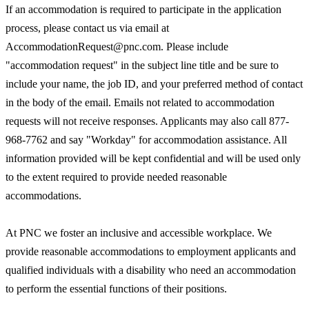
If an accommodation is required to participate in the application
process, please contact us via email at
AccommodationRequest@pnc.com. Please include
"accommodation request" in the subject line title and be sure to
include your name, the job ID, and your preferred method of contact
in the body of the email. Emails not related to accommodation
requests will not receive responses. Applicants may also call 877-
968-7762 and say "Workday" for accommodation assistance. All
information provided will be kept confidential and will be used only
to the extent required to provide needed reasonable
accommodations.
At PNC we foster an inclusive and accessible workplace. We
provide reasonable accommodations to employment applicants and
qualified individuals with a disability who need an accommodation
to perform the essential functions of their positions.