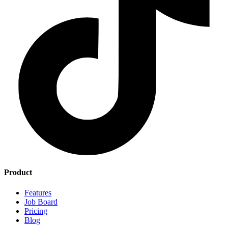
Product
Features
Job Board
Pricing
Blog