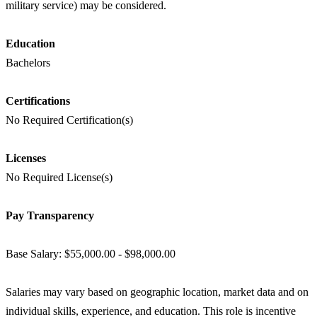
military service) may be considered.
Education
Bachelors
Certifications
No Required Certification(s)
Licenses
No Required License(s)
Pay Transparency
Base Salary: $55,000.00 - $98,000.00
Salaries may vary based on geographic location, market data and on
individual skills, experience, and education. This role is incentive