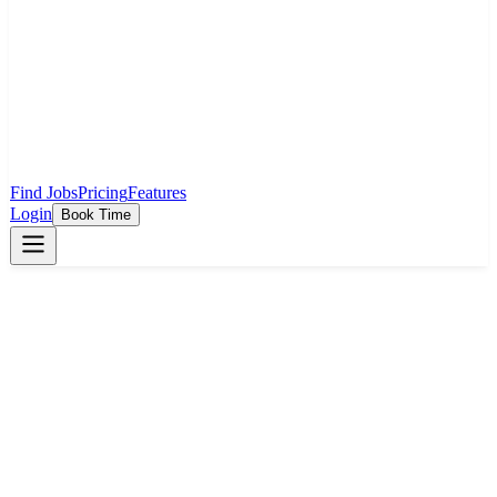
Find Jobs
Pricing
Features
Login
Book Time