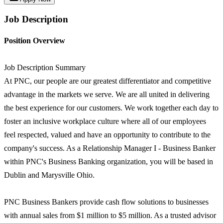
Job Description
Position Overview
Job Description Summary
At PNC, our people are our greatest differentiator and competitive
advantage in the markets we serve. We are all united in delivering
the best experience for our customers. We work together each day to
foster an inclusive workplace culture where all of our employees
feel respected, valued and have an opportunity to contribute to the
company's success. As a Relationship Manager I - Business Banker
within PNC's Business Banking organization, you will be based in
Dublin and Marysville Ohio.
PNC Business Bankers provide cash flow solutions to businesses
with annual sales from $1 million to $5 million. As a trusted advisor