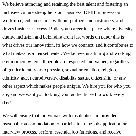
We believe attracting and retaining the best talent and fostering an
inclusive culture strengthens our business. DEIB improves our
workforce, enhances trust with our partners and customers, and
drives business success. Build your career in a place where diversity,
equity, inclusion and belonging arent just words on paper this is
what drives our innovation, its how we connect, and it contributes to
what makes us a market leader. We believe in a hiring and working
environment where all people are respected and valued, regardless
of gender identity or expression, sexual orientation, religion,
ethnicity, age, neurodiversity, disability status, citizenship, or any
other aspect which makes people unique. We hire you for who you
are, and we want you to bring your authentic self to work every
day!
We will ensure that individuals with disabilities are provided
reasonable accommodation to participate in the job application or
interview process, perform essential job functions, and receive