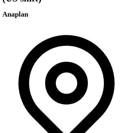
Anaplan