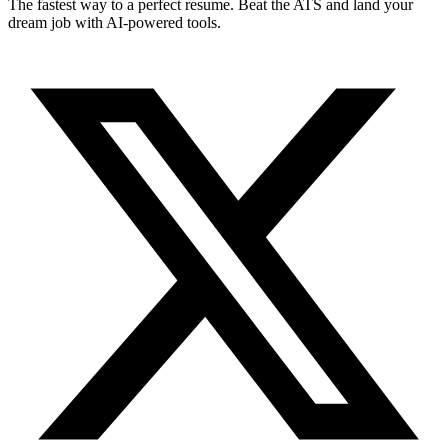
The fastest way to a perfect resume. Beat the ATS and land your
dream job with AI-powered tools.