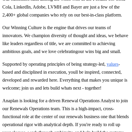
Cola, LinkedIn, Adobe, LVMH and Bayer are just a few of the
2,400+ global companies who rely on our best-in-class platform.
Our Winning Culture is the engine that drives our teams of
innovators. We champion diversity of thought and ideas, we behave
like leaders regardless of title, we are committed to achieving
ambitious goals, and we love celebrating
our wins big and small.
Supported by operating principles of being strategy-led,
values
-
based and disciplined in execution, youll be inspired, connected,
developed and rewarded here. Everything that makes you unique is
welcome; join us and lets build whats next - together!
Anaplan is looking for a driven Renewal Operations Analyst to join
our Renewals Operations team. This is a high-impact, cross-
functional role at the center of our renewals business one that blends
operational rigor with analytical depth. If you're ready to roll up