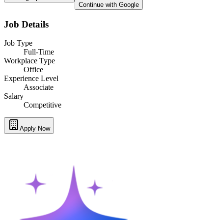
Continue with Google
Job Details
Job Type
Full-Time
Workplace Type
Office
Experience Level
Associate
Salary
Competitive
Apply Now