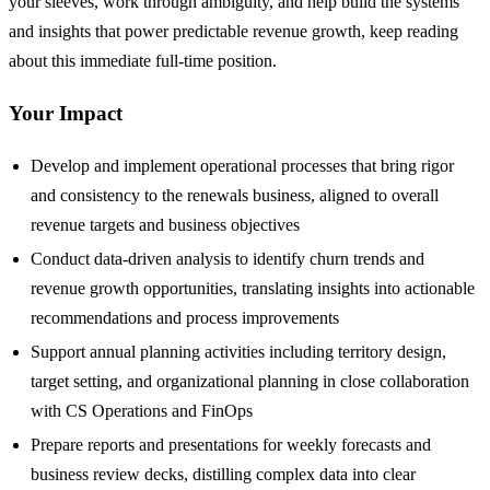
your sleeves, work through ambiguity, and help build the systems
and insights that power predictable revenue growth, keep reading
about this immediate full-time position.
Your Impact
Develop and implement operational processes that bring rigor
and consistency to the renewals business, aligned to overall
revenue targets and business objectives
Conduct data-driven analysis to identify churn trends and
revenue growth opportunities, translating insights into actionable
recommendations and process improvements
Support annual planning activities including territory design,
target setting, and organizational planning in close collaboration
with CS Operations and FinOps
Prepare reports and presentations for weekly forecasts and
business review decks, distilling complex data into clear