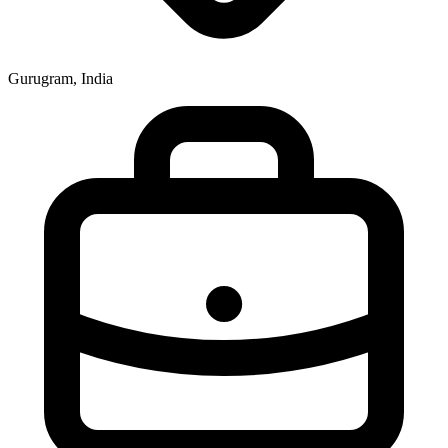
Gurugram, India