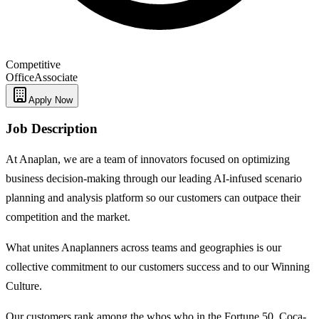
Competitive
Office
Associate
Apply Now
Job Description
At Anaplan, we are a team of innovators focused on optimizing
business decision-making through our leading AI-infused scenario
planning and analysis platform so our customers can outpace their
competition and the market.
What unites Anaplanners across teams and geographies is our
collective commitment to our customers success and to our Winning
Culture.
Our customers rank among the whos who in the Fortune 50. Coca-