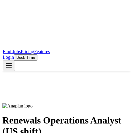
Find Jobs
Pricing
Features
Login
Book Time
Renewals Operations Analyst
(US shift)