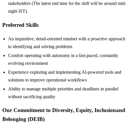
stakeholders (The latest end time for the shift will be around mid-
night IST).
Preferred Skills
An inquisitive, detail-oriented mindset with a proactive approach
to identifying and solving problems
Comfort operating with autonomy in a fast-paced, constantly
evolving environment
Experience exploring and implementing AI-powered tools and
solutions to improve operational workflows
Ability to manage multiple priorities and deadlines in parallel
without sacrificing quality
Our Commitment to Diversity, Equity, Inclusionand
Belonging (DEIB)