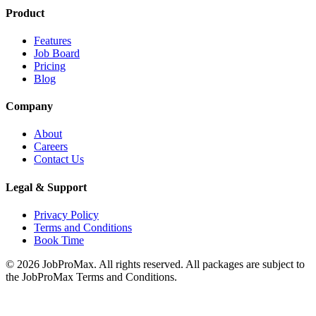
Product
Features
Job Board
Pricing
Blog
Company
About
Careers
Contact Us
Legal & Support
Privacy Policy
Terms and Conditions
Book Time
©
2026
JobProMax. All rights reserved. All packages are subject to
the JobProMax Terms and Conditions.