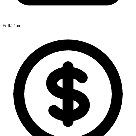
Full-Time