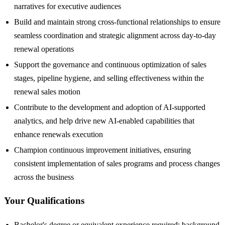
narratives for executive audiences
Build and maintain strong cross-functional relationships to ensure
seamless coordination and strategic alignment across day-to-day
renewal operations
Support the governance and continuous optimization of sales
stages, pipeline hygiene, and selling effectiveness within the
renewal sales motion
Contribute to the development and adoption of AI-supported
analytics, and help drive new AI-enabled capabilities that
enhance renewals execution
Champion continuous improvement initiatives, ensuring
consistent implementation of sales programs and process changes
across the business
Your Qualifications
Bachelor's degree or equivalent experience required; background