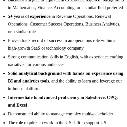
in Mathematics, Finance, Accounting, or a similar field preferred
5+ years of experience
in Revenue Operations, Renewal
Operations, Customer Success Operations, Business Analytics,
or a similar role
Proven track record of success in an operations role within a
high-growth SaaS or technology company
Strong communication skills in English, with experience crafting
narratives for various audiences
Solid analytical background with hands-on experience using
BI and analytics tools
, and the ability to learn and leverage our
in-house platform
Intermediate to advanced proficiency in Salesforce, CPQ,
and Excel
Demonstrated ability to manage complex multi-stakeholder
The role requires to work in the US shift to support US