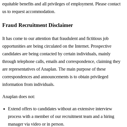
equitable benefits and all privileges of employment. Please contact
us to request accommodation.
Fraud Recruitment Disclaimer
It has come to our attention that fraudulent and fictitious job
opportunities are being circulated on the Internet. Prospective
candidates are being contacted by certain individuals, mainly
through telephone calls, emails and correspondence, claiming they
are representatives of Anaplan. The main purpose of these
correspondences and announcements is to obtain privileged
information from individuals.
Anaplan does not:
Extend offers to candidates without an extensive interview
process with a member of our recruitment team and a hiring
manager via video or in person.