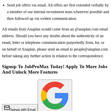
Send job offers via email. All offers are first extended verbally by
a member of our internal recruitment team whenever possible and
then followed up via written communication.
All emails from Anaplan would come from an @anaplan.com email
address. Should you have any doubts about the authenticity of an
email, letter or telephone communication purportedly from, for, or
on behalf of Anaplan, please send an email to people@anaplan.com
before taking any further action in relation to the correspondence.
Signup To JobProMax Today! Apply To More Jobs
And Unlock More Features
Signup with Email