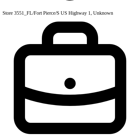
Store 3551_FL/Fort Pierce/S US Highway 1, Unknown