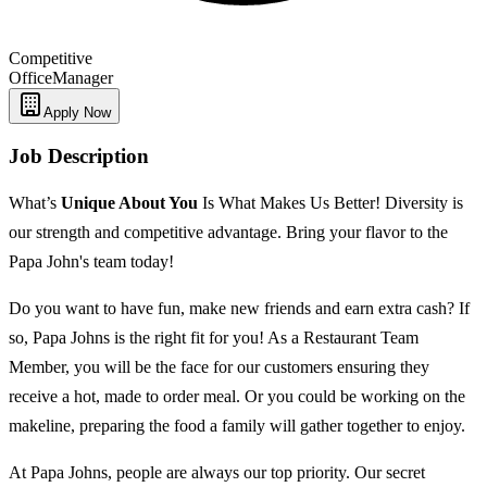
Competitive
Office
Manager
Apply Now
Job Description
What’s
Unique
About You
Is What Makes Us Better! Diversity is
our strength and competitive advantage. Bring your flavor to the
Papa John's team today!
Do you want to have fun, make new friends and earn extra cash? If
so, Papa Johns is the right fit for you! As a Restaurant Team
Member, you will be the face for our customers ensuring they
receive a hot, made to order meal. Or you could be working on the
makeline, preparing the food a family will gather together to enjoy.
At Papa Johns, people are always our top priority. Our secret