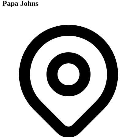
Papa Johns