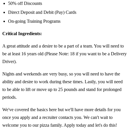
50% off Discounts
Direct Deposit and Debit (Pay) Cards
On-going Training Programs
Critical Ingredients:
A great attitude and a desire to be a part of a team. You will need to
be at least 16 years old (Please Note: 18 if you want to be a Delivery
Driver).
Nights and weekends are very busy, so you will need to have the
ability and desire to work during these times. Lastly, you will need
to be able to lift or move up to 25 pounds and stand for prolonged
periods.
We've covered the basics here but we'll have more details for you
once you apply and a recruiter contacts you. We can't wait to
welcome you to our pizza family. Apply today and let's do this!