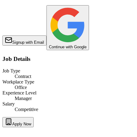
Signup with Email
Continue with Google
Job Details
Job Type
Contract
Workplace Type
Office
Experience Level
Manager
Salary
Competitive
Apply Now