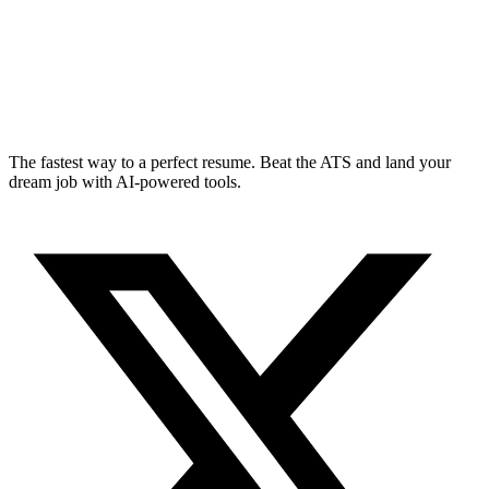
The fastest way to a perfect resume. Beat the ATS and land your
dream job with AI-powered tools.