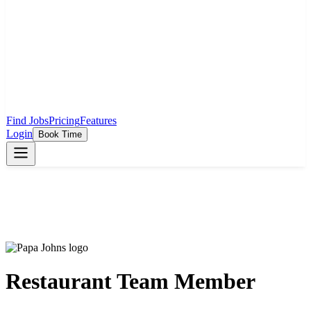
Find Jobs
Pricing
Features
Login
Book Time
Restaurant Team Member