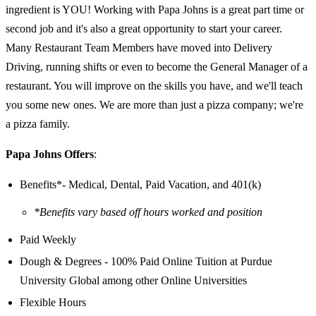
ingredient is YOU! Working with Papa Johns is a great part time or
second job and it's also a great opportunity to start your career.
Many Restaurant Team Members have moved into Delivery
Driving, running shifts or even to become the General Manager of a
restaurant. You will improve on the skills you have, and we'll teach
you some new ones. We are more than just a pizza company; we're
a pizza family.
Papa Johns Offers
:
Benefits*- Medical, Dental, Paid Vacation, and 401(k)
*Benefits vary based off hours worked and position
Paid Weekly
Dough & Degrees - 100% Paid Online Tuition at Purdue
University Global among other Online Universities
Flexible Hours