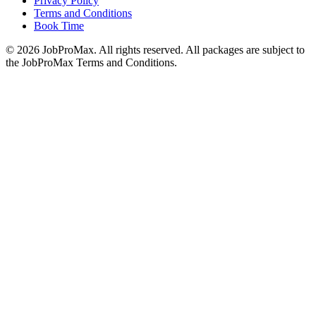
Privacy Policy
Terms and Conditions
Book Time
©
2026
JobProMax. All rights reserved. All packages are subject to
the JobProMax Terms and Conditions.