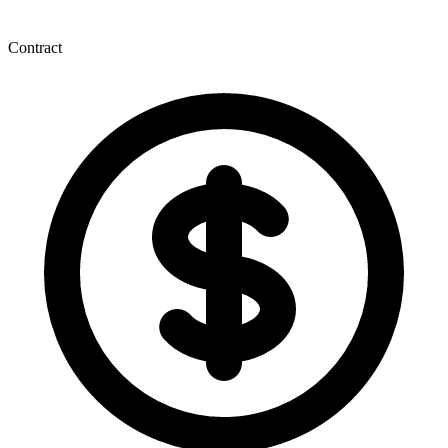
Contract