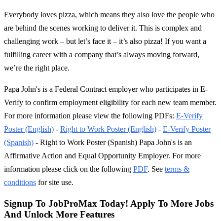
Everybody loves pizza, which means they also love the people who
are behind the scenes working to deliver it. This is complex and
challenging work – but let’s face it – it’s also pizza! If you want a
fulfilling career with a company that’s always moving forward,
we’re the right place.
Papa John's is a Federal Contract employer who participates in E-
Verify to confirm employment eligibility for each new team member.
For more information please view the following PDFs:
E-Verify
Poster (English)
-
Right to Work Poster (English)
-
E-Verify Poster
(Spanish)
- Right to Work Poster (Spanish) Papa John's is an
Affirmative Action and Equal Opportunity Employer. For more
information please click on the following
PDF
. See
terms &
conditions
for site use.
Signup To JobProMax Today! Apply To More Jobs
And Unlock More Features