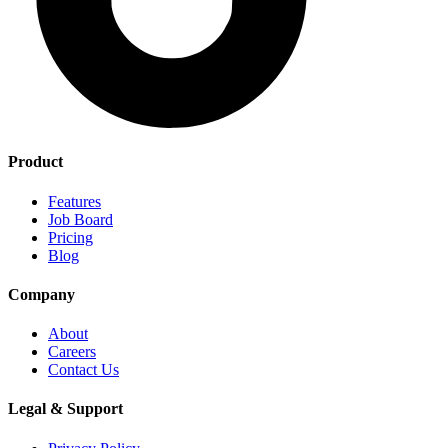
Product
Features
Job Board
Pricing
Blog
Company
About
Careers
Contact Us
Legal & Support