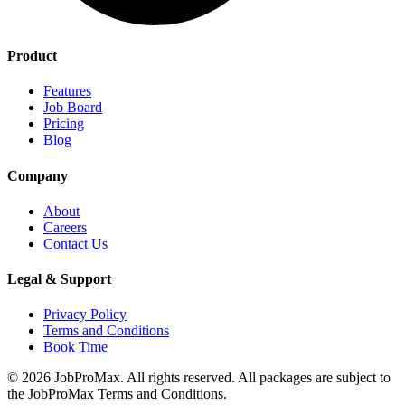
Product
Features
Job Board
Pricing
Blog
Company
About
Careers
Contact Us
Legal & Support
Privacy Policy
Terms and Conditions
Book Time
©
2026
JobProMax. All rights reserved. All packages are subject to
the JobProMax Terms and Conditions.