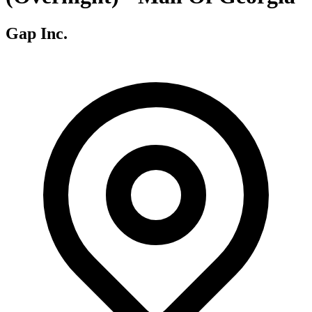
Gap Inc.