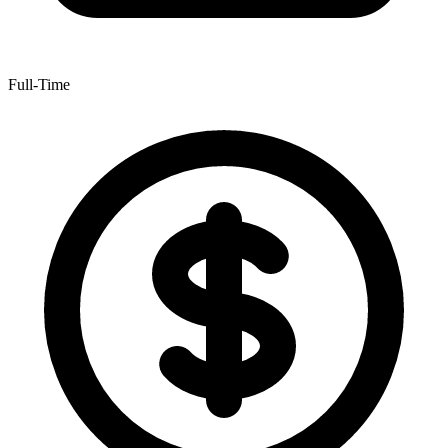
Full-Time