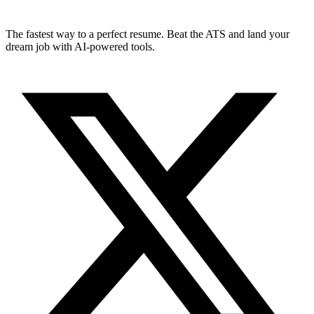
The fastest way to a perfect resume. Beat the ATS and land your
dream job with AI-powered tools.