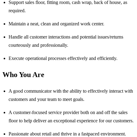
Support sales floor, fitting room, cash wrap, back of house, as
required.
Maintain a neat, clean and organized work center.
Handle all customer interactions and potential issues/returns
courteously and professionally.
Execute operational processes effectively and efficiently.
Who You Are
A good communicator with the ability to effectively interact with
customers and your team to meet goals.
A customer-focused service provider both on and off the sales
floor to help deliver an exceptional experience for our customers.
Passionate about retail and thrive in a fastpaced environment.