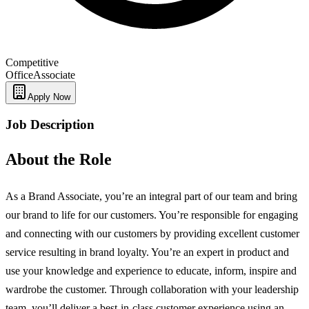
Competitive
Office
Associate
Apply Now
Job Description
About the Role
As a Brand Associate, you’re an integral part of our team and bring
our brand to life for our customers. You’re responsible for engaging
and connecting with our customers by providing excellent customer
service resulting in brand loyalty. You’re an expert in product and
use your knowledge and experience to educate, inform, inspire and
wardrobe the customer. Through collaboration with your leadership
team, you’ll deliver a best-in-class customer experience using an