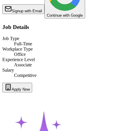
Signup with Email
Continue with Google
Job Details
Job Type
Full-Time
Workplace Type
Office
Experience Level
Associate
Salary
Competitive
Apply Now