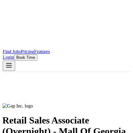
Find Jobs
Pricing
Features
Login
Book Time
Retail Sales Associate
(Overnight) - Mall Of Georgia