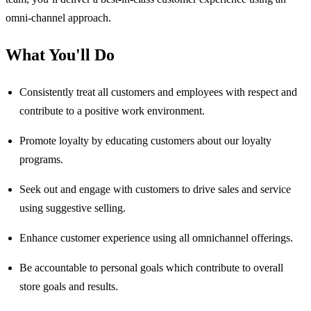
omni-channel approach.
What You'll Do
Consistently treat all customers and employees with respect and
contribute to a positive work environment.
Promote loyalty by educating customers about our loyalty
programs.
Seek out and engage with customers to drive sales and service
using suggestive selling.
Enhance customer experience using all omnichannel offerings.
Be accountable to personal goals which contribute to overall
store goals and results.