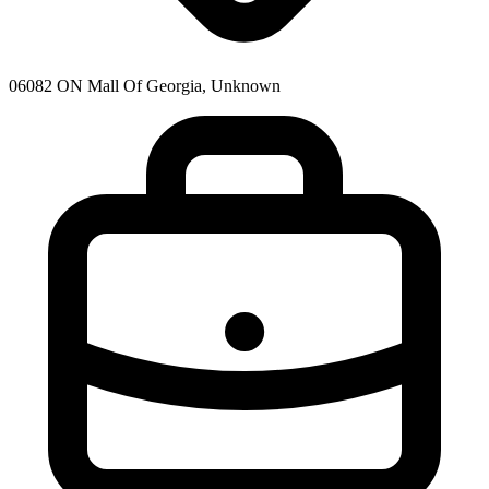
06082 ON Mall Of Georgia, Unknown