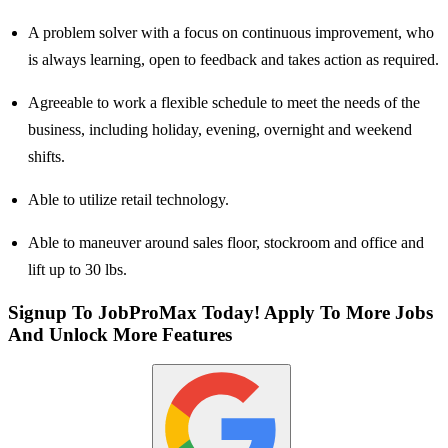
A problem solver with a focus on continuous improvement, who
is always learning, open to feedback and takes action as required.
Agreeable to work a flexible schedule to meet the needs of the
business, including holiday, evening, overnight and weekend
shifts.
Able to utilize retail technology.
Able to maneuver around sales floor, stockroom and office and
lift up to 30 lbs.
Signup To JobProMax Today! Apply To More Jobs
And Unlock More Features