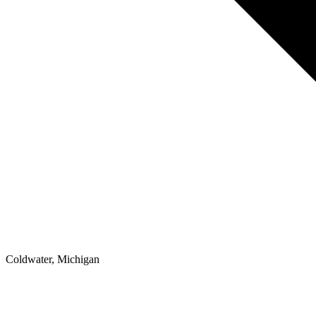
Coldwater, Michigan