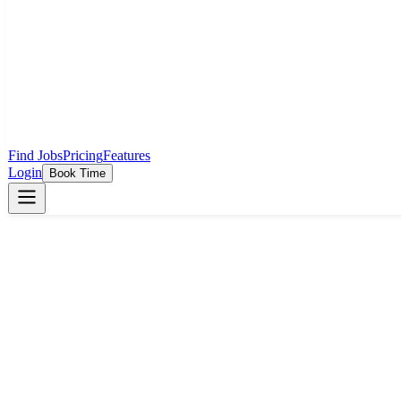
Find Jobs
Pricing
Features
Login
Book Time