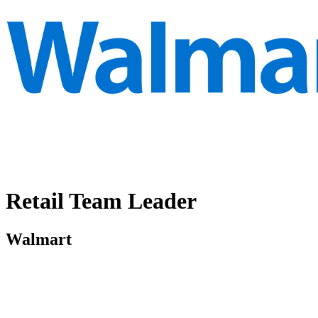
Retail Team Leader
Walmart