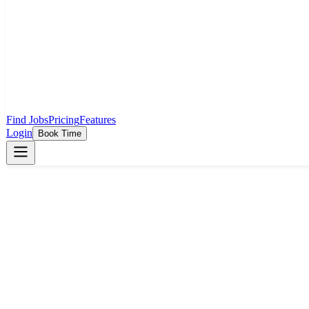
Find Jobs
Pricing
Features
Login
Book Time