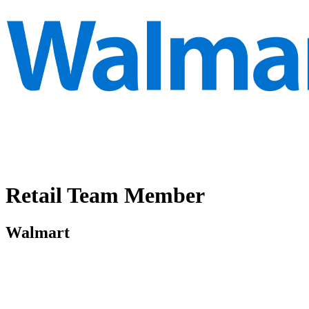
Retail Team Member
Walmart