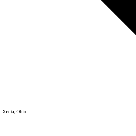
Xenia, Ohio