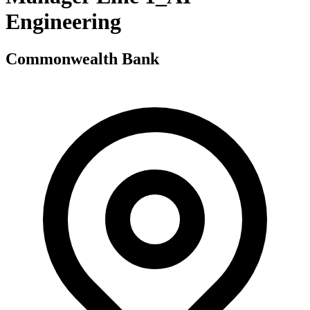
Engineering
Commonwealth Bank