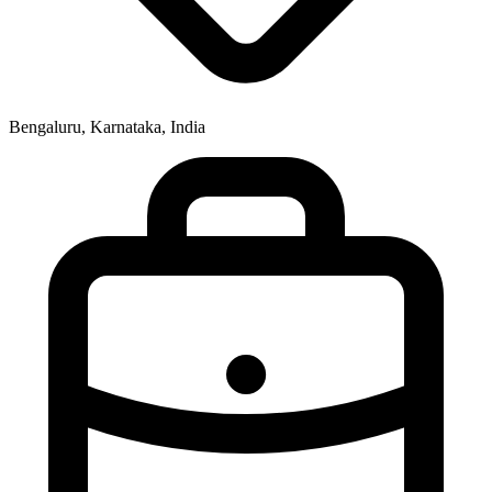
Bengaluru, Karnataka, India