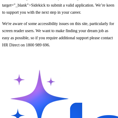
target="_blank">Sidekick to submit a valid application. We’re keen
to support you with the next step in your career.
We're aware of some accessibility issues on this site, particularly for
screen reader users. We want to make finding your dream job as
easy as possible, so if you require additional support please contact
HR Direct on 1800 989 696.