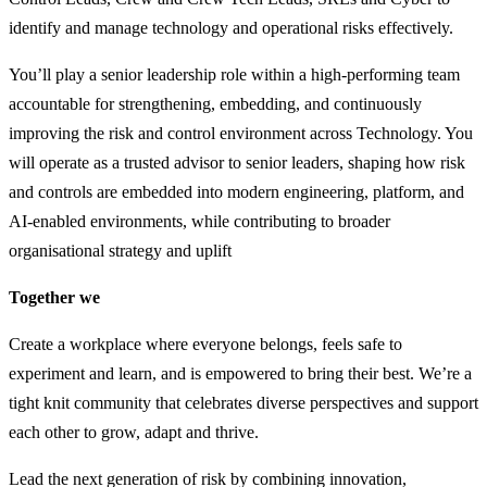
identify and manage technology and operational risks effectively.
You’ll play a senior leadership role within a high-performing team
accountable for strengthening, embedding, and continuously
improving the risk and control environment across Technology. You
will operate as a trusted advisor to senior leaders, shaping how risk
and controls are embedded into modern engineering, platform, and
AI-enabled environments, while contributing to broader
organisational strategy and uplift
Together we
Create a workplace where everyone belongs, feels safe to
experiment and learn, and is empowered to bring their best. We’re a
tight knit community that celebrates diverse perspectives and support
each other to grow, adapt and thrive.
Lead the next generation of risk by combining innovation,