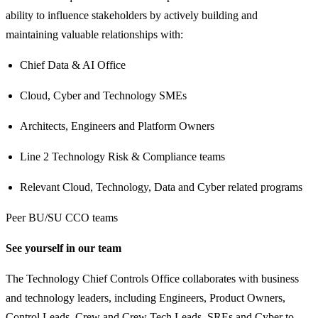
ability to influence stakeholders by actively building and
maintaining valuable relationships with:
Chief Data & AI Office
Cloud, Cyber and Technology SMEs
Architects, Engineers and Platform Owners
Line 2 Technology Risk & Compliance teams
Relevant Cloud, Technology, Data and Cyber related programs
Peer BU/SU CCO teams
See yourself in our team
The Technology Chief Controls Office collaborates with business
and technology leaders, including Engineers, Product Owners,
Control Leads, Crew and Crew Tech Leads, SREs and Cyber to