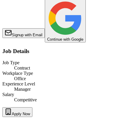
Signup with Email
Continue with Google
Job Details
Job Type
Contract
Workplace Type
Office
Experience Level
Manager
Salary
Competitive
Apply Now