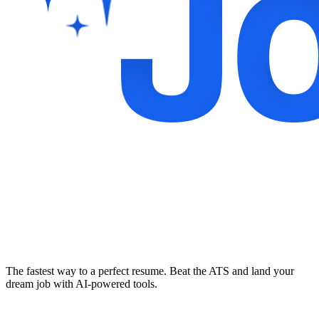
The fastest way to a perfect resume. Beat the ATS and land your
dream job with AI-powered tools.