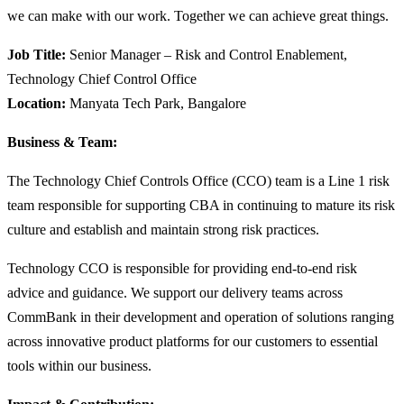
we can make with our work. Together we can achieve great things.
Job Title:
Senior Manager – Risk and Control Enablement,
Technology Chief Control Office
Location:
Manyata Tech Park, Bangalore
Business & Team:
The Technology Chief Controls Office (CCO) team is a Line 1 risk
team responsible for supporting CBA in continuing to mature its risk
culture and establish and maintain strong risk practices.
Technology CCO is responsible for providing end-to-end risk
advice and guidance. We support our delivery teams across
CommBank in their development and operation of solutions ranging
across innovative product platforms for our customers to essential
tools within our business.