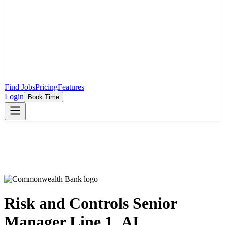
Find Jobs
Pricing
Features
Login
Book Time
Risk and Controls Senior
Manager Line 1_AI