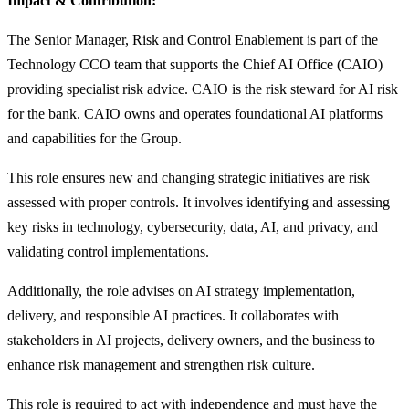
Impact & Contribution:
The Senior Manager, Risk and Control Enablement is part of the
Technology CCO team that supports the Chief AI Office (CAIO)
providing specialist risk advice. CAIO is the risk steward for AI risk
for the bank. CAIO owns and operates foundational AI platforms
and capabilities for the Group.
This role ensures new and changing strategic initiatives are risk
assessed with proper controls. It involves identifying and assessing
key risks in technology, cybersecurity, data, AI, and privacy, and
validating control implementations.
Additionally, the role advises on AI strategy implementation,
delivery, and responsible AI practices. It collaborates with
stakeholders in AI projects, delivery owners, and the business to
enhance risk management and strengthen risk culture.
This role is required to act with independence and must have the