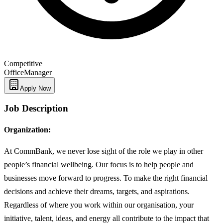
Competitive
Office
Manager
Apply Now
Job Description
Organization:
At CommBank, we never lose sight of the role we play in other
people’s financial wellbeing. Our focus is to help people and
businesses move forward to progress. To make the right financial
decisions and achieve their dreams, targets, and aspirations.
Regardless of where you work within our organisation, your
initiative, talent, ideas, and energy all contribute to the impact that