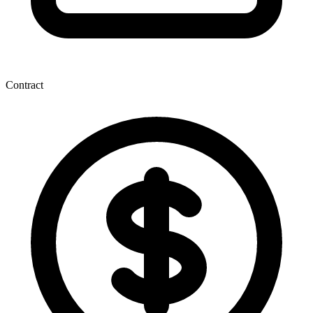
Contract