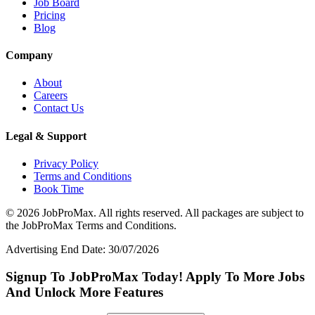
Job Board
Pricing
Blog
Company
About
Careers
Contact Us
Legal & Support
Privacy Policy
Terms and Conditions
Book Time
©
2026
JobProMax. All rights reserved. All packages are subject to
the JobProMax Terms and Conditions.
Advertising End Date: 30/07/2026
Signup To JobProMax Today! Apply To More Jobs
And Unlock More Features