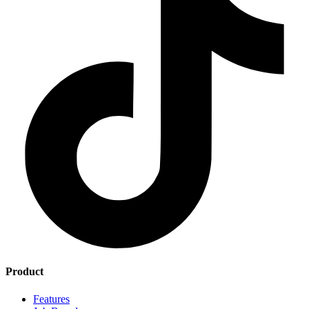
Product
Features