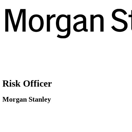
Risk Officer
Morgan Stanley