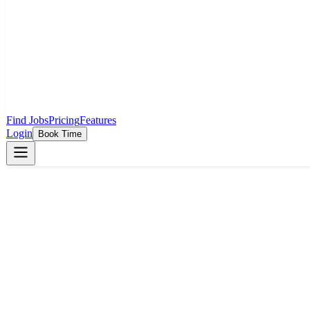
Find Jobs
Pricing
Features
Login
Book Time