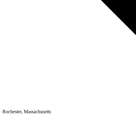
Rochester, Massachusetts