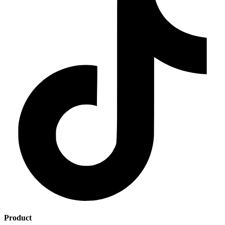
Product