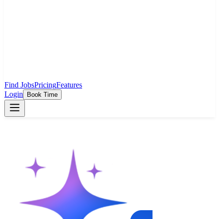
Find Jobs
Pricing
Features
Login
Book Time