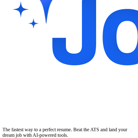
The fastest way to a perfect resume. Beat the ATS and land your
dream job with AI-powered tools.