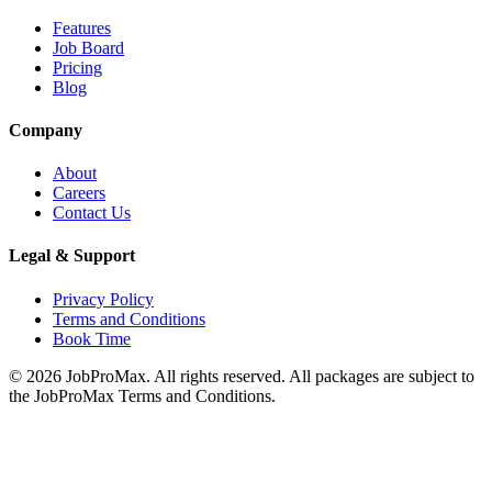
Features
Job Board
Pricing
Blog
Company
About
Careers
Contact Us
Legal & Support
Privacy Policy
Terms and Conditions
Book Time
©
2026
JobProMax. All rights reserved. All packages are subject to
the JobProMax Terms and Conditions.