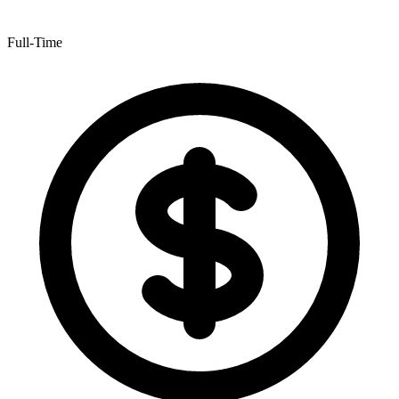
Full-Time