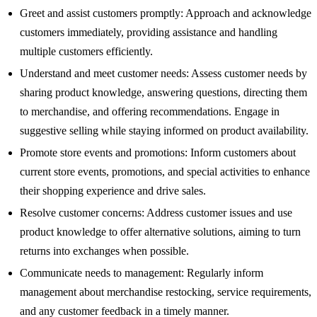
Greet and assist customers promptly: Approach and acknowledge
customers immediately, providing assistance and handling
multiple customers efficiently.
Understand and meet customer needs: Assess customer needs by
sharing product knowledge, answering questions, directing them
to merchandise, and offering recommendations. Engage in
suggestive selling while staying informed on product availability.
Promote store events and promotions: Inform customers about
current store events, promotions, and special activities to enhance
their shopping experience and drive sales.
Resolve customer concerns: Address customer issues and use
product knowledge to offer alternative solutions, aiming to turn
returns into exchanges when possible.
Communicate needs to management: Regularly inform
management about merchandise restocking, service requirements,
and any customer feedback in a timely manner.