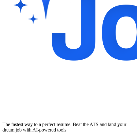
The fastest way to a perfect resume. Beat the ATS and land your
dream job with AI-powered tools.