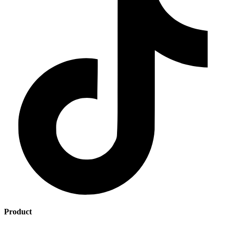
Product