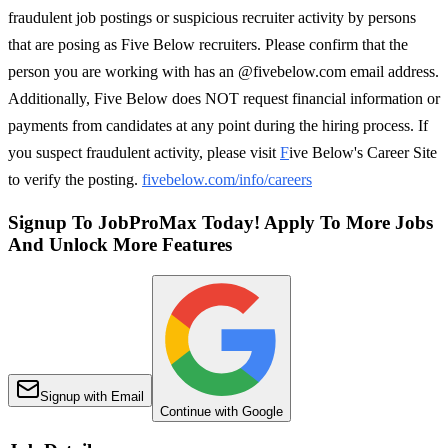
fraudulent job postings or suspicious recruiter activity by persons
that are posing as Five Below recruiters. Please confirm that the
person you are working with has an @fivebelow.com email address.
Additionally, Five Below does NOT request financial information or
payments from candidates at any point during the hiring process. If
you suspect fraudulent activity, please visit
F
ive Below's Career Site
to verify the posting.
fivebelow.com/info/careers
Signup To JobProMax Today! Apply To More Jobs
And Unlock More Features
Signup with Email
Continue with Google