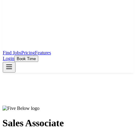
Find Jobs
Pricing
Features
Login
Book Time
Sales Associate