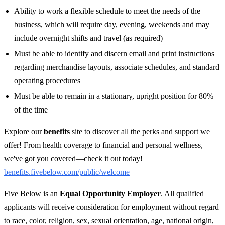
Ability to work a flexible schedule to meet the needs of the
business, which will require day, evening, weekends and may
include overnight shifts and travel (as required)
Must be able to identify and discern email and print instructions
regarding merchandise layouts, associate schedules, and standard
operating procedures
Must be able to remain in a stationary, upright position for 80%
of the time
Explore our
benefits
site to discover all the perks and support we
offer! From health coverage to financial and personal wellness,
we've got you covered—check it out today!
benefits.fivebelow.com/public/welcome
Five Below is an
Equal Opportunity Employer
. All qualified
applicants will receive consideration for employment without regard
to race, color, religion, sex, sexual orientation, age, national origin,