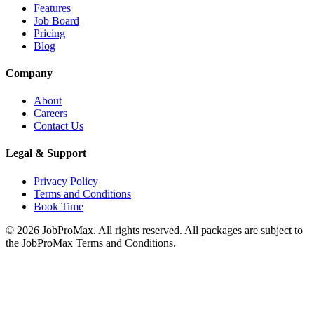
Features
Job Board
Pricing
Blog
Company
About
Careers
Contact Us
Legal & Support
Privacy Policy
Terms and Conditions
Book Time
©
2026
JobProMax. All rights reserved. All packages are subject to
the JobProMax Terms and Conditions.