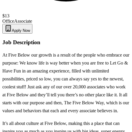
$13
Office
Associate
Apply Now
Job Description
At Five Below our growth is a result of the people who embrace our
purpose: We know life is way better when you are free to Let Go &
Have Fun in an amazing experience, filled with unlimited
possibilities, priced so low, you can always say yes to the newest,
coolest stuff! Just ask any of our over 20,000 associates who work
at Five Below and they’ll tell you there’s no other place like it. It all
starts with our purpose and then, The Five Below Way, which is our
values and behaviors that each and every associate believes in.
It’s all about culture at Five Below, making this a place that can
inspire you as much as you inspire us with big ideas, super energy,