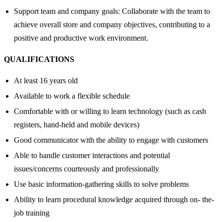
Support team and company goals: Collaborate with the team to
achieve overall store and company objectives, contributing to a
positive and productive work environment.
QUALIFICATIONS
At least 16 years old
Available to work a flexible schedule
Comfortable with or willing to learn technology (such as cash
registers, hand-held and mobile devices)
Good communicator with the ability to engage with customers
Able to handle customer interactions and potential
issues/concerns courteously and professionally
Use basic information-gathering skills to solve problems
Ability to learn procedural knowledge acquired through on- the-
job training