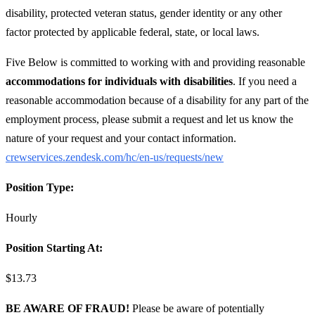
disability, protected veteran status, gender identity or any other
factor protected by applicable federal, state, or local laws.
Five Below is committed to working with and providing reasonable
accommodations for individuals with disabilities
. If you need a
reasonable accommodation because of a disability for any part of the
employment process, please submit a request and let us know the
nature of your request and your contact information.
crewservices.zendesk.com/hc/en-us/requests/new
Position Type:
Hourly
Position Starting At:
$13.73
BE AWARE OF FRAUD!
Please be aware of potentially