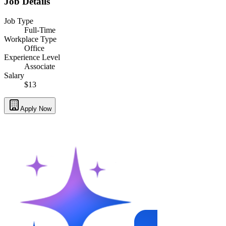
Job Details
Job Type
Full-Time
Workplace Type
Office
Experience Level
Associate
Salary
$13
Apply Now