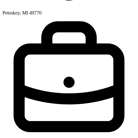
Petoskey, MI 49770