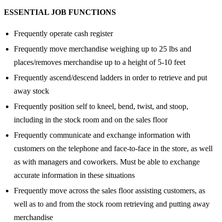
ESSENTIAL JOB FUNCTIONS
Frequently operate cash register
Frequently move merchandise weighing up to 25 lbs and
places/removes merchandise up to a height of 5-10 feet
Frequently ascend/descend ladders in order to retrieve and put
away stock
Frequently position self to kneel, bend, twist, and stoop,
including in the stock room and on the sales floor
Frequently communicate and exchange information with
customers on the telephone and face-to-face in the store, as well
as with managers and coworkers. Must be able to exchange
accurate information in these situations
Frequently move across the sales floor assisting customers, as
well as to and from the stock room retrieving and putting away
merchandise