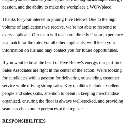
passion, and the ability to make the workplace a WOWplace!
Thanks for your interest in joining Five Below! Due to the high
volume of applications we receive, we’re not able to respond to
every applicant. Our team will reach out directly if your experience
is a match for the role. For all other applicants, we’ll keep your
information on file and may contact you for future opportunities.
If you want to be at the heart of Five Below's energy, our part-time
Sales Associates are right in the center of the action. We're looking
for candidates with a passion for delivering outstanding customer
service while driving strong sales. Key qualities include excellent
people and sales skills, attention to detail in keeping merchandise
organized, ensuring the floor is always well-stocked, and providing
seamless checkout experiences at the register.
RESPONSIBILITIES