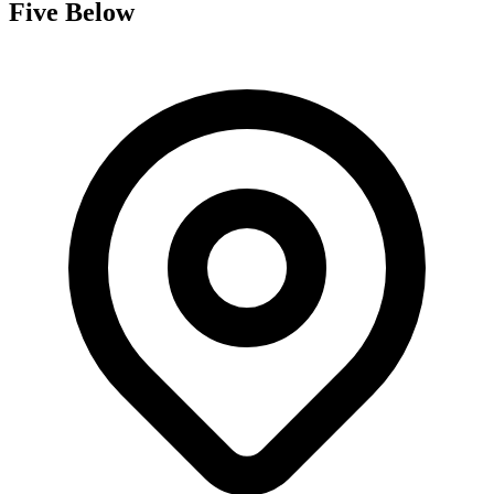
Five Below