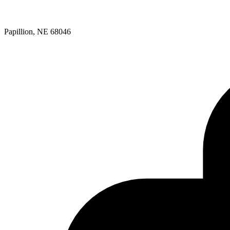
Papillion, NE 68046