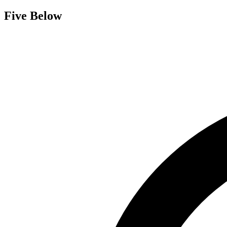
Five Below