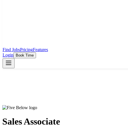
Find Jobs
Pricing
Features
Login
Book Time
Sales Associate