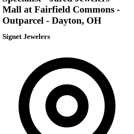
Mall at Fairfield Commons -
Outparcel - Dayton, OH
Signet Jewelers