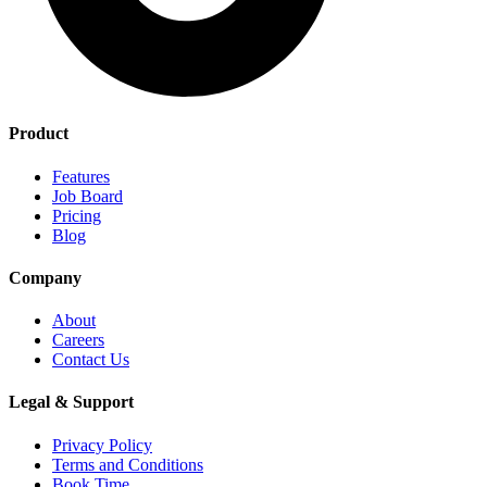
Product
Features
Job Board
Pricing
Blog
Company
About
Careers
Contact Us
Legal & Support
Privacy Policy
Terms and Conditions
Book Time