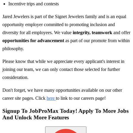
Incentive trips and contests
Jared Jewelers is part of the Signet Jewelers family and is an equal
opportunity employer committed to promoting inclusion and
diversity for all employees. We value
integrity, teamwork
and offer
opportunities for advancement
as part of our promote from within
philosophy.
Please know that while we appreciate every applicant's interest in
joining our team, we can only contact those selected for further
consideration.
Don't forget, we have many opportunities available on our other
career site pages. Click
here
to link to our careers page!
Signup To JobProMax Today! Apply To More Jobs
And Unlock More Features