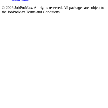
©
2026
JobProMax. All rights reserved. All packages are subject to
the JobProMax Terms and Conditions.