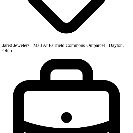
Jared Jewelers - Mall At Fairfield Commons-Outparcel - Dayton,
Ohio