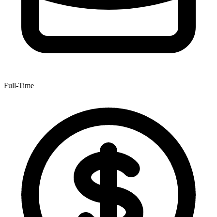
Full-Time