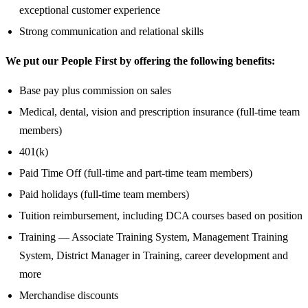
exceptional customer experience
Strong communication and relational skills
We put our People First by offering the following benefits:
Base pay plus commission on sales
Medical, dental, vision and prescription insurance (full-time team
members)
401(k)
Paid Time Off (full-time and part-time team members)
Paid holidays (full-time team members)
Tuition reimbursement, including DCA courses based on position
Training — Associate Training System, Management Training
System, District Manager in Training, career development and
more
Merchandise discounts