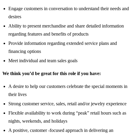
Engage customers in conversation to understand their needs and
desires
Ability to present merchandise and share detailed information
regarding features and benefits of products
Provide information regarding extended service plans and
financing options
Meet individual and team sales goals
We think you’d be great for this role if you have:
A desire to help our customers celebrate the special moments in
their lives
Strong customer service, sales, retail and/or jewelry experience
Flexible availability to work during “peak” retail hours such as
nights, weekends, and holidays
A positive, customer -focused approach in delivering an