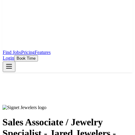
Find Jobs
Pricing
Features
Login
Book Time
Sales Associate / Jewelry
Specialist - Jared Jewelers -