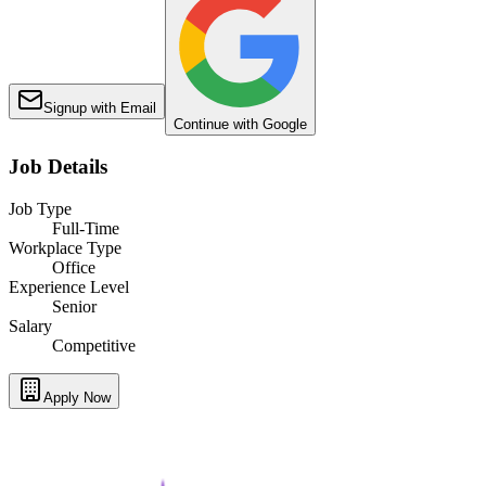
Signup with Email
Continue with Google
Job Details
Job Type
Full-Time
Workplace Type
Office
Experience Level
Senior
Salary
Competitive
Apply Now