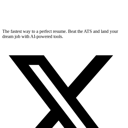
The fastest way to a perfect resume. Beat the ATS and land your
dream job with AI-powered tools.