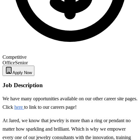
Competitive
Office
Senior
Apply Now
Job Description
We have many opportunities available on our other career site pages.
Click
here
to link to our careers page!
At Jared, we know that jewelry is more than a ring or pendant no
matter how sparkling and brilliant. Which is why we empower
every one of our jewelry consultants with the innovation, training