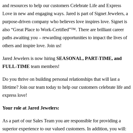
and resources to help our customers Celebrate Life and Express
Love in new and engaging ways. Jared is part of Signet Jewelers, a
purpose-driven company who believes love inspires love. Signet is
also “Great Place to Work-Certified”™. There are brilliant career
paths awaiting you – rewarding opportunities to impact the lives of
others and inspire love. Join us!
Jared Jewelers is now hiring
SEASONAL, PART-TIME, and
FULL-TIME
team members!
Do you thrive on building personal relationships that will last a
lifetime? Join our team today to help our customers celebrate life and
express love!
Your role at Jared Jewelers:
As a part of our Sales Team you are responsible for providing a
superior experience to our valued customers. In addition, you will: