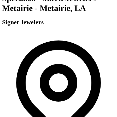
Metairie - Metairie, LA
Signet Jewelers