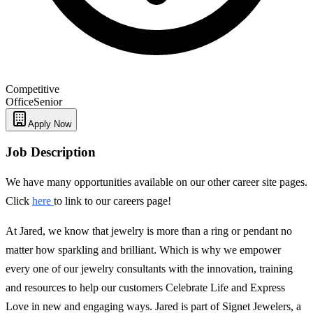
Competitive
Office
Senior
Apply Now
Job Description
We have many opportunities available on our other career site pages.
Click
here
to link to our careers page!
At Jared, we know that jewelry is more than a ring or pendant no
matter how sparkling and brilliant. Which is why we empower
every one of our jewelry consultants with the innovation, training
and resources to help our customers Celebrate Life and Express
Love in new and engaging ways. Jared is part of Signet Jewelers, a