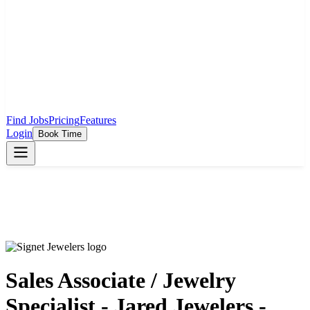
Find Jobs
Pricing
Features
Login
Book Time
Sales Associate / Jewelry
Specialist - Jared Jewelers -