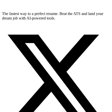
The fastest way to a perfect resume. Beat the ATS and land your
dream job with AI-powered tools.