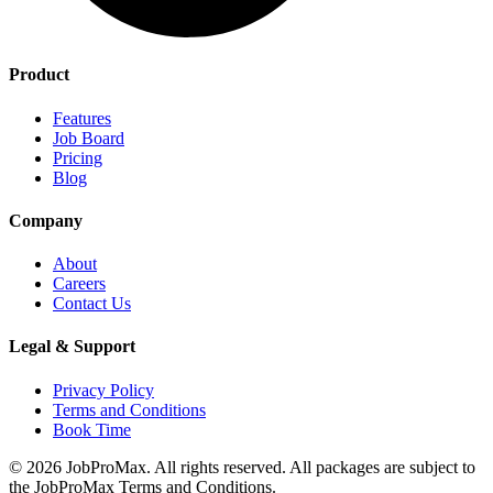
Product
Features
Job Board
Pricing
Blog
Company
About
Careers
Contact Us
Legal & Support
Privacy Policy
Terms and Conditions
Book Time
©
2026
JobProMax. All rights reserved. All packages are subject to
the JobProMax Terms and Conditions.