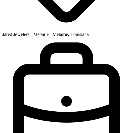
Jared Jewelers - Metairie - Metairie, Louisiana