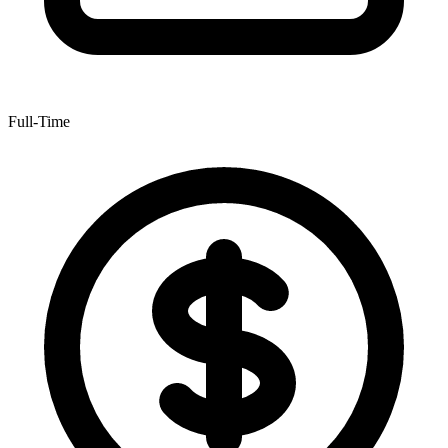
Full-Time