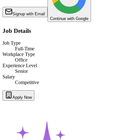
Signup with Email
Continue with Google
Job Details
Job Type
Full-Time
Workplace Type
Office
Experience Level
Senior
Salary
Competitive
Apply Now