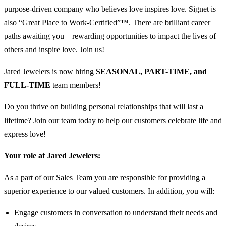
purpose-driven company who believes love inspires love. Signet is
also “Great Place to Work-Certified”™. There are brilliant career
paths awaiting you – rewarding opportunities to impact the lives of
others and inspire love. Join us!
Jared Jewelers is now hiring
SEASONAL, PART-TIME, and
FULL-TIME
team members!
Do you thrive on building personal relationships that will last a
lifetime? Join our team today to help our customers celebrate life and
express love!
Your role at Jared Jewelers:
As a part of our Sales Team you are responsible for providing a
superior experience to our valued customers. In addition, you will:
Engage customers in conversation to understand their needs and