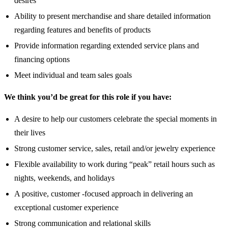
desires
Ability to present merchandise and share detailed information
regarding features and benefits of products
Provide information regarding extended service plans and
financing options
Meet individual and team sales goals
We think you’d be great for this role if you have:
A desire to help our customers celebrate the special moments in
their lives
Strong customer service, sales, retail and/or jewelry experience
Flexible availability to work during “peak” retail hours such as
nights, weekends, and holidays
A positive, customer -focused approach in delivering an
exceptional customer experience
Strong communication and relational skills