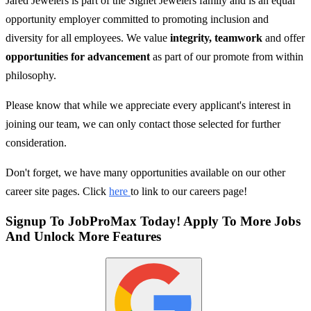
Jared Jewelers is part of the Signet Jewelers family and is an equal
opportunity employer committed to promoting inclusion and
diversity for all employees. We value
integrity, teamwork
and offer
opportunities for advancement
as part of our promote from within
philosophy.
Please know that while we appreciate every applicant's interest in
joining our team, we can only contact those selected for further
consideration.
Don't forget, we have many opportunities available on our other
career site pages. Click
here
to link to our careers page!
Signup To JobProMax Today! Apply To More Jobs
And Unlock More Features