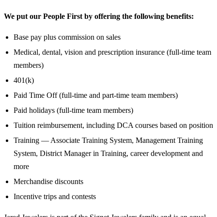
We put our People First by offering the following benefits:
Base pay plus commission on sales
Medical, dental, vision and prescription insurance (full-time team
members)
401(k)
Paid Time Off (full-time and part-time team members)
Paid holidays (full-time team members)
Tuition reimbursement, including DCA courses based on position
Training — Associate Training System, Management Training
System, District Manager in Training, career development and
more
Merchandise discounts
Incentive trips and contests