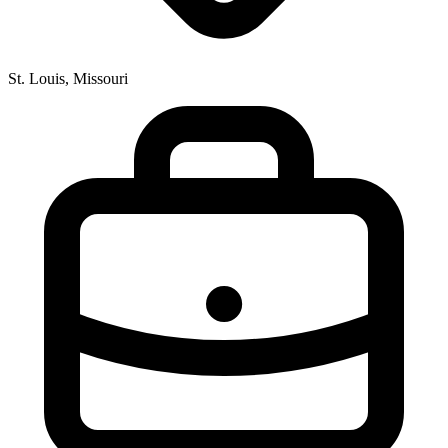
St. Louis, Missouri