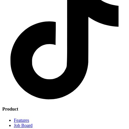
Product
Features
Job Board