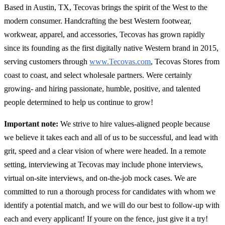
Based in Austin, TX, Tecovas brings the spirit of the West to the
modern consumer. Handcrafting the best Western footwear,
workwear, apparel, and accessories, Tecovas has grown rapidly
since its founding as the first digitally native Western brand in 2015,
serving customers through
www.Tecovas.com
, Tecovas Stores from
coast to coast, and select wholesale partners. Were certainly
growing- and hiring passionate, humble, positive, and talented
people determined to help us continue to grow!
Important note:
We strive to hire values-aligned people because
we believe it takes each and all of us to be successful, and lead with
grit, speed and a clear vision of where were headed. In a remote
setting, interviewing at Tecovas may include phone interviews,
virtual on-site interviews, and on-the-job mock cases. We are
committed to run a thorough process for candidates with whom we
identify a potential match, and we will do our best to follow-up with
each and every applicant! If youre on the fence, just give it a try!