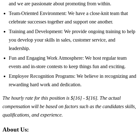
and we are passionate about promoting from within.
Team-Oriented Environment: We have a close-knit team that
celebrate successes together and support one another.
Training and Development: We provide ongoing training to help
you develop your skills in sales, customer service, and
leadership.
Fun and Engaging Work Atmosphere: We host regular team
events and in-store contests to keep things fun and exciting.
Employee Recognition Programs: We believe in recognizing and
rewarding hard work and dedication.
The hourly rate for this position is $[16] - $[16]. The actual
compensation will be based on factors such as the candidates skills,
qualifications, and experience.
About Us: