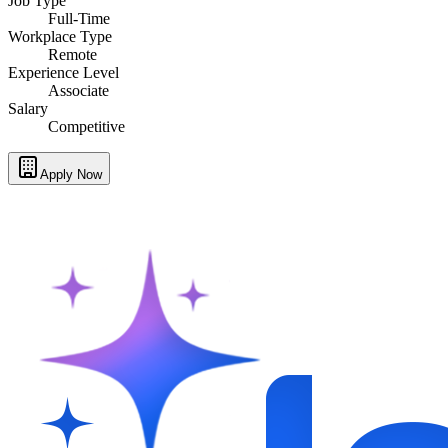
Job Type
Full-Time
Workplace Type
Remote
Experience Level
Associate
Salary
Competitive
Apply Now