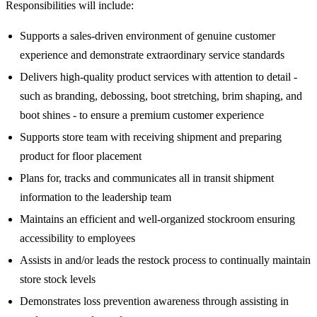
Responsibilities will include:
Supports a sales-driven environment of genuine customer
experience and demonstrate extraordinary service standards
Delivers high-quality product services with attention to detail -
such as branding, debossing, boot stretching, brim shaping, and
boot shines - to ensure a premium customer experience
Supports store team with receiving shipment and preparing
product for floor placement
Plans for, tracks and communicates all in transit shipment
information to the leadership team
Maintains an efficient and well-organized stockroom ensuring
accessibility to employees
Assists in and/or leads the restock process to continually maintain
store stock levels
Demonstrates loss prevention awareness through assisting in