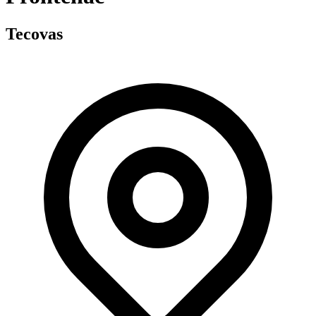
Tecovas