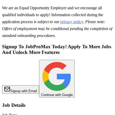
We are an Equal Opportunity Employer and we encourage all
qualified individuals to apply! Information collected during the
application process is subject to our
privacy policy
.
Please note:
Offers of employment may be conditional pending the completion of
standard onboarding procedures.
Signup To JobProMax Today! Apply To More Jobs
And Unlock More Features
Signup with Email
Continue with Google
Job Details