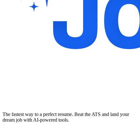
The fastest way to a perfect resume. Beat the ATS and land your
dream job with AI-powered tools.