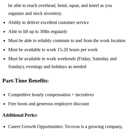
be able to reach overhead, bend, squat, and kneel as you
organize and stock inventory.
Ability to deliver excellent customer service
Able to lift up to 30lbs regularly
Must be able to reliably commute to and from the work location
Must be available to work 15-20 hours per week
Must be available to work weekends (Friday, Saturday and
Sunday), evenings and holidays as needed
Part-Time Benefits:
Competitive hourly compensation + incentives
Free boots and generous employee discount
Additional Perks:
Career Growth Opportunities: Tecovas is a growing company,