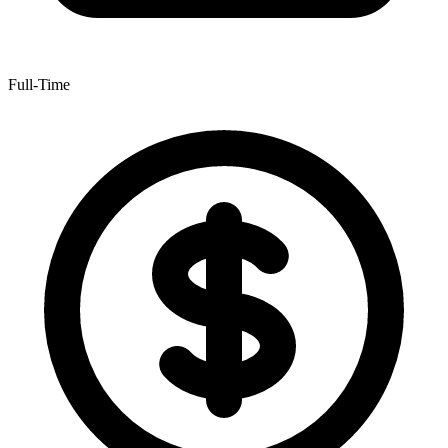
Full-Time