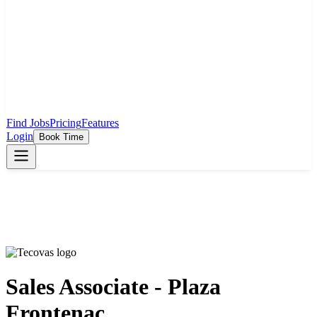
Find Jobs
Pricing
Features
Login
Book Time
Sales Associate - Plaza
Frontenac