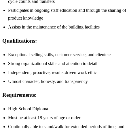
cycle counts and transfers
Participates in ongoing staff education and through the sharing of
product knowledge
Assists in the maintenance of the building facilities
Qualifications:
Exceptional selling skills, customer service, and clientele
Strong organizational skills and attention to detail
Independent, proactive, results-driven work ethic
Utmost character, honesty, and transparency
Requirements:
High School Diploma
Must be at least 18 years of age or older
Continually able to stand/walk for extended periods of time, and