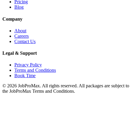
Pricing
Blog
Company
About
Careers
Contact Us
Legal & Support
Privacy Policy
Terms and Conditions
Book Time
©
2026
JobProMax. All rights reserved. All packages are subject to
the JobProMax Terms and Conditions.