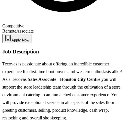
Competitive
Remote
Associate
Apply Now
Job Description
Tecovas is passionate about offering an incredible customer
experience for first-time boot buyers and western enthusiasts alike!
As a Tecovas
Sales Associate - Houston City Centre
you will
support the store leadership team through the cultivation of a store
environment catering to an unmatched customer experience. You
will provide exceptional service in all aspects of the sales floor -
greeting customers, selling, product knowledge, cash wrap,
restocking and overall shopkeeping.