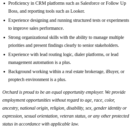
Proficiency in CRM platforms such as Salesforce or Follow Up
Boss, and reporting tools such as Looker.
Experience designing and running structured tests or experiments
to improve sales performance.
Strong organizational skills with the ability to manage multiple
priorities and present findings clearly to senior stakeholders.
Experience with lead routing logic, dialer platforms, or lead
management automation is a plus.
Background working within a real estate brokerage, iBuyer, or
proptech environment is a plus.
Orchard is proud to be an equal opportunity employer. We provide
employment opportunities without regard to age, race, color,
ancestry, national origin, religion, disability, sex, gender identity or
expression, sexual orientation, veteran status, or any other protected
status in accordance with applicable law.