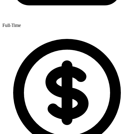
Full-Time