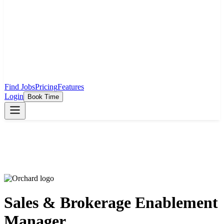
Find Jobs
Pricing
Features
Login
Book Time
Sales & Brokerage Enablement
Manager