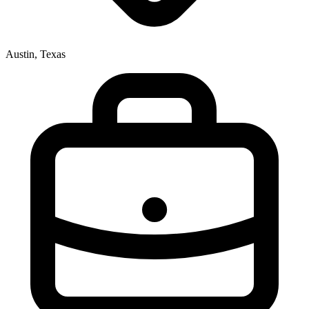
Austin, Texas