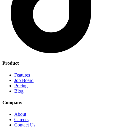
Product
Features
Job Board
Pricing
Blog
Company
About
Careers
Contact Us