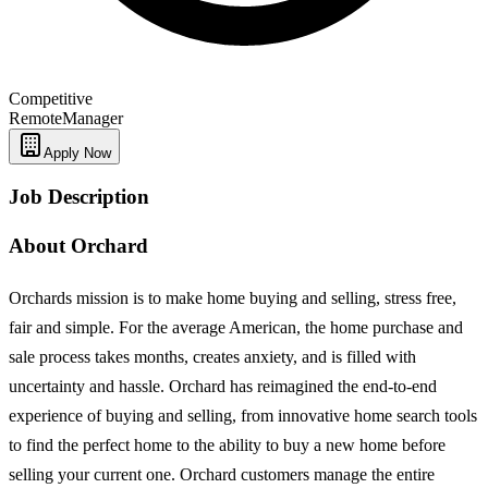
Competitive
Remote
Manager
Apply Now
Job Description
About Orchard
Orchards mission is to make home buying and selling, stress free,
fair and simple. For the average American, the home purchase and
sale process takes months, creates anxiety, and is filled with
uncertainty and hassle. Orchard has reimagined the end-to-end
experience of buying and selling, from innovative home search tools
to find the perfect home to the ability to buy a new home before
selling your current one. Orchard customers manage the entire