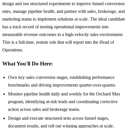
design and run structured experiments to improve funnel conversion
rates, manage pipeline health, and partner with sales, brokerage, and
marketing teams to implement solutions at scale. The ideal candidate
has a track record of turning operational improvements into
measurable revenue outcomes in a high-velocity sales environment.
This is a full-time, remote role that will report into the Head of
Operations.
What You'll Do Here:
Own key sales conversion stages, establishing performance
benchmarks and driving improvements quarter-over-quarter.
Monitor pipeline health daily and weekly for the Orchard Max
program, identifying at-risk leads and coordinating corrective
action across sales and brokerage teams.
Design and execute structured tests across funnel stages,
document results, and roll out winning approaches at scale.