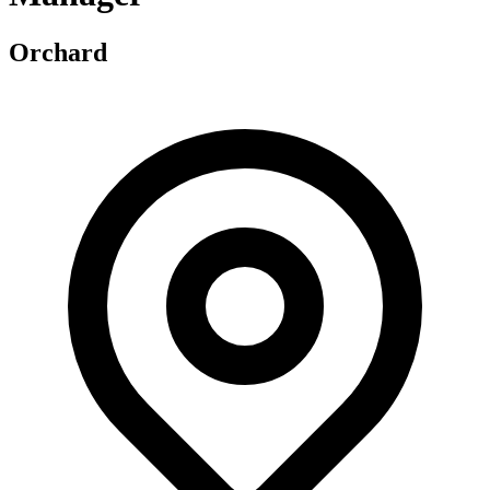
Orchard