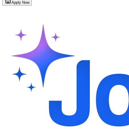
Apply Now