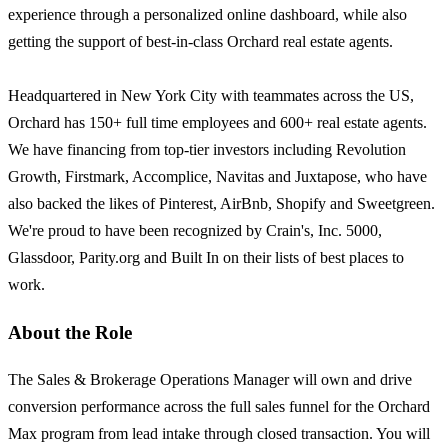
experience through a personalized online dashboard, while also
getting the support of best-in-class Orchard real estate agents.
Headquartered in New York City with teammates across the US,
Orchard has 150+ full time employees and 600+ real estate agents.
We have financing from top-tier investors including Revolution
Growth, Firstmark, Accomplice, Navitas and Juxtapose, who have
also backed the likes of Pinterest, AirBnb, Shopify and Sweetgreen.
We're proud to have been recognized by Crain's, Inc. 5000,
Glassdoor, Parity.org and Built In on their lists of best places to
work.
About the Role
The Sales & Brokerage Operations Manager will own and drive
conversion performance across the full sales funnel for the Orchard
Max program from lead intake through closed transaction. You will