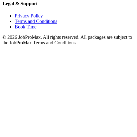
Legal & Support
Privacy Policy
Terms and Conditions
Book Time
©
2026
JobProMax. All rights reserved. All packages are subject to
the JobProMax Terms and Conditions.