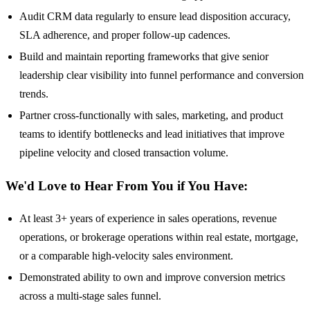
Audit CRM data regularly to ensure lead disposition accuracy,
SLA adherence, and proper follow-up cadences.
Build and maintain reporting frameworks that give senior
leadership clear visibility into funnel performance and conversion
trends.
Partner cross-functionally with sales, marketing, and product
teams to identify bottlenecks and lead initiatives that improve
pipeline velocity and closed transaction volume.
We'd Love to Hear From You if You Have:
At least 3+ years of experience in sales operations, revenue
operations, or brokerage operations within real estate, mortgage,
or a comparable high-velocity sales environment.
Demonstrated ability to own and improve conversion metrics
across a multi-stage sales funnel.