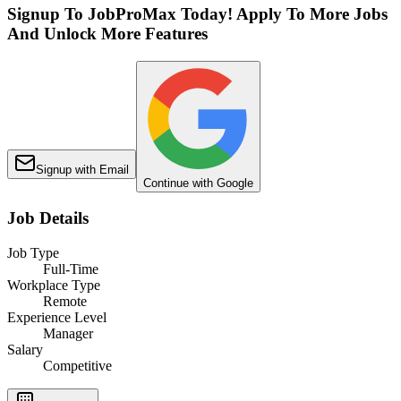
Signup To JobProMax Today! Apply To More Jobs
And Unlock More Features
Signup with Email
Continue with Google
Job Details
Job Type
Full-Time
Workplace Type
Remote
Experience Level
Manager
Salary
Competitive