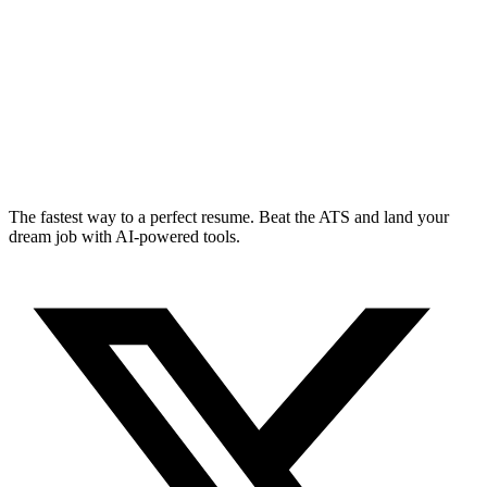
The fastest way to a perfect resume. Beat the ATS and land your
dream job with AI-powered tools.