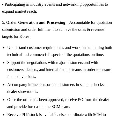
• Participating in industry events and networking opportunities to
expand market reach.
5.
Order Generation and Processing
– Accountable for quotation
submission and order fulfilment to achieve the sales & revenue
targets for Korea.
Understand customer requirements and work on submitting both
technical and commercial aspects of the quotations on time.
Support the negotiations with major customers and with
customers, dealers, and internal finance teams in order to ensure
final conversions.
Accompany influencers or end customers in sample checks at
dealer showrooms.
Once the order has been approved, receive PO from the dealer
and provide forecast to the SCM team.
Receive PI if stock is available, else coordinate with SCM to