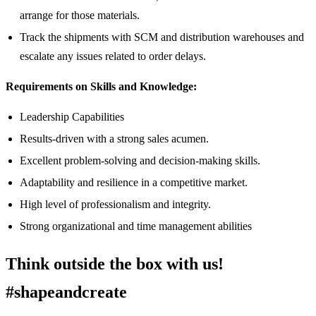
arrange for those materials.
Track the shipments with SCM and distribution warehouses and
escalate any issues related to order delays.
Requirements on Skills and Knowledge:
Leadership Capabilities
Results-driven with a strong sales acumen.
Excellent problem-solving and decision-making skills.
Adaptability and resilience in a competitive market.
High level of professionalism and integrity.
Strong organizational and time management abilities
Think outside the box with us!
#shapeandcreate