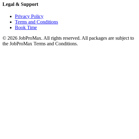
Legal & Support
Privacy Policy
Terms and Conditions
Book Time
©
2026
JobProMax. All rights reserved. All packages are subject to
the JobProMax Terms and Conditions.