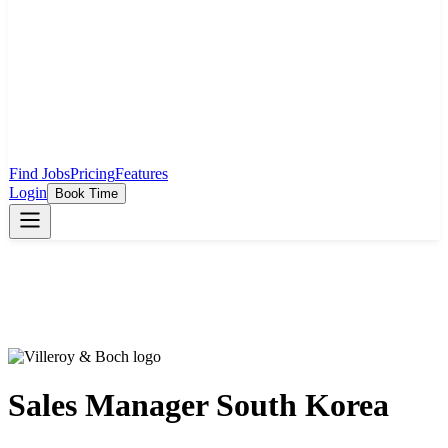
Find Jobs
Pricing
Features
Login
Book Time
Sales Manager South Korea