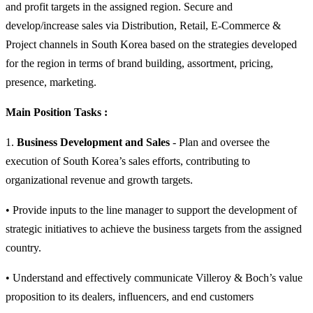
and profit targets in the assigned region. Secure and
develop/increase sales via Distribution, Retail, E-Commerce &
Project channels in South Korea based on the strategies developed
for the region in terms of brand building, assortment, pricing,
presence, marketing.
Main Position Tasks :
1.
Business Development and Sales
- Plan and oversee the
execution of South Korea’s sales efforts, contributing to
organizational revenue and growth targets.
• Provide inputs to the line manager to support the development of
strategic initiatives to achieve the business targets from the assigned
country.
• Understand and effectively communicate Villeroy & Boch’s value
proposition to its dealers, influencers, and end customers