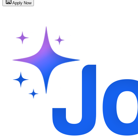
Apply Now