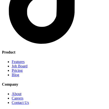
Product
Features
Job Board
Pricing
Blog
Company
About
Careers
Contact Us