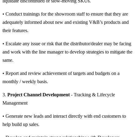
liquidate discontinued or slow-moving SKUs.
• Conduct trainings for the showroom staff to ensure that they are
adequately informed about new and existing V&B’s products and
their features.
• Escalate any issue or risk that the distributor/dealer may be facing
and work with the line manager to develop strategies to mitigate the
same.
• Report and review achievement of targets and budgets on a
monthly / weekly basis.
3.
Project Channel Development
- Tracking & Lifecycle
Management
• Generate new leads and interact directly with end customers to
help build up sales.