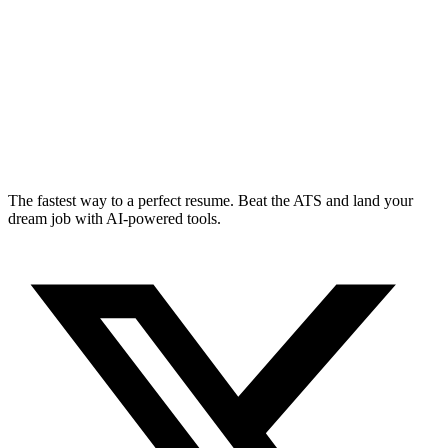
The fastest way to a perfect resume. Beat the ATS and land your
dream job with AI-powered tools.