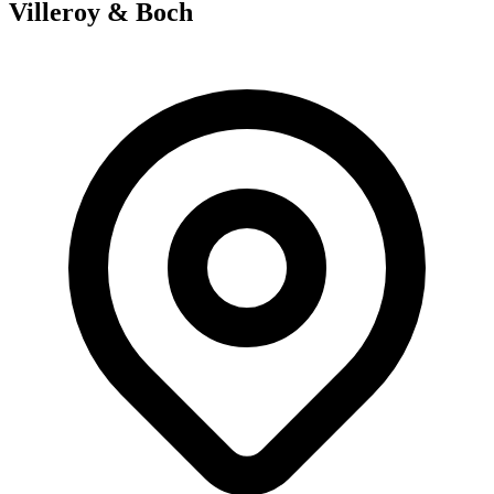
Villeroy & Boch