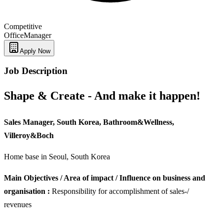
Competitive
Office
Manager
Apply Now
Job Description
Shape & Create - And make it happen!
Sales Manager, South Korea, Bathroom&Wellness,
Villeroy&Boch
Home base in Seoul, South Korea
Main Objectives / Area of impact / Influence on business and
organisation :
Responsibility for accomplishment of sales-/
revenues