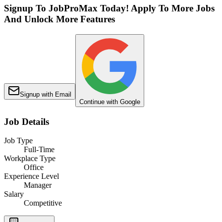
Signup To JobProMax Today! Apply To More Jobs
And Unlock More Features
Signup with Email
Continue with Google
Job Details
Job Type
Full-Time
Workplace Type
Office
Experience Level
Manager
Salary
Competitive