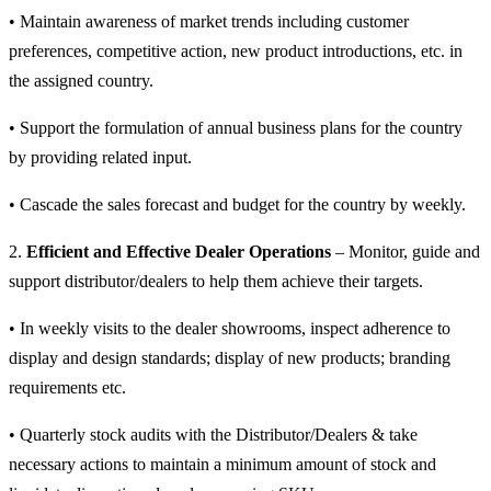
• Maintain awareness of market trends including customer
preferences, competitive action, new product introductions, etc. in
the assigned country.
• Support the formulation of annual business plans for the country
by providing related input.
• Cascade the sales forecast and budget for the country by weekly.
2.
Efficient and Effective Dealer Operations
– Monitor, guide and
support distributor/dealers to help them achieve their targets.
• In weekly visits to the dealer showrooms, inspect adherence to
display and design standards; display of new products; branding
requirements etc.
• Quarterly stock audits with the Distributor/Dealers & take
necessary actions to maintain a minimum amount of stock and