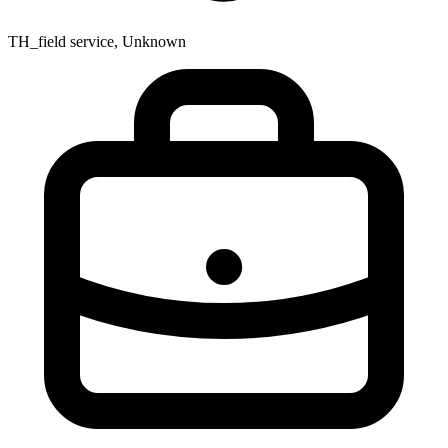
TH_field service, Unknown