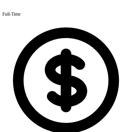
Full-Time