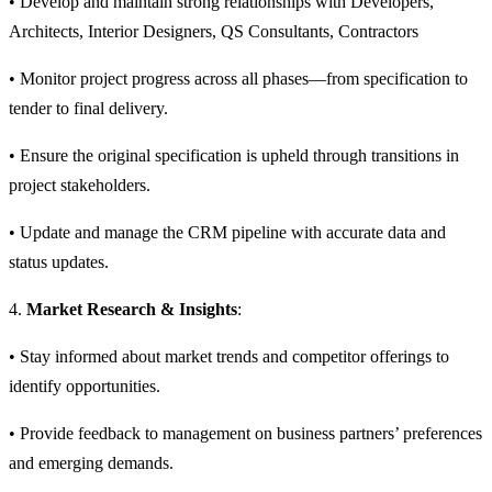
• Develop and maintain strong relationships with Developers,
Architects, Interior Designers, QS Consultants, Contractors
• Monitor project progress across all phases—from specification to
tender to final delivery.
• Ensure the original specification is upheld through transitions in
project stakeholders.
• Update and manage the CRM pipeline with accurate data and
status updates.
4.
Market Research & Insights
:
• Stay informed about market trends and competitor offerings to
identify opportunities.
• Provide feedback to management on business partners’ preferences
and emerging demands.