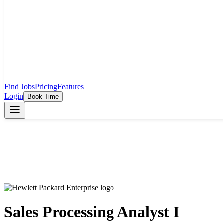
Find Jobs
Pricing
Features
Login
Book Time
Sales Processing Analyst I