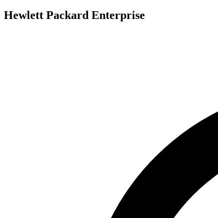
Hewlett Packard Enterprise