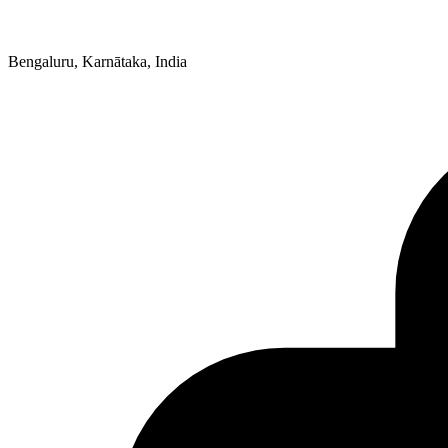
Bengaluru, Karnātaka, India