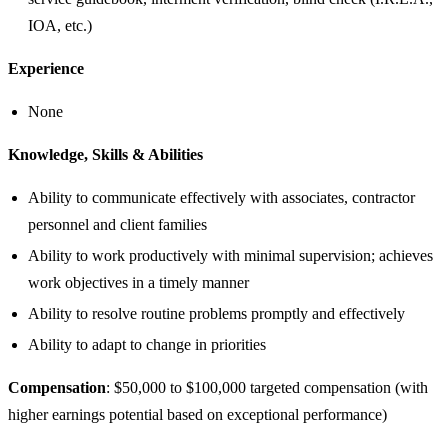
IOA, etc.)
Experience
None
Knowledge, Skills & Abilities
Ability to communicate effectively with associates, contractor
personnel and client families
Ability to work productively with minimal supervision; achieves
work objectives in a timely manner
Ability to resolve routine problems promptly and effectively
Ability to adapt to change in priorities
Compensation
: $50,000 to $100,000 targeted compensation (with
higher earnings potential based on exceptional performance)