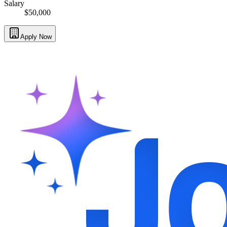
Salary
$50,000
Apply Now