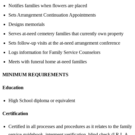
Notifies families when flowers are placed
Sets Arrangement Continuation Appointments
Designs memorials
Serves at-need cemetery families that currently own property
Sets follow-up visits at the at-need arrangement conference
Logs information for Family Service Counselors
Meets with funeral home at-need families
MINIMUM REQUIREMENTS
Education
High School diploma or equivalent
Certification
Certified in all processes and procedures as it relates to the family
service guidebook, interment verification, blind check (I.R.L.A.,