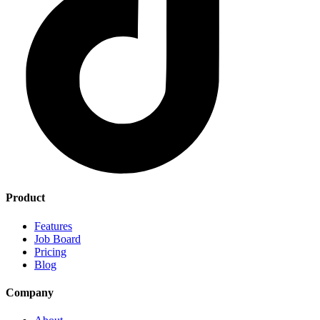
Product
Features
Job Board
Pricing
Blog
Company