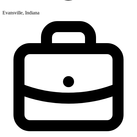
Evansville, Indiana