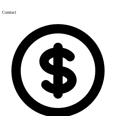
Contract