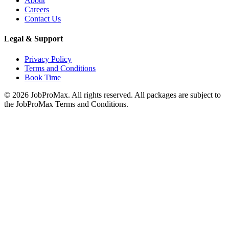
About
Careers
Contact Us
Legal & Support
Privacy Policy
Terms and Conditions
Book Time
©
2026
JobProMax. All rights reserved. All packages are subject to
the JobProMax Terms and Conditions.