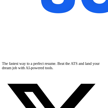
The fastest way to a perfect resume. Beat the ATS and land your
dream job with AI-powered tools.