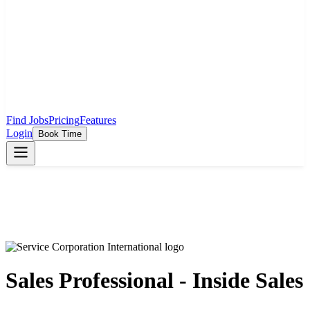
Find Jobs
Pricing
Features
Login
Book Time
Sales Professional - Inside Sales