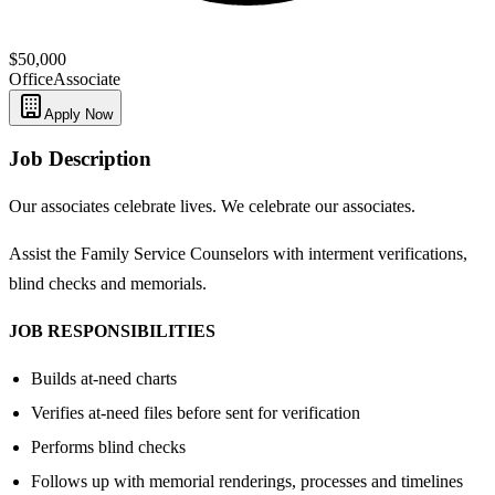
$50,000
Office
Associate
Apply Now
Job Description
Our associates celebrate lives. We celebrate our associates.
Assist the Family Service Counselors with interment verifications,
blind checks and memorials.
JOB RESPONSIBILITIES
Builds at-need charts
Verifies at-need files before sent for verification
Performs blind checks
Follows up with memorial renderings, processes and timelines