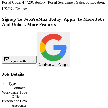
Postal Code: 47720Category (Portal Searching): SalesJob Location:
US-IN - Evansville
Signup To JobProMax Today! Apply To More Jobs
And Unlock More Features
Signup with Email
Continue with Google
Job Details
Job Type
Contract
Workplace Type
Office
Experience Level
Associate