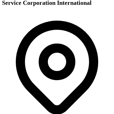
Service Corporation International