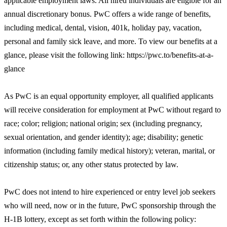
applicable employment laws. All hired individuals are eligible for an
annual discretionary bonus. PwC offers a wide range of benefits,
including medical, dental, vision, 401k, holiday pay, vacation,
personal and family sick leave, and more. To view our benefits at a
glance, please visit the following link: https://pwc.to/benefits-at-a-
glance
As PwC is an equal opportunity employer, all qualified applicants
will receive consideration for employment at PwC without regard to
race; color; religion; national origin; sex (including pregnancy,
sexual orientation, and gender identity); age; disability; genetic
information (including family medical history); veteran, marital, or
citizenship status; or, any other status protected by law.
PwC does not intend to hire experienced or entry level job seekers
who will need, now or in the future, PwC sponsorship through the
H-1B lottery, except as set forth within the following policy: