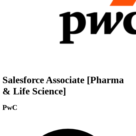
Salesforce Associate [Pharma
& Life Science]
PwC