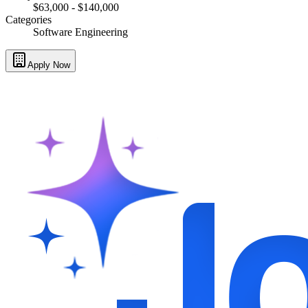
$63,000 - $140,000
Categories
Software Engineering
Apply Now