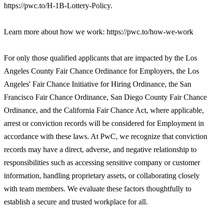
https://pwc.to/H-1B-Lottery-Policy.
Learn more about how we work: https://pwc.to/how-we-work
For only those qualified applicants that are impacted by the Los
Angeles County Fair Chance Ordinance for Employers, the Los
Angeles' Fair Chance Initiative for Hiring Ordinance, the San
Francisco Fair Chance Ordinance, San Diego County Fair Chance
Ordinance, and the California Fair Chance Act, where applicable,
arrest or conviction records will be considered for Employment in
accordance with these laws. At PwC, we recognize that conviction
records may have a direct, adverse, and negative relationship to
responsibilities such as accessing sensitive company or customer
information, handling proprietary assets, or collaborating closely
with team members. We evaluate these factors thoughtfully to
establish a secure and trusted workplace for all.