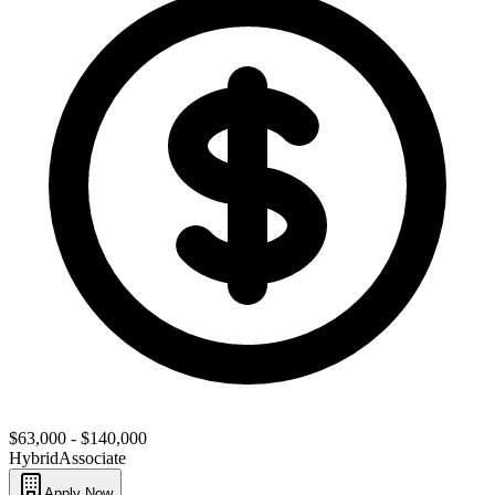
$63,000 - $140,000
Hybrid
Associate
Apply Now