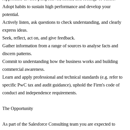
Adopt habits to sustain high performance and develop your
potential.
Actively listen, ask questions to check understanding, and clearly
express ideas.
Seek, reflect, act on, and give feedback.
Gather information from a range of sources to analyse facts and
discern patterns.
Commit to understanding how the business works and building
commercial awareness.
Learn and apply professional and technical standards (e.g. refer to
specific PwC tax and audit guidance), uphold the Firm's code of
conduct and independence requirements.
The Opportunity
As part of the Salesforce Consulting team you are expected to