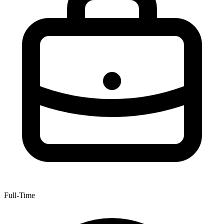
Full-Time