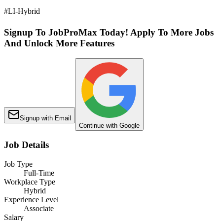
#LI-Hybrid
Signup To JobProMax Today! Apply To More Jobs
And Unlock More Features
Signup with Email
Continue with Google
Job Details
Job Type
Full-Time
Workplace Type
Hybrid
Experience Level
Associate
Salary