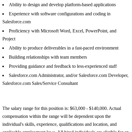
Ability to design and develop platform-based applications
Experience with software configurations and coding in
Salesforce.com
Proficiency with Microsoft Word, Excel, PowerPoint, and
Project
Ability to produce deliverables in a fast-paced environment
Building relationships with team members
Providing guidance and feedback to less-experienced staff
Salesforce.com Administrator, and/or Salesforce.com Developer,
Salesforce.com Sales/Service Consultant
The salary range for this position is: $63,000 - $140,000. Actual
compensation within the range will be dependent upon the
individual's skills, experience, qualifications and location, and