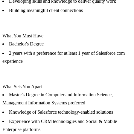
Developing skills and knowledge to deliver quality work
Building meaningful client connections
What You Must Have
Bachelor's Degree
2 years with a preference for at least 1 year of Salesforce.com
experience
What Sets You Apart
Master's Degree in Computer and Information Science,
Management Information Systems preferred
Knowledge of Salesforce technology-enabled solutions
Experience with CRM technologies and Social & Mobile
Enterprise platforms