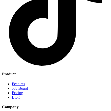
Product
Features
Job Board
Pricing
Blog
Company