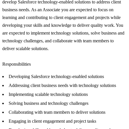
develop Salesforce technology-enabled solutions to address client
business needs. As an Associate you are expected to focus on
learning and contributing to client engagement and projects while
developing your skills and knowledge to deliver quality work. You
are expected to implement technology solutions, solve business and
technology challenges, and collaborate with team members to
deliver scalable solutions.
Responsibilities
Developing Salesforce technology-enabled solutions
Addressing client business needs with technology solutions
Implementing scalable technology solutions
Solving business and technology challenges
Collaborating with team members to deliver solutions
Engaging in client engagement and project tasks