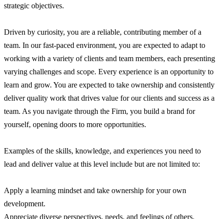
strategic objectives.
Driven by curiosity, you are a reliable, contributing member of a
team. In our fast-paced environment, you are expected to adapt to
working with a variety of clients and team members, each presenting
varying challenges and scope. Every experience is an opportunity to
learn and grow. You are expected to take ownership and consistently
deliver quality work that drives value for our clients and success as a
team. As you navigate through the Firm, you build a brand for
yourself, opening doors to more opportunities.
Examples of the skills, knowledge, and experiences you need to
lead and deliver value at this level include but are not limited to:
Apply a learning mindset and take ownership for your own
development.
Appreciate diverse perspectives, needs, and feelings of others.