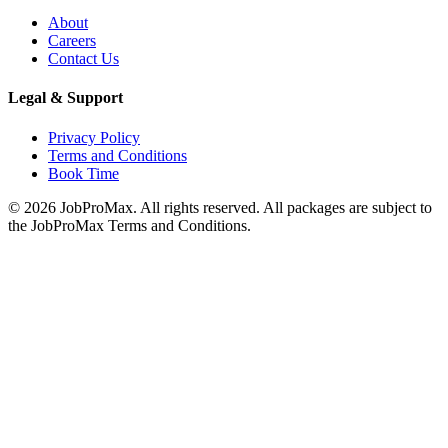
About
Careers
Contact Us
Legal & Support
Privacy Policy
Terms and Conditions
Book Time
©
2026
JobProMax. All rights reserved. All packages are subject to
the JobProMax Terms and Conditions.