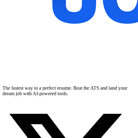
The fastest way to a perfect resume. Beat the ATS and land your
dream job with AI-powered tools.