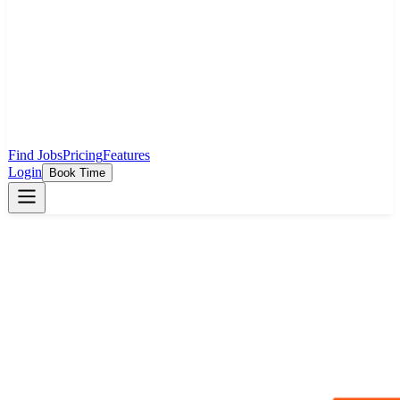
Find Jobs
Pricing
Features
Login
Book Time