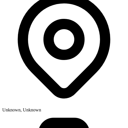
Unknown, Unknown