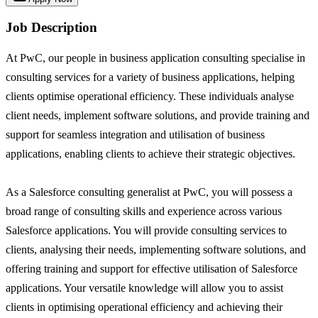
Job Description
At PwC, our people in business application consulting specialise in
consulting services for a variety of business applications, helping
clients optimise operational efficiency. These individuals analyse
client needs, implement software solutions, and provide training and
support for seamless integration and utilisation of business
applications, enabling clients to achieve their strategic objectives.
As a Salesforce consulting generalist at PwC, you will possess a
broad range of consulting skills and experience across various
Salesforce applications. You will provide consulting services to
clients, analysing their needs, implementing software solutions, and
offering training and support for effective utilisation of Salesforce
applications. Your versatile knowledge will allow you to assist
clients in optimising operational efficiency and achieving their