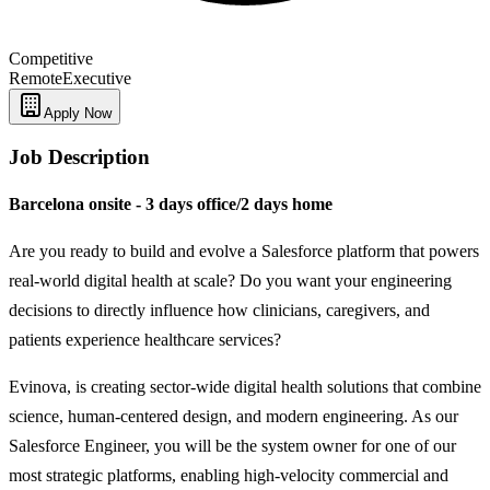
Competitive
Remote
Executive
Apply Now
Job Description
Barcelona onsite - 3 days office/2 days home
Are you ready to build and evolve a Salesforce platform that powers
real-world digital health at scale? Do you want your engineering
decisions to directly influence how clinicians, caregivers, and
patients experience healthcare services?
Evinova, is creating sector-wide digital health solutions that combine
science, human-centered design, and modern engineering. As our
Salesforce Engineer, you will be the system owner for one of our
most strategic platforms, enabling high-velocity commercial and