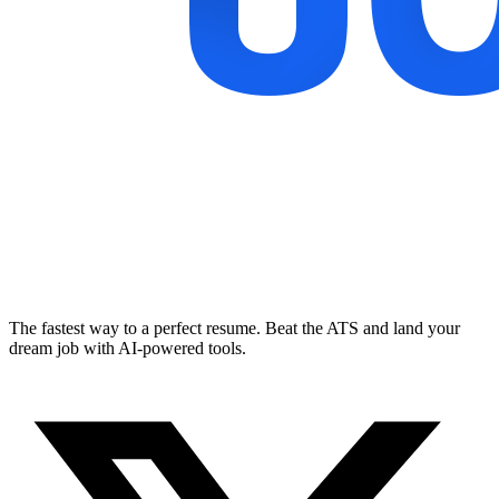
The fastest way to a perfect resume. Beat the ATS and land your
dream job with AI-powered tools.