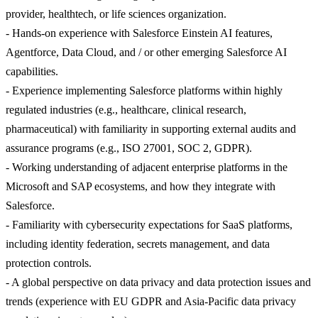
provider, healthtech, or life sciences organization.
- Hands-on experience with Salesforce Einstein AI features,
Agentforce, Data Cloud, and / or other emerging Salesforce AI
capabilities.
- Experience implementing Salesforce platforms within highly
regulated industries (e.g., healthcare, clinical research,
pharmaceutical) with familiarity in supporting external audits and
assurance programs (e.g., ISO 27001, SOC 2, GDPR).
- Working understanding of adjacent enterprise platforms in the
Microsoft and SAP ecosystems, and how they integrate with
Salesforce.
- Familiarity with cybersecurity expectations for SaaS platforms,
including identity federation, secrets management, and data
protection controls.
- A global perspective on data privacy and data protection issues and
trends (experience with EU GDPR and Asia-Pacific data privacy