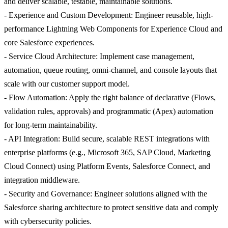
and deliver scalable, testable, maintainable solutions.
- Experience and Custom Development: Engineer reusable, high-
performance Lightning Web Components for Experience Cloud and
core Salesforce experiences.
- Service Cloud Architecture: Implement case management,
automation, queue routing, omni-channel, and console layouts that
scale with our customer support model.
- Flow Automation: Apply the right balance of declarative (Flows,
validation rules, approvals) and programmatic (Apex) automation
for long-term maintainability.
- API Integration: Build secure, scalable REST integrations with
enterprise platforms (e.g., Microsoft 365, SAP Cloud, Marketing
Cloud Connect) using Platform Events, Salesforce Connect, and
integration middleware.
- Security and Governance: Engineer solutions aligned with the
Salesforce sharing architecture to protect sensitive data and comply
with cybersecurity policies.