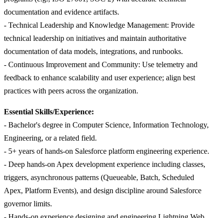
documentation and evidence artifacts.
- Technical Leadership and Knowledge Management: Provide
technical leadership on initiatives and maintain authoritative
documentation of data models, integrations, and runbooks.
- Continuous Improvement and Community: Use telemetry and
feedback to enhance scalability and user experience; align best
practices with peers across the organization.
Essential Skills/Experience:
- Bachelor's degree in Computer Science, Information Technology,
Engineering, or a related field.
- 5+ years of hands-on Salesforce platform engineering experience.
- Deep hands-on Apex development experience including classes,
triggers, asynchronous patterns (Queueable, Batch, Scheduled
Apex, Platform Events), and design discipline around Salesforce
governor limits.
- Hands-on experience designing and engineering Lightning Web