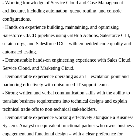
- Working knowledge of Service Cloud and Case Management
architecture, including automation, queue routing, and console
configurations.
- Hands-on experience building, maintaining, and optimizing
Salesforce CI/CD pipelines using GitHub Actions, Salesforce CLI,
scratch orgs, and Salesforce DX – with embedded code quality and
automated testing.
- Demonstrable hands-on engineering experience with Sales Cloud,
Service Cloud, and Marketing Cloud.
- Demonstrable experience operating as an IT escalation point and
partnering effectively with outsourced IT support teams.
- Strong written and verbal communication skills with the ability to
translate business requirements into technical designs and explain
technical trade-offs to non-technical stakeholders.
- Demonstrable experience working effectively alongside a Business
Systems Analyst or equivalent functional partner who owns business
engagement and functional design – with a clear preference for