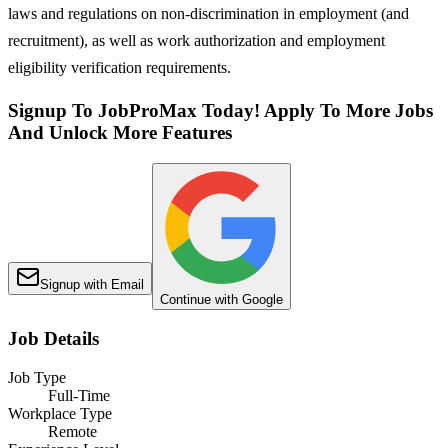
laws and regulations on non-discrimination in employment (and
recruitment), as well as work authorization and employment
eligibility verification requirements.
Signup To JobProMax Today! Apply To More Jobs
And Unlock More Features
Signup with Email
Continue with Google
Job Details
Job Type
Full-Time
Workplace Type
Remote