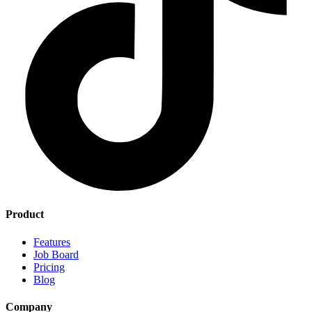
Product
Features
Job Board
Pricing
Blog
Company