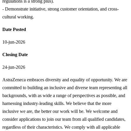
regulations is a strong plus).
- Demonstrate initiative, strong customer orientation, and cross-
cultural working.
Date Posted
10-jun-2026
Closing Date
24-jun-2026
AstraZeneca embraces diversity and equality of opportunity. We are
committed to building an inclusive and diverse team representing all
backgrounds, with as wide a range of perspectives as possible, and
harnessing industry-leading skills. We believe that the more
inclusive we are, the better our work will be. We welcome and
consider applications to join our team from all qualified candidates,
regardless of their characteristics. We comply with all applicable