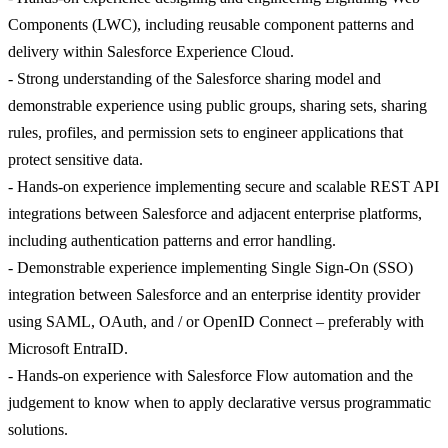
Components (LWC), including reusable component patterns and
delivery within Salesforce Experience Cloud.
- Strong understanding of the Salesforce sharing model and
demonstrable experience using public groups, sharing sets, sharing
rules, profiles, and permission sets to engineer applications that
protect sensitive data.
- Hands-on experience implementing secure and scalable REST API
integrations between Salesforce and adjacent enterprise platforms,
including authentication patterns and error handling.
- Demonstrable experience implementing Single Sign-On (SSO)
integration between Salesforce and an enterprise identity provider
using SAML, OAuth, and / or OpenID Connect – preferably with
Microsoft EntraID.
- Hands-on experience with Salesforce Flow automation and the
judgement to know when to apply declarative versus programmatic
solutions.