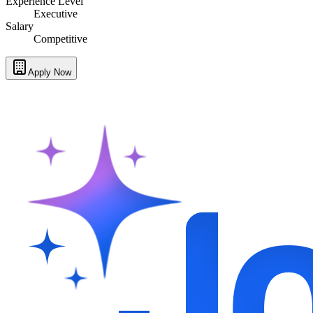
Experience Level
Executive
Salary
Competitive
Apply Now