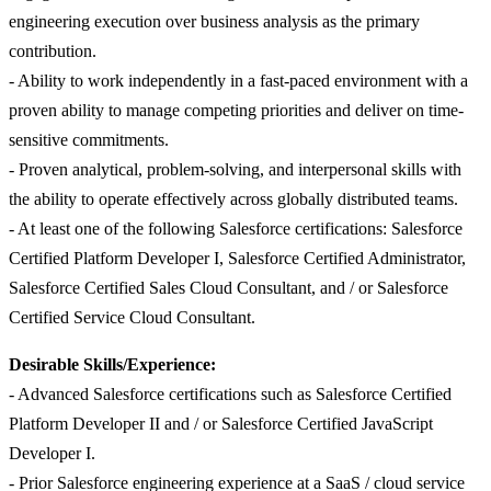
engineering execution over business analysis as the primary
contribution.
- Ability to work independently in a fast-paced environment with a
proven ability to manage competing priorities and deliver on time-
sensitive commitments.
- Proven analytical, problem-solving, and interpersonal skills with
the ability to operate effectively across globally distributed teams.
- At least one of the following Salesforce certifications: Salesforce
Certified Platform Developer I, Salesforce Certified Administrator,
Salesforce Certified Sales Cloud Consultant, and / or Salesforce
Certified Service Cloud Consultant.
Desirable Skills/Experience:
- Advanced Salesforce certifications such as Salesforce Certified
Platform Developer II and / or Salesforce Certified JavaScript
Developer I.
- Prior Salesforce engineering experience at a SaaS / cloud service