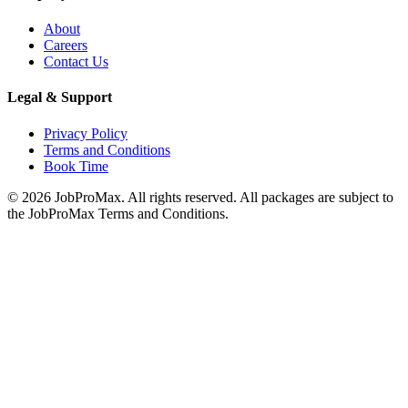
About
Careers
Contact Us
Legal & Support
Privacy Policy
Terms and Conditions
Book Time
©
2026
JobProMax. All rights reserved. All packages are subject to
the JobProMax Terms and Conditions.