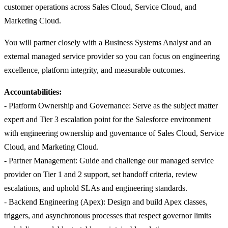
customer operations across Sales Cloud, Service Cloud, and
Marketing Cloud.
You will partner closely with a Business Systems Analyst and an
external managed service provider so you can focus on engineering
excellence, platform integrity, and measurable outcomes.
Accountabilities:
- Platform Ownership and Governance: Serve as the subject matter
expert and Tier 3 escalation point for the Salesforce environment
with engineering ownership and governance of Sales Cloud, Service
Cloud, and Marketing Cloud.
- Partner Management: Guide and challenge our managed service
provider on Tier 1 and 2 support, set handoff criteria, review
escalations, and uphold SLAs and engineering standards.
- Backend Engineering (Apex): Design and build Apex classes,
triggers, and asynchronous processes that respect governor limits