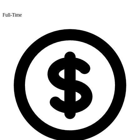
Full-Time