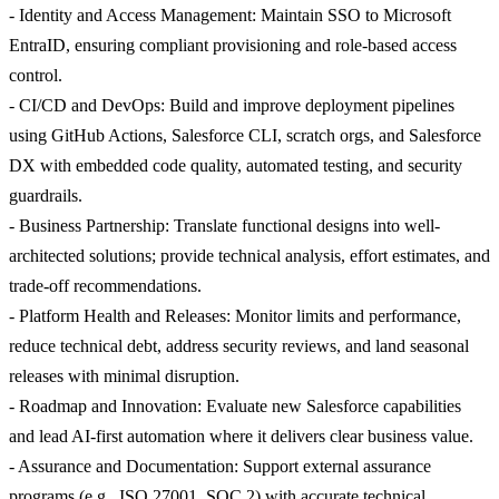
- Identity and Access Management: Maintain SSO to Microsoft
EntraID, ensuring compliant provisioning and role-based access
control.
- CI/CD and DevOps: Build and improve deployment pipelines
using GitHub Actions, Salesforce CLI, scratch orgs, and Salesforce
DX with embedded code quality, automated testing, and security
guardrails.
- Business Partnership: Translate functional designs into well-
architected solutions; provide technical analysis, effort estimates, and
trade-off recommendations.
- Platform Health and Releases: Monitor limits and performance,
reduce technical debt, address security reviews, and land seasonal
releases with minimal disruption.
- Roadmap and Innovation: Evaluate new Salesforce capabilities
and lead AI-first automation where it delivers clear business value.
- Assurance and Documentation: Support external assurance
programs (e.g., ISO 27001, SOC 2) with accurate technical