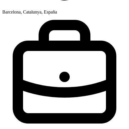
Barcelona, Catalunya, España