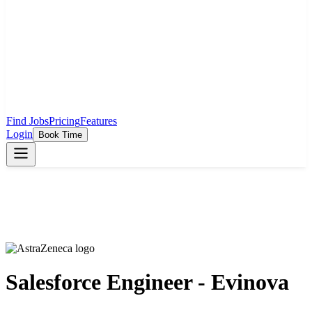
Find Jobs
Pricing
Features
Login
Book Time
Salesforce Engineer - Evinova