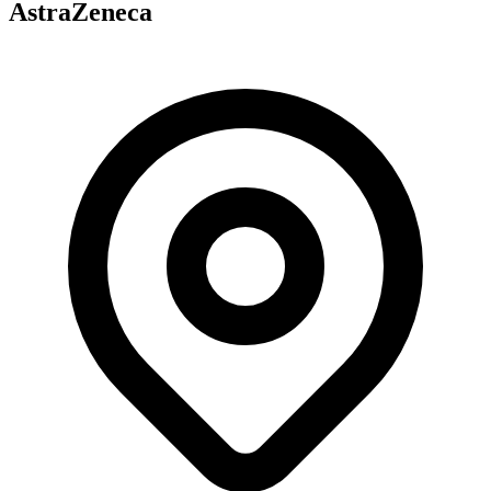
AstraZeneca