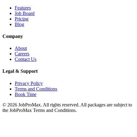
Features
Job Board
Pricing
Blog
Company
About
Careers
Contact Us
Legal & Support
Privacy Policy
Terms and Conditions
Book Time
©
2026
JobProMax. All rights reserved. All packages are subject to
the JobProMax Terms and Conditions.