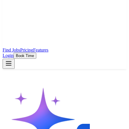
Find Jobs
Pricing
Features
Login
Book Time