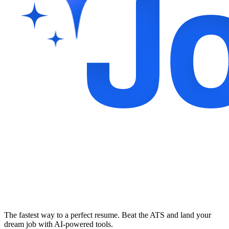
The fastest way to a perfect resume. Beat the ATS and land your
dream job with AI-powered tools.