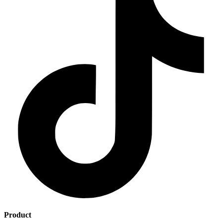
Product