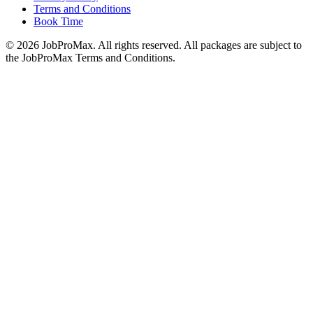
Terms and Conditions
Book Time
©
2026
JobProMax. All rights reserved. All packages are subject to
the JobProMax Terms and Conditions.