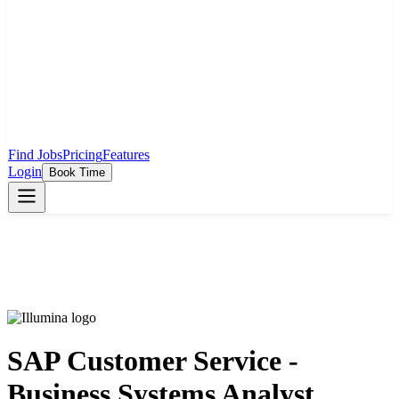
Find Jobs
Pricing
Features
Login
Book Time
SAP Customer Service -
Business Systems Analyst