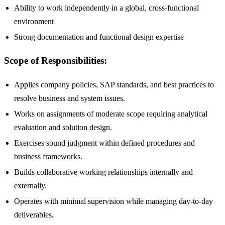
Ability to work independently in a global, cross-functional
environment
Strong documentation and functional design expertise
Scope of Responsibilities:
Applies company policies, SAP standards, and best practices to
resolve business and system issues.
Works on assignments of moderate scope requiring analytical
evaluation and solution design.
Exercises sound judgment within defined procedures and
business frameworks.
Builds collaborative working relationships internally and
externally.
Operates with minimal supervision while managing day-to-day
deliverables.