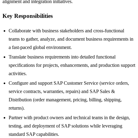
alignment and integration initiatives.
Key Responsibilities
Collaborate with business stakeholders and cross-functional
teams to gather, analyze, and document business requirements in
a fast-paced global environment.
Translate business requirements into detailed functional
specifications for projects, enhancements, and production support
activities.
Configure and support SAP Customer Service (service orders,
service contracts, warranties, repairs) and SAP Sales &
Distribution (order management, pricing, billing, shipping,
returns).
Partner with product owners and technical teams in the design,
testing, and deployment of SAP solutions while leveraging
standard SAP capabilities.