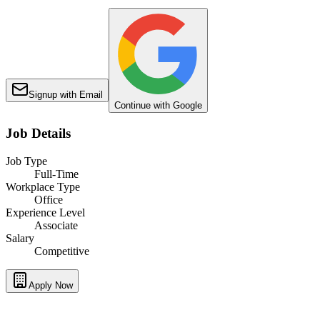
Signup with Email
Continue with Google
Job Details
Job Type
Full-Time
Workplace Type
Office
Experience Level
Associate
Salary
Competitive
Apply Now