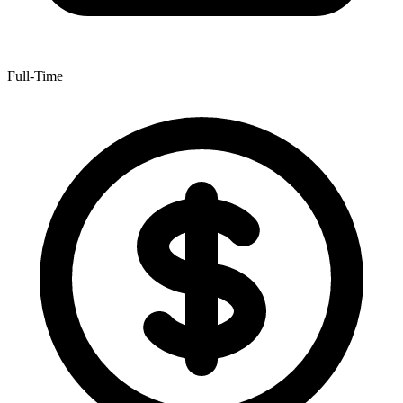
Full-Time