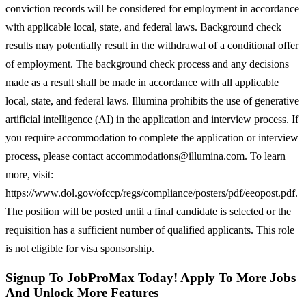
conviction records will be considered for employment in accordance
with applicable local, state, and federal laws. Background check
results may potentially result in the withdrawal of a conditional offer
of employment. The background check process and any decisions
made as a result shall be made in accordance with all applicable
local, state, and federal laws. Illumina prohibits the use of generative
artificial intelligence (AI) in the application and interview process. If
you require accommodation to complete the application or interview
process, please contact accommodations@illumina.com. To learn
more, visit:
https://www.dol.gov/ofccp/regs/compliance/posters/pdf/eeopost.pdf.
The position will be posted until a final candidate is selected or the
requisition has a sufficient number of qualified applicants. This role
is not eligible for visa sponsorship.
Signup To JobProMax Today! Apply To More Jobs
And Unlock More Features