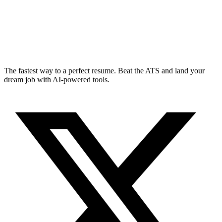
The fastest way to a perfect resume. Beat the ATS and land your
dream job with AI-powered tools.