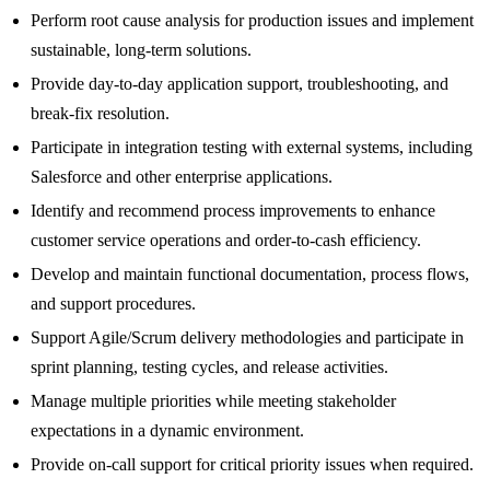
Perform root cause analysis for production issues and implement
sustainable, long-term solutions.
Provide day-to-day application support, troubleshooting, and
break-fix resolution.
Participate in integration testing with external systems, including
Salesforce and other enterprise applications.
Identify and recommend process improvements to enhance
customer service operations and order-to-cash efficiency.
Develop and maintain functional documentation, process flows,
and support procedures.
Support Agile/Scrum delivery methodologies and participate in
sprint planning, testing cycles, and release activities.
Manage multiple priorities while meeting stakeholder
expectations in a dynamic environment.
Provide on-call support for critical priority issues when required.