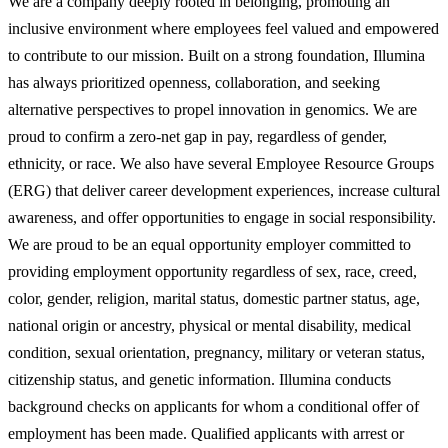
We are a company deeply rooted in belonging, promoting an
inclusive environment where employees feel valued and empowered
to contribute to our mission. Built on a strong foundation, Illumina
has always prioritized openness, collaboration, and seeking
alternative perspectives to propel innovation in genomics. We are
proud to confirm a zero-net gap in pay, regardless of gender,
ethnicity, or race. We also have several Employee Resource Groups
(ERG) that deliver career development experiences, increase cultural
awareness, and offer opportunities to engage in social responsibility.
We are proud to be an equal opportunity employer committed to
providing employment opportunity regardless of sex, race, creed,
color, gender, religion, marital status, domestic partner status, age,
national origin or ancestry, physical or mental disability, medical
condition, sexual orientation, pregnancy, military or veteran status,
citizenship status, and genetic information. Illumina conducts
background checks on applicants for whom a conditional offer of
employment has been made. Qualified applicants with arrest or