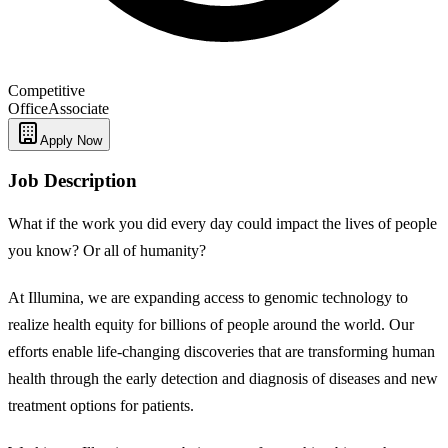
Competitive
Office
Associate
Apply Now
Job Description
What if the work you did every day could impact the lives of people
you know? Or all of humanity?
At Illumina, we are expanding access to genomic technology to
realize health equity for billions of people around the world. Our
efforts enable life-changing discoveries that are transforming human
health through the early detection and diagnosis of diseases and new
treatment options for patients.