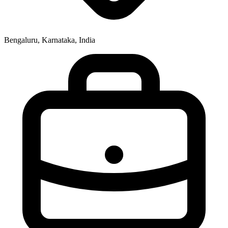
Bengaluru, Karnataka, India