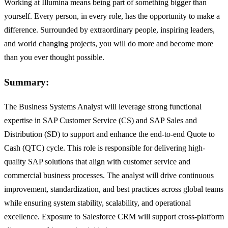
Working at Illumina means being part of something bigger than
yourself. Every person, in every role, has the opportunity to make a
difference. Surrounded by extraordinary people, inspiring leaders,
and world changing projects, you will do more and become more
than you ever thought possible.
Summary:
The Business Systems Analyst will leverage strong functional
expertise in SAP Customer Service (CS) and SAP Sales and
Distribution (SD) to support and enhance the end-to-end Quote to
Cash (QTC) cycle. This role is responsible for delivering high-
quality SAP solutions that align with customer service and
commercial business processes. The analyst will drive continuous
improvement, standardization, and best practices across global teams
while ensuring system stability, scalability, and operational
excellence. Exposure to Salesforce CRM will support cross-platform