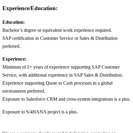
Experience/Education:
Education:
Bachelor’s degree or equivalent work experience required.
SAP certification in Customer Service or Sales & Distribution
preferred.
Experience:
Minimum of 2+ years of experience supporting SAP Customer
Service, with additional experience in SAP Sales & Distribution.
Experience supporting Quote to Cash processes in a global
environment preferred.
Exposure to Salesforce CRM and cross-system integrations is a plus.
Exposure to S/4HANA project is a plus.