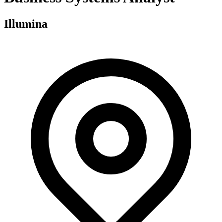
Illumina