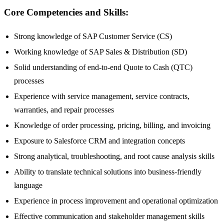
Core Competencies and Skills:
Strong knowledge of SAP Customer Service (CS)
Working knowledge of SAP Sales & Distribution (SD)
Solid understanding of end-to-end Quote to Cash (QTC)
processes
Experience with service management, service contracts,
warranties, and repair processes
Knowledge of order processing, pricing, billing, and invoicing
Exposure to Salesforce CRM and integration concepts
Strong analytical, troubleshooting, and root cause analysis skills
Ability to translate technical solutions into business-friendly
language
Experience in process improvement and operational optimization
Effective communication and stakeholder management skills