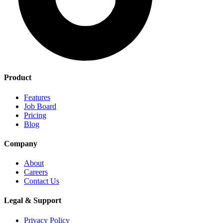
Product
Features
Job Board
Pricing
Blog
Company
About
Careers
Contact Us
Legal & Support
Privacy Policy