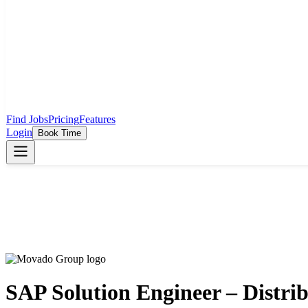
Find Jobs
Pricing
Features
Login
Book Time
SAP Solution Engineer – Distri