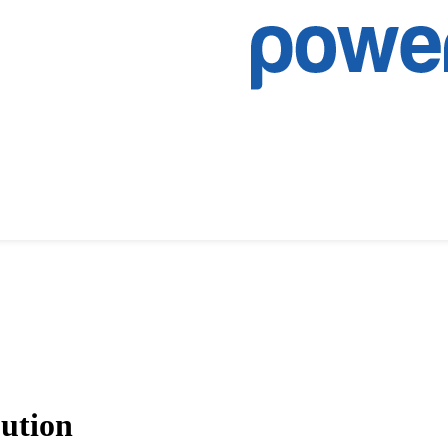
bution