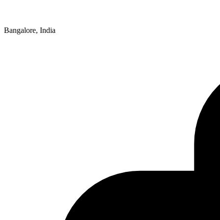
Bangalore, India