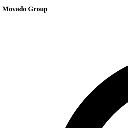
Movado Group