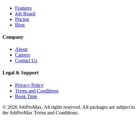
Features
Job Board
Pricing
Blog
Company
About
Careers
Contact Us
Legal & Support
Privacy Policy
Terms and Conditions
Book Time
©
2026
JobProMax. All rights reserved. All packages are subject to
the JobProMax Terms and Conditions.