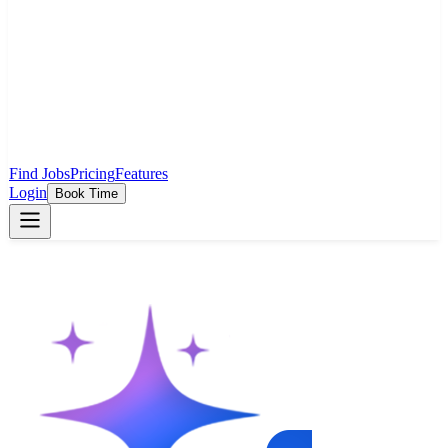
Find Jobs
Pricing
Features
Login
Book Time