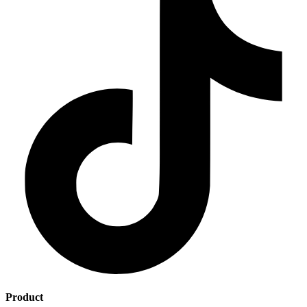
Product