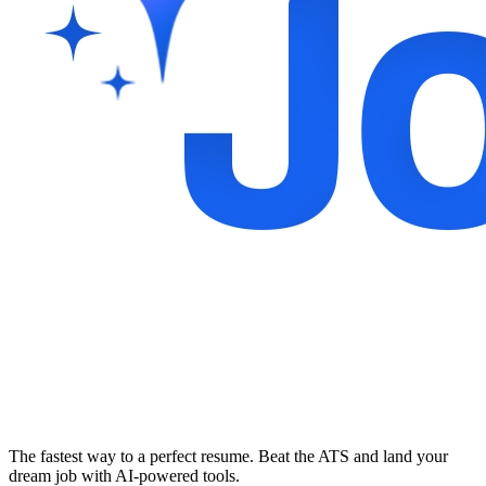
The fastest way to a perfect resume. Beat the ATS and land your
dream job with AI-powered tools.