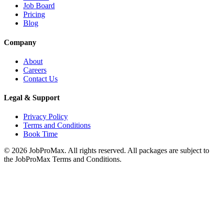
Job Board
Pricing
Blog
Company
About
Careers
Contact Us
Legal & Support
Privacy Policy
Terms and Conditions
Book Time
©
2026
JobProMax. All rights reserved. All packages are subject to
the JobProMax Terms and Conditions.