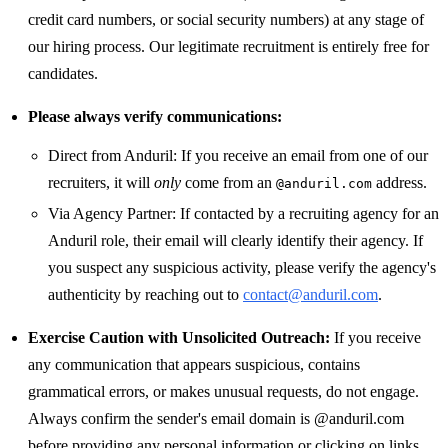
credit card numbers, or social security numbers) at any stage of
our hiring process. Our legitimate recruitment is entirely free for
candidates.
Please always verify communications:
Direct from Anduril: If you receive an email from one of our
recruiters, it will
only
come from an
address.
@anduril.com
Via Agency Partner: If contacted by a recruiting agency for an
Anduril role, their email will clearly identify their agency. If
you suspect any suspicious activity, please verify the agency's
authenticity by reaching out to
contact@anduril.com
.
Exercise Caution with Unsolicited Outreach:
If you receive
any communication that appears suspicious, contains
grammatical errors, or makes unusual requests, do not engage.
Always confirm the sender's email domain is @anduril.com
before providing any personal information or clicking on links.