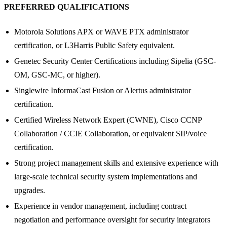
PREFERRED QUALIFICATIONS
Motorola Solutions APX or WAVE PTX administrator
certification, or L3Harris Public Safety equivalent.
Genetec Security Center Certifications including Sipelia (GSC-
OM, GSC-MC, or higher).
Singlewire InformaCast Fusion or Alertus administrator
certification.
Certified Wireless Network Expert (CWNE), Cisco CCNP
Collaboration / CCIE Collaboration, or equivalent SIP/voice
certification.
Strong project management skills and extensive experience with
large-scale technical security system implementations and
upgrades.
Experience in vendor management, including contract
negotiation and performance oversight for security integrators