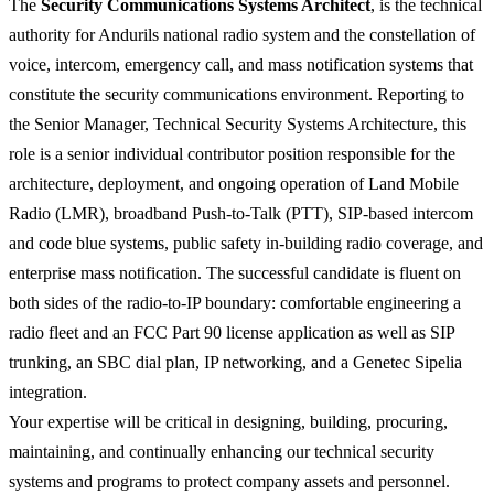
The
Security Communications Systems Architect
, is the technical
authority for Andurils national radio system and the constellation of
voice, intercom, emergency call, and mass notification systems that
constitute the security communications environment. Reporting to
the Senior Manager, Technical Security Systems Architecture, this
role is a senior individual contributor position responsible for the
architecture, deployment, and ongoing operation of Land Mobile
Radio (LMR), broadband Push-to-Talk (PTT), SIP-based intercom
and code blue systems, public safety in-building radio coverage, and
enterprise mass notification. The successful candidate is fluent on
both sides of the radio-to-IP boundary: comfortable engineering a
radio fleet and an FCC Part 90 license application as well as SIP
trunking, an SBC dial plan, IP networking, and a Genetec Sipelia
integration.
Your expertise will be critical in designing, building, procuring,
maintaining, and continually enhancing our technical security
systems and programs to protect company assets and personnel.