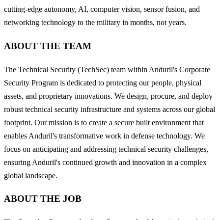
cutting-edge autonomy, AI, computer vision, sensor fusion, and
networking technology to the military in months, not years.
ABOUT THE TEAM
The Technical Security (TechSec) team within Anduril's Corporate
Security Program is dedicated to protecting our people, physical
assets, and proprietary innovations. We design, procure, and deploy
robust technical security infrastructure and systems across our global
footprint. Our mission is to create a secure built environment that
enables Anduril's transformative work in defense technology. We
focus on anticipating and addressing technical security challenges,
ensuring Anduril's continued growth and innovation in a complex
global landscape.
ABOUT THE JOB