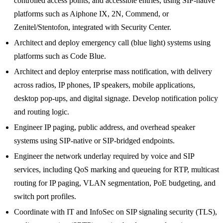
controlled access points, and accessible entries, using SIP-native
platforms such as Aiphone IX, 2N, Commend, or
Zenitel/Stentofon, integrated with Security Center.
Architect and deploy emergency call (blue light) systems using
platforms such as Code Blue.
Architect and deploy enterprise mass notification, with delivery
across radios, IP phones, IP speakers, mobile applications,
desktop pop-ups, and digital signage. Develop notification policy
and routing logic.
Engineer IP paging, public address, and overhead speaker
systems using SIP-native or SIP-bridged endpoints.
Engineer the network underlay required by voice and SIP
services, including QoS marking and queueing for RTP, multicast
routing for IP paging, VLAN segmentation, PoE budgeting, and
switch port profiles.
Coordinate with IT and InfoSec on SIP signaling security (TLS),