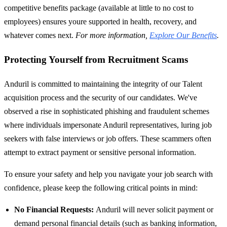
competitive benefits package (available at little to no cost to
employees) ensures youre supported in health, recovery, and
whatever comes next.
For more information,
Explore Our Benefits
.
Protecting Yourself from Recruitment Scams
Anduril is committed to maintaining the integrity of our Talent
acquisition process and the security of our candidates. We've
observed a rise in sophisticated phishing and fraudulent schemes
where individuals impersonate Anduril representatives, luring job
seekers with false interviews or job offers. These scammers often
attempt to extract payment or sensitive personal information.
To ensure your safety and help you navigate your job search with
confidence, please keep the following critical points in mind:
No Financial Requests:
Anduril will never solicit payment or
demand personal financial details (such as banking information,