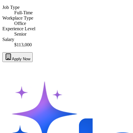
Job Type
Full-Time
Workplace Type
Office
Experience Level
Senior
Salary
$113,000
Apply Now