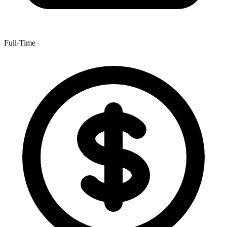
Full-Time