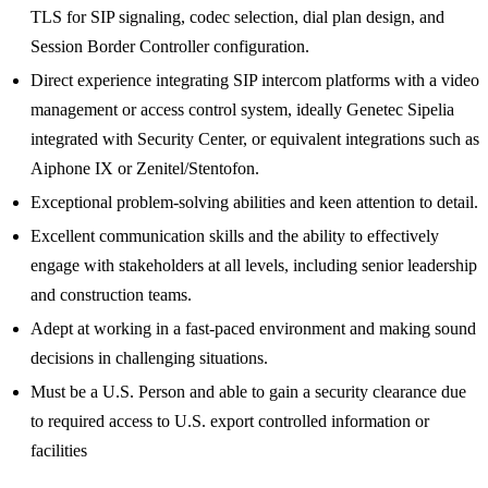
TLS for SIP signaling, codec selection, dial plan design, and
Session Border Controller configuration.
Direct experience integrating SIP intercom platforms with a video
management or access control system, ideally Genetec Sipelia
integrated with Security Center, or equivalent integrations such as
Aiphone IX or Zenitel/Stentofon.
Exceptional problem-solving abilities and keen attention to detail.
Excellent communication skills and the ability to effectively
engage with stakeholders at all levels, including senior leadership
and construction teams.
Adept at working in a fast-paced environment and making sound
decisions in challenging situations.
Must be a U.S. Person and able to gain a security clearance due
to required access to U.S. export controlled information or
facilities