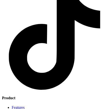
Product
Features