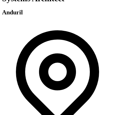
Anduril