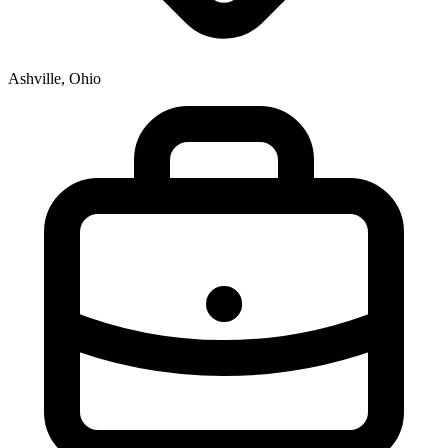
Ashville, Ohio