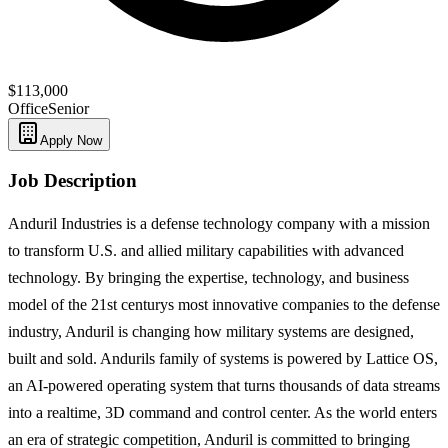
$113,000
Office
Senior
Apply Now
Job Description
Anduril Industries is a defense technology company with a mission
to transform U.S. and allied military capabilities with advanced
technology. By bringing the expertise, technology, and business
model of the 21st centurys most innovative companies to the defense
industry, Anduril is changing how military systems are designed,
built and sold. Andurils family of systems is powered by Lattice OS,
an AI-powered operating system that turns thousands of data streams
into a realtime, 3D command and control center. As the world enters
an era of strategic competition, Anduril is committed to bringing