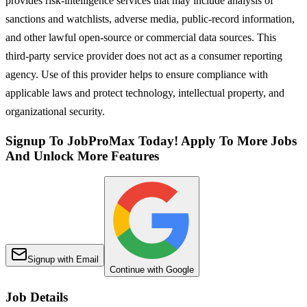
provides risk-intelligence services that may include analysis of
sanctions and watchlists, adverse media, public-record information,
and other lawful open-source or commercial data sources. This
third-party service provider does not act as a consumer reporting
agency. Use of this provider helps to ensure compliance with
applicable laws and protect technology, intellectual property, and
organizational security.
Signup To JobProMax Today! Apply To More Jobs
And Unlock More Features
Signup with Email
Continue with Google
Job Details