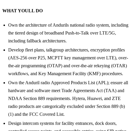
WHAT YOULL DO
Own the architecture of Andurils national radio system, including
the tiered design of broadband Push-to-Talk over LTE/5G,
including fallback architectures.
Develop fleet plans, talkgroup architectures, encryption profiles
(AES-256 over P25, MCPTT key management over LTE), over-
the-air programming (OTAP) and over-the-air rekeying (OTAR)
workflows, and Key Management Facility (KMF) procedures.
Own the Anduril radio Approved Products List (APL); ensure all
hardware and software meet Trade Agreements Act (TAA) and
NDAA Section 889 requirements. Hytera, Huawei, and ZTE
radio products are categorically excluded under Section 889 (b)
(1) and the FCC Covered List.
Design intercom systems for facility entrances, dock doors,