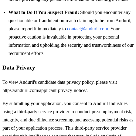
What to Do If You Suspect Fraud:
Should you encounter any
questionable or fraudulent outreach claiming to be from Anduril,
please report it immediately to
contact@anduril.com
. Your
proactive caution is invaluable in protecting your personal
information and upholding the security and trustworthiness of our
recruitment efforts.
Data Privacy
To view Anduril's candidate data privacy policy, please visit
https://anduril.com/applicant-privacy-notice/.
By submitting your application, you consent to Anduril Industries
using a third-party service provider to conduct pre-employment risk,
integrity, and due diligence screening and assessing potential risks as
part of your application process. This third-party service provider