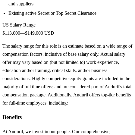
and suppliers.
Existing active Secret or Top Secret Clearance.
US Salary Range
$113,000—$149,000 USD
The salary range for this role is an estimate based on a wide range of
compensation factors, inclusive of base salary only. Actual salary
offer may vary based on (but not limited to) work experience,
education and/or training, critical skills, and/or business
considerations. Highly competitive equity grants are included in the
majority of full time offers; and are considered part of Anduril's total
compensation package. Additionally, Anduril offers top-tier benefits
for full-time employees, including:
Benefits
At Anduril, we invest in our people. Our comprehensive,