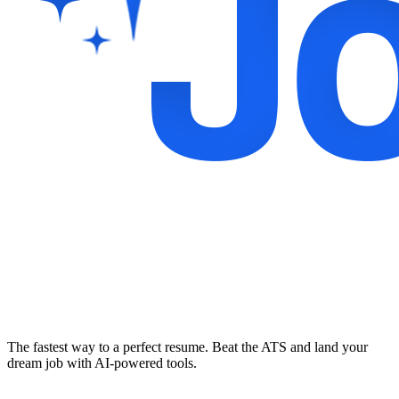
The fastest way to a perfect resume. Beat the ATS and land your
dream job with AI-powered tools.