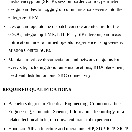
media encryption (SRTP), session border control, perimeter
design, and lawful logging of communications events into the
enterprise SIEM.
Design and operate the dispatch console architecture for the
GSOC, integrating LMR, LTE PTT, SIP intercom, and mass
notification under a unified operator experience using Genetec
Mission Control SOPs.
Maintain interface documentation and network diagrams for
every site, including donor antenna locations, BDA placement,
head-end distribution, and SBC connectivity.
REQUIRED QUALIFICATIONS
Bachelors degree in Electrical Engineering, Communications
Engineering, Computer Science, Information Technology, or a
related technical field, or equivalent practical experience.
Hands-on SIP architecture and operations: SIP, SDP, RTP, SRTP,