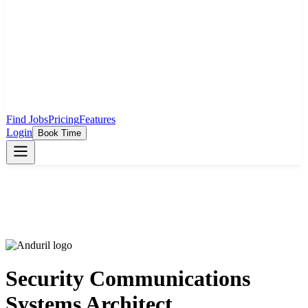
Find Jobs
Pricing
Features
Login
Book Time
Security Communications
Systems Architect