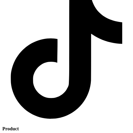
Product