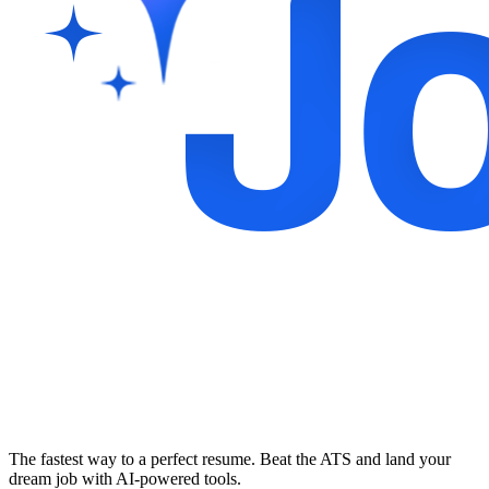
The fastest way to a perfect resume. Beat the ATS and land your
dream job with AI-powered tools.