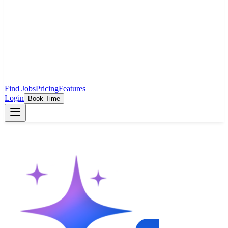
Find Jobs
Pricing
Features
Login
Book Time