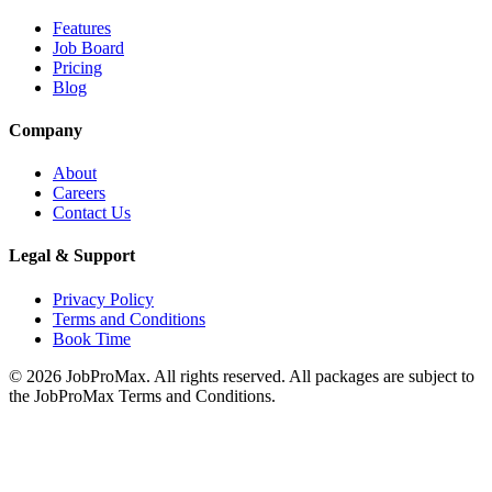
Features
Job Board
Pricing
Blog
Company
About
Careers
Contact Us
Legal & Support
Privacy Policy
Terms and Conditions
Book Time
©
2026
JobProMax. All rights reserved. All packages are subject to
the JobProMax Terms and Conditions.