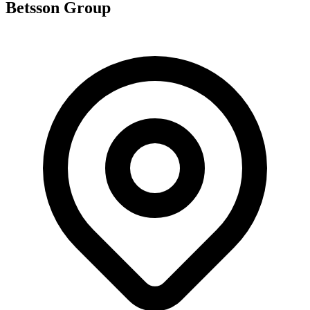
Betsson Group