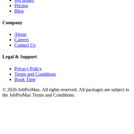
Job Board
Pricing
Blog
Company
About
Careers
Contact Us
Legal & Support
Privacy Policy
Terms and Conditions
Book Time
©
2026
JobProMax. All rights reserved. All packages are subject to
the JobProMax Terms and Conditions.