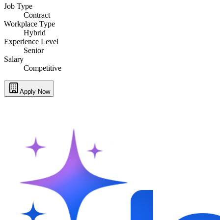
Job Type
Contract
Workplace Type
Hybrid
Experience Level
Senior
Salary
Competitive
Apply Now