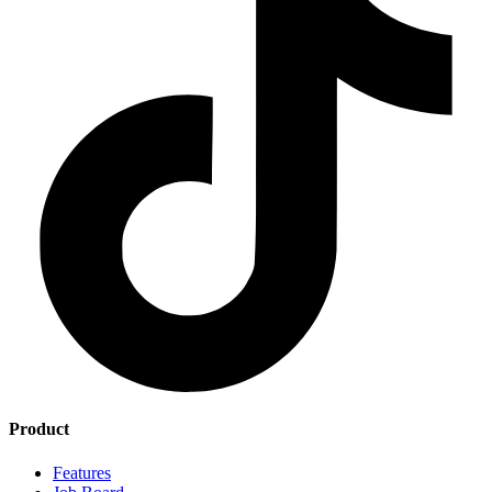
Product
Features