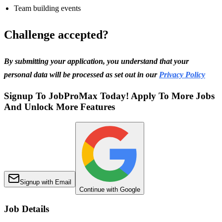
Team building events
Challenge accepted?
By submitting your application, you understand that your
personal data will be processed as set out in our
Privacy Policy
Signup To JobProMax Today! Apply To More Jobs
And Unlock More Features
Signup with Email
Continue with Google
Job Details