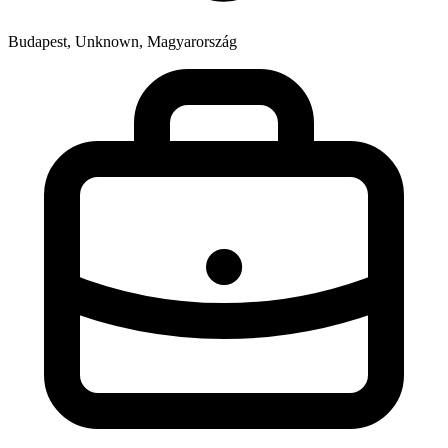
Budapest, Unknown, Magyarország