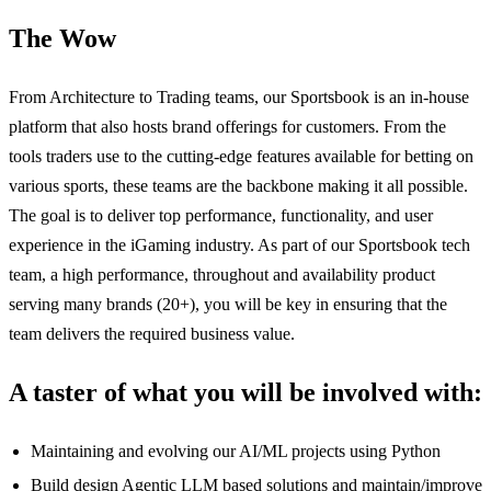
The Wow
From Architecture to Trading teams, our Sportsbook is an in-house
platform that also hosts brand offerings for customers. From the
tools traders use to the cutting-edge features available for betting on
various sports, these teams are the backbone making it all possible.
The goal is to deliver top performance, functionality, and user
experience in the iGaming industry. As part of our Sportsbook tech
team, a high performance, throughout and availability product
serving many brands (20+), you will be key in ensuring that the
team delivers the required business value.
A taster of what you will be involved with:
Maintaining and evolving our AI/ML projects using Python
Build design Agentic LLM based solutions and maintain/improve