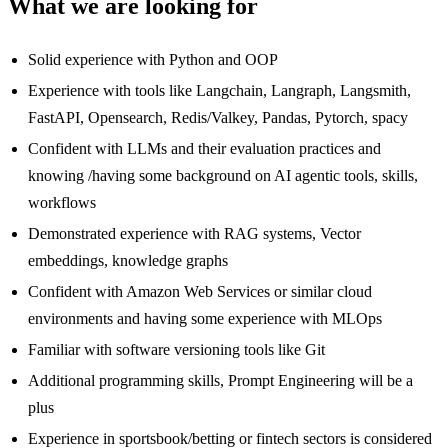
What we are looking for
Solid experience with Python and OOP
Experience with tools like Langchain, Langraph, Langsmith,
FastAPI, Opensearch, Redis/Valkey, Pandas, Pytorch, spacy
Confident with LLMs and their evaluation practices and
knowing /having some background on AI agentic tools, skills,
workflows
Demonstrated experience with RAG systems, Vector
embeddings, knowledge graphs
Confident with Amazon Web Services or similar cloud
environments and having some experience with MLOps
Familiar with software versioning tools like Git
Additional programming skills, Prompt Engineering will be a
plus
Experience in sportsbook/betting or fintech sectors is considered