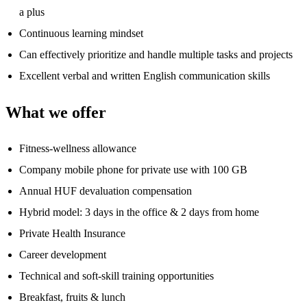
a plus
Continuous learning mindset
Can effectively prioritize and handle multiple tasks and projects
Excellent verbal and written English communication skills
What we offer
Fitness-wellness allowance
Company mobile phone for private use with 100 GB
Annual HUF devaluation compensation
Hybrid model: 3 days in the office & 2 days from home
Private Health Insurance
Career development
Technical and soft-skill training opportunities
Breakfast, fruits & lunch