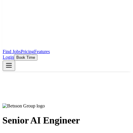
Find Jobs
Pricing
Features
Login
Book Time
Senior AI Engineer