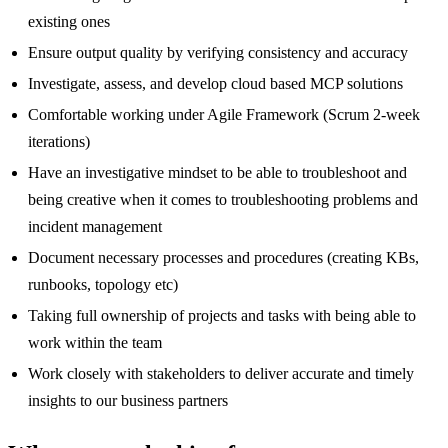
existing ones
Ensure output quality by verifying consistency and accuracy
Investigate, assess, and develop cloud based MCP solutions
Comfortable working under Agile Framework (Scrum 2-week
iterations)
Have an investigative mindset to be able to troubleshoot and
being creative when it comes to troubleshooting problems and
incident management
Document necessary processes and procedures (creating KBs,
runbooks, topology etc)
Taking full ownership of projects and tasks with being able to
work within the team
Work closely with stakeholders to deliver accurate and timely
insights to our business partners