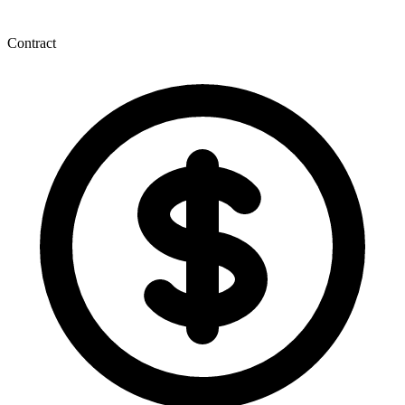
Contract