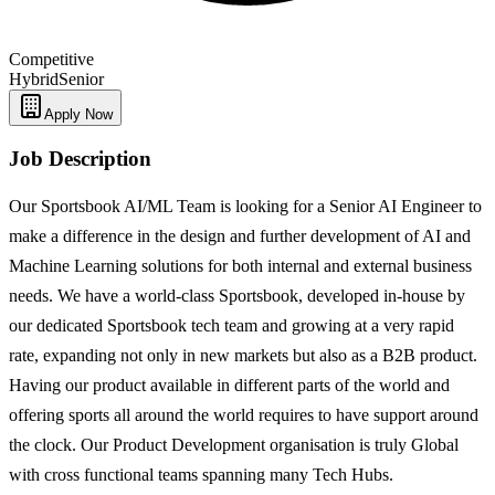
Competitive
Hybrid
Senior
Apply Now
Job Description
Our Sportsbook AI/ML Team is looking for a Senior AI Engineer to
make a difference in the design and further development of AI and
Machine Learning solutions for both internal and external business
needs. We have a world-class Sportsbook, developed in-house by
our dedicated Sportsbook tech team and growing at a very rapid
rate, expanding not only in new markets but also as a B2B product.
Having our product available in different parts of the world and
offering sports all around the world requires to have support around
the clock. Our Product Development organisation is truly Global
with cross functional teams spanning many Tech Hubs.