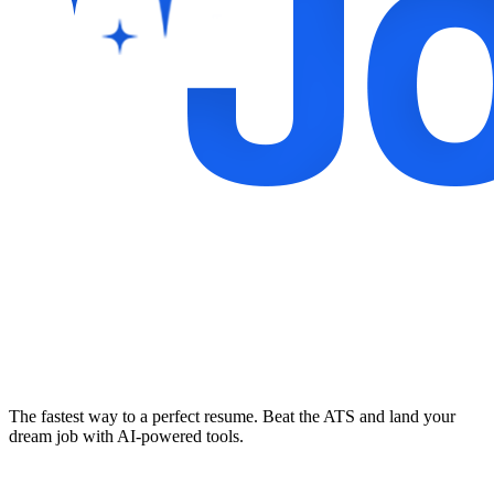
The fastest way to a perfect resume. Beat the ATS and land your
dream job with AI-powered tools.