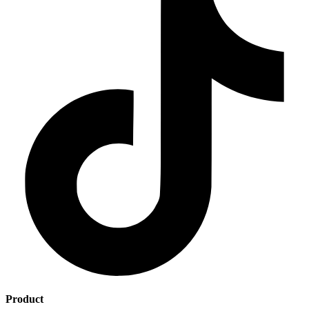
Product