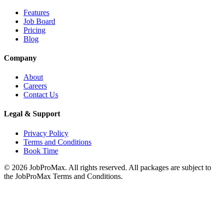
Features
Job Board
Pricing
Blog
Company
About
Careers
Contact Us
Legal & Support
Privacy Policy
Terms and Conditions
Book Time
©
2026
JobProMax. All rights reserved. All packages are subject to
the JobProMax Terms and Conditions.