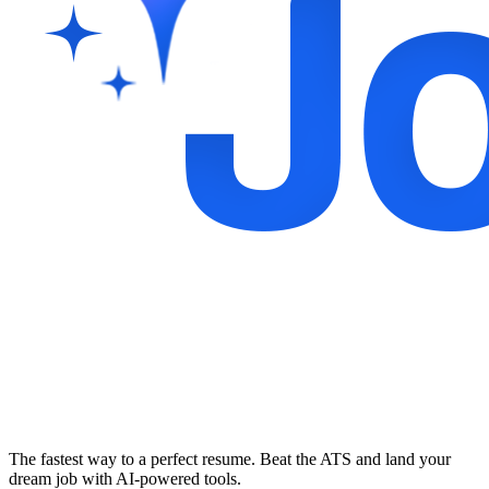
The fastest way to a perfect resume. Beat the ATS and land your
dream job with AI-powered tools.