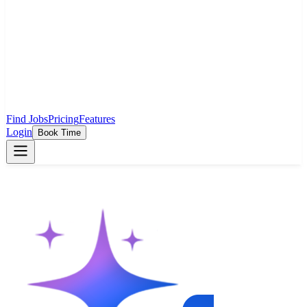
Find Jobs
Pricing
Features
Login
Book Time