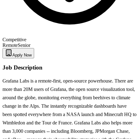
Competitive
Remote
Senior
Apply Now
Job Description
Grafana Labs is a remote-first, open-source powerhouse. There are
more than 20M users of Grafana, the open source visualization tool,
around the globe, monitoring everything from beehives to climate
change in the Alps. The instantly recognizable dashboards have
been spotted everywhere from a NASA launch and Minecraft HQ to
Wimbledon and the Tour de France. Grafana Labs also helps more
than 3,000 companies -- including Bloomberg, JPMorgan Chase,