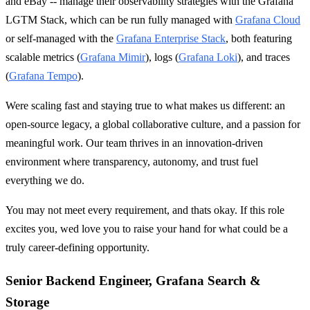
and eBay -- manage their observability strategies with the Grafana
LGTM Stack, which can be run fully managed with
Grafana Cloud
or self-managed with the
Grafana Enterprise Stack
, both featuring
scalable metrics (
Grafana Mimir
), logs (
Grafana Loki
), and traces
(
Grafana Tempo
).
Were scaling fast and staying true to what makes us different: an
open-source legacy, a global collaborative culture, and a passion for
meaningful work. Our team thrives in an innovation-driven
environment where transparency, autonomy, and trust fuel
everything we do.
You may not meet every requirement, and thats okay. If this role
excites you, wed love you to raise your hand for what could be a
truly career-defining opportunity.
Senior Backend Engineer, Grafana Search &
Storage