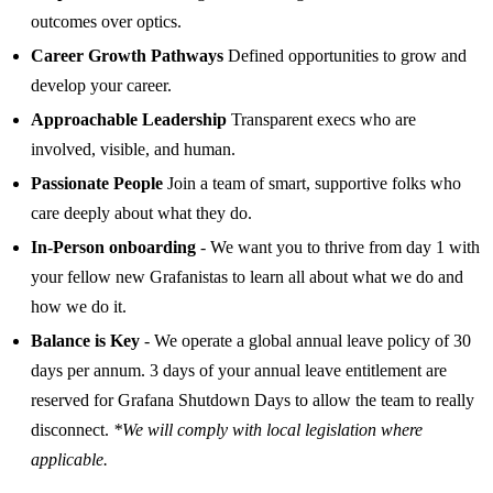
outcomes over optics.
Career Growth Pathways
Defined opportunities to grow and
develop your career.
Approachable Leadership
Transparent execs who are
involved, visible, and human.
Passionate People
Join a team of smart, supportive folks who
care deeply about what they do.
In-Person onboarding
- We want you to thrive from day 1 with
your fellow new Grafanistas to learn all about what we do and
how we do it.
Balance is Key
- We operate a global annual leave policy of 30
days per annum. 3 days of your annual leave entitlement are
reserved for Grafana Shutdown Days to allow the team to really
disconnect.
*We will comply with local legislation where
applicable.