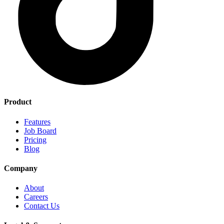
Product
Features
Job Board
Pricing
Blog
Company
About
Careers
Contact Us