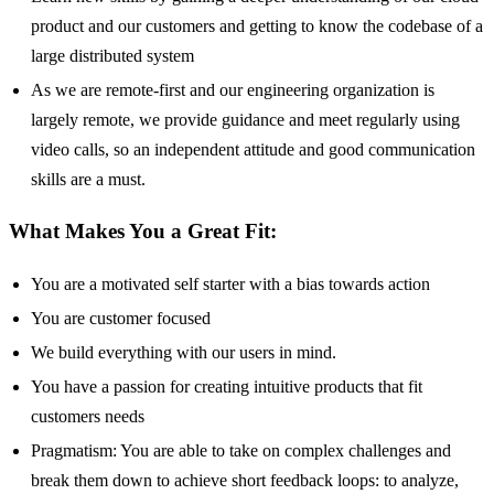
product and our customers and getting to know the codebase of a
large distributed system
As we are remote-first and our engineering organization is
largely remote, we provide guidance and meet regularly using
video calls, so an independent attitude and good communication
skills are a must.
What Makes You a Great Fit:
You are a motivated self starter with a bias towards action
You are customer focused
We build everything with our users in mind.
You have a passion for creating intuitive products that fit
customers needs
Pragmatism: You are able to take on complex challenges and
break them down to achieve short feedback loops: to analyze,