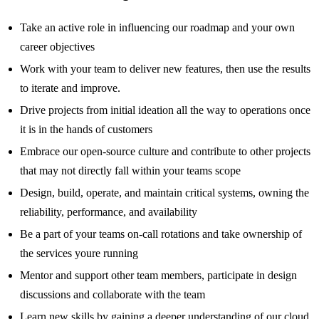
Take an active role in influencing our roadmap and your own
career objectives
Work with your team to deliver new features, then use the results
to iterate and improve.
Drive projects from initial ideation all the way to operations once
it is in the hands of customers
Embrace our open-source culture and contribute to other projects
that may not directly fall within your teams scope
Design, build, operate, and maintain critical systems, owning the
reliability, performance, and availability
Be a part of your teams on-call rotations and take ownership of
the services youre running
Mentor and support other team members, participate in design
discussions and collaborate with the team
Learn new skills by gaining a deeper understanding of our cloud