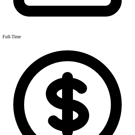
Full-Time