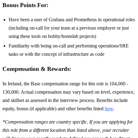
Bonus Points For:
Have been a user of Grafana and Prometheus in operational roles
(including on-call for your team at a previous employer or just
using these tools on hobby/homelab projects)
Familiarity with being on-call and performing operations/SRE
tasks or with the concept of infrastructure as code
Compensation & Rewards:
In Ireland, the Base compensation range for this role is 104,000 -
130,000. Actual compensation may vary based on level, experience,
and skillset as assessed in the interview process. Benefits include
equity, bonus (if applicable) and other benefits listed
here
.
*Compensation ranges are country specific. If you are applying for
this role from a different location than listed above, your recruiter