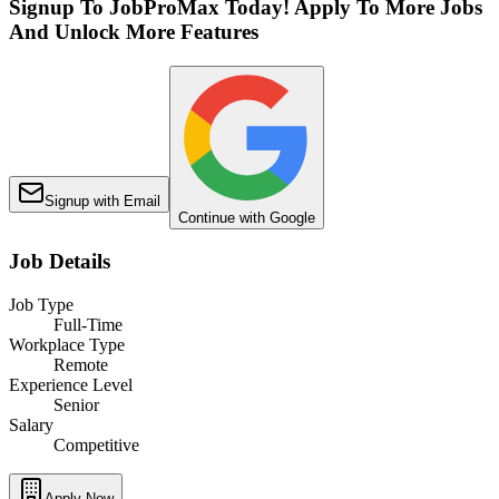
Signup To JobProMax Today! Apply To More Jobs
And Unlock More Features
Signup with Email
Continue with Google
Job Details
Job Type
Full-Time
Workplace Type
Remote
Experience Level
Senior
Salary
Competitive
Apply Now