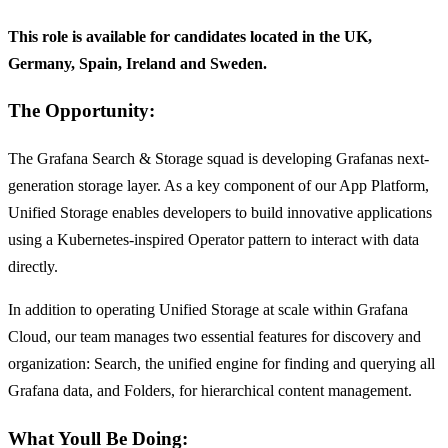
This role is available for candidates located in the UK,
Germany, Spain, Ireland and Sweden.
The Opportunity:
The Grafana Search & Storage squad is developing Grafanas next-
generation storage layer. As a key component of our App Platform,
Unified Storage enables developers to build innovative applications
using a Kubernetes-inspired Operator pattern to interact with data
directly.
In addition to operating Unified Storage at scale within Grafana
Cloud, our team manages two essential features for discovery and
organization: Search, the unified engine for finding and querying all
Grafana data, and Folders, for hierarchical content management.
What Youll Be Doing: