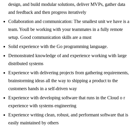
design, and build modular solutions, deliver MVPs, gather data
and feedback and then progress iteratively
Collaboration and communication: The smallest unit we have is a
team. Youll be working with your teammates in a fully remote
setup. Good communication skills are a must
Solid experience with the Go programming language.
Demonstrated knowledge of and experience working with large
distributed systems
Experience with delivering projects from gathering requirements,
brainstorming ideas all the way to shipping a product to the
customers hands in a self-driven way
Experience with developing software that runs in the Cloud o r
experience with systems engineering
Experience writing clean, robust, and performant software that is
easily maintained by others