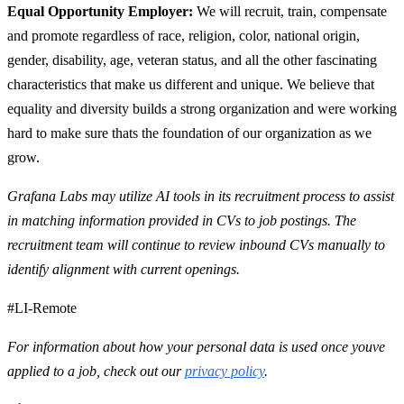
Equal Opportunity Employer:
We will recruit, train, compensate
and promote regardless of race, religion, color, national origin,
gender, disability, age, veteran status, and all the other fascinating
characteristics that make us different and unique. We believe that
equality and diversity builds a strong organization and were working
hard to make sure thats the foundation of our organization as we
grow.
Grafana Labs may utilize AI tools in its recruitment process to assist
in matching information provided in CVs to job postings. The
recruitment team will continue to review inbound CVs manually to
identify alignment with current openings.
#LI-Remote
For information about how your personal data is used once youve
applied to a job, check out our
privacy policy
.