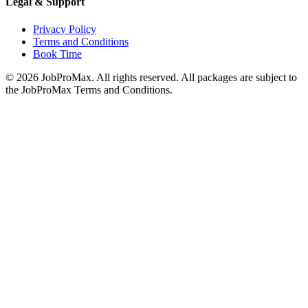
Legal & Support
Privacy Policy
Terms and Conditions
Book Time
©
2026
JobProMax. All rights reserved. All packages are subject to
the JobProMax Terms and Conditions.