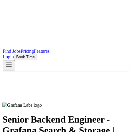
Find Jobs
Pricing
Features
Login
Book Time
Senior Backend Engineer -
Grafana Search & Storage |