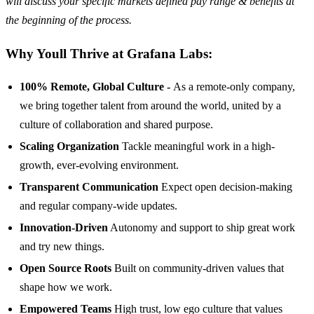
will discuss your specific markets defined pay range & benefits at
the beginning of the process.
Why Youll Thrive at Grafana Labs:
100% Remote, Global Culture -
As a remote-only company,
we bring together talent from around the world, united by a
culture of collaboration and shared purpose.
Scaling Organization
Tackle meaningful work in a high-
growth, ever-evolving environment.
Transparent Communication
Expect open decision-making
and regular company-wide updates.
Innovation-Driven
Autonomy and support to ship great work
and try new things.
Open Source Roots
Built on community-driven values that
shape how we work.
Empowered Teams
High trust, low ego culture that values