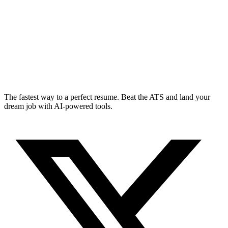
The fastest way to a perfect resume. Beat the ATS and land your
dream job with AI-powered tools.