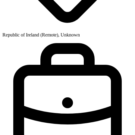
Republic of Ireland (Remote), Unknown