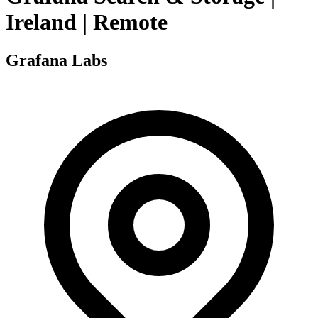
Ireland | Remote
Grafana Labs