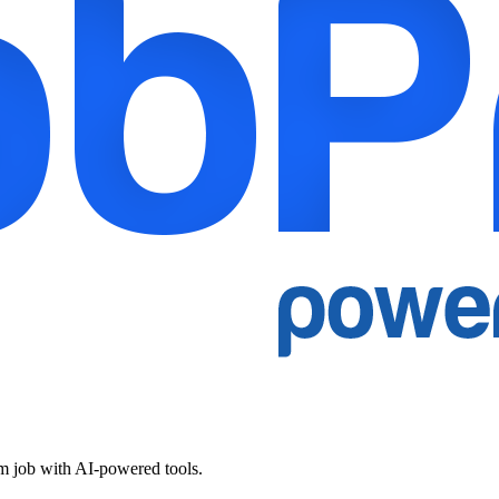
am job with AI-powered tools.