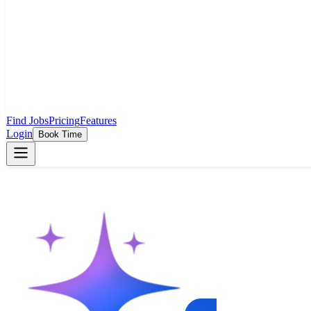
Find Jobs
Pricing
Features
Login
Book Time