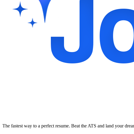
The fastest way to a perfect resume. Beat the ATS and land your dre