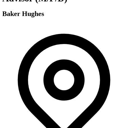
Baker Hughes