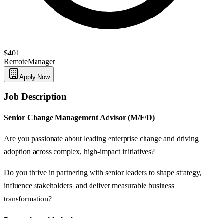
$401
Remote
Manager
Apply Now
Job Description
Senior Change Management Advisor (M/F/D)
Are you passionate about leading enterprise change and driving
adoption across complex, high‑impact initiatives?
Do you thrive in partnering with senior leaders to shape strategy,
influence stakeholders, and deliver measurable business
transformation?