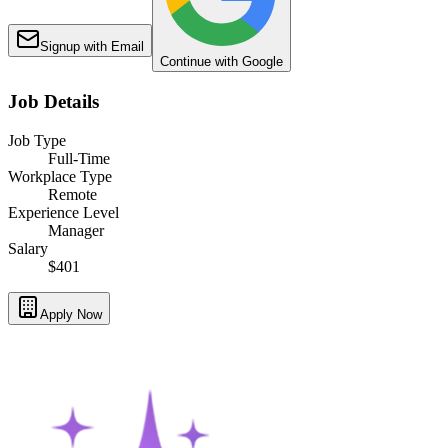
Signup with Email
Continue with Google
Job Details
Job Type
Full-Time
Workplace Type
Remote
Experience Level
Manager
Salary
$401
Apply Now