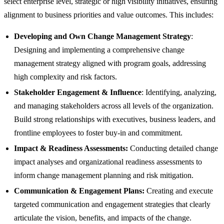
select enterprise level, strategic or high visibility initiatives, ensuring
alignment to business priorities and value outcomes. This includes:
Developing and Own Change Management Strategy
:
Designing and implementing a comprehensive change
management strategy aligned with program goals, addressing
high complexity and risk factors.
Stakeholder Engagement & Influence
: Identifying, analyzing,
and managing stakeholders across all levels of the organization.
Build strong relationships with executives, business leaders, and
frontline employees to foster buy-in and commitment.
Impact & Readiness Assessments:
Conducting detailed change
impact analyses and organizational readiness assessments to
inform change management planning and risk mitigation.
Communication & Engagement Plans:
Creating and execute
targeted communication and engagement strategies that clearly
articulate the vision, benefits, and impacts of the change.