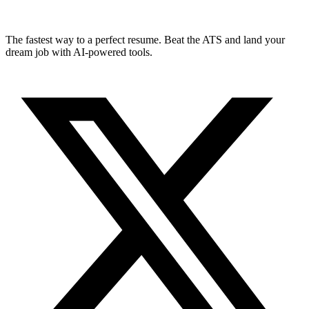
The fastest way to a perfect resume. Beat the ATS and land your
dream job with AI-powered tools.