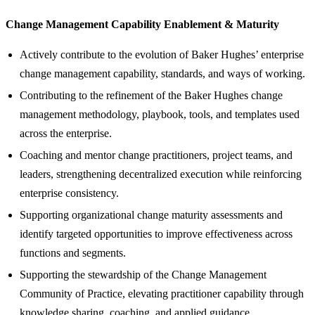
Change Management Capability Enablement & Maturity
Actively contribute to the evolution of Baker Hughes’ enterprise
change management capability, standards, and ways of working.
Contributing to the refinement of the Baker Hughes change
management methodology, playbook, tools, and templates used
across the enterprise.
Coaching and mentor change practitioners, project teams, and
leaders, strengthening decentralized execution while reinforcing
enterprise consistency.
Supporting organizational change maturity assessments and
identify targeted opportunities to improve effectiveness across
functions and segments.
Supporting the stewardship of the Change Management
Community of Practice, elevating practitioner capability through
knowledge sharing, coaching, and applied guidance.