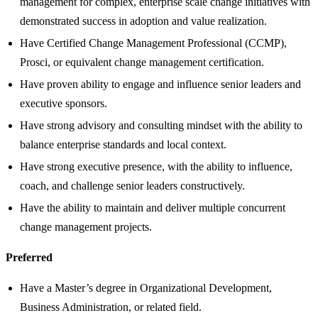
management for complex, enterprise scale change initiatives with
demonstrated success in adoption and value realization.
Have Certified Change Management Professional (CCMP),
Prosci, or equivalent change management certification.
Have proven ability to engage and influence senior leaders and
executive sponsors.
Have strong advisory and consulting mindset with the ability to
balance enterprise standards and local context.
Have strong executive presence, with the ability to influence,
coach, and challenge senior leaders constructively.
Have the ability to maintain and deliver multiple concurrent
change management projects.
Preferred
Have a Master’s degree in Organizational Development,
Business Administration, or related field.