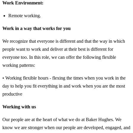
Work Environment:
Remote working.
Work in a way that works for you
We recognize that everyone is different and that the way in which
people want to work and deliver at their best is different for
everyone too. In this role, we can offer the following flexible
working patterns:
• Working flexible hours - flexing the times when you work in the
day to help you fit everything in and work when you are the most
productive
Working with us
Our people are at the heart of what we do at Baker Hughes. We
know we are stronger when our people are developed, engaged, and