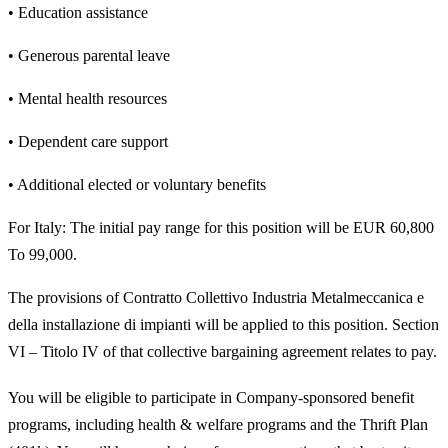
• Education assistance
• Generous parental leave
• Mental health resources
• Dependent care support
• Additional elected or voluntary benefits
For Italy: The initial pay range for this position will be EUR 60,800
To 99,000.
The provisions of Contratto Collettivo Industria Metalmeccanica e
della installazione di impianti will be applied to this position. Section
VI – Titolo IV of that collective bargaining agreement relates to pay.
You will be eligible to participate in Company-sponsored benefit
programs, including health & welfare programs and the Thrift Plan