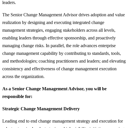
leaders.
The Senior Change Management Advisor drives adoption and value
realization by designing and executing integrated change
management strategies, engaging stakeholders across all levels,
enabling leaders through effective sponsorship, and proactively
managing change risks. In parallel, the role advances enterprise
change management capability by contributing to standards, tools,
and methodologies; coaching practitioners and leaders; and elevating
consistency and effectiveness of change management execution
across the organization.
As a Senior Change Management Advisor, you will be
responsible for:
Strategic Change Management Delivery
Leading end to end change management strategy and execution for