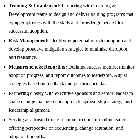
Training & Enablement:
Partnering with Learning &
Development teams to design and deliver training programs that
equip employees with the skills and knowledge needed for
successful adoption.
Risk Management:
Identifying potential risks to adoption and
develop proactive mitigation strategies to minimize disruption
and resistance.
Measurement & Reporting:
Defining success metrics, monitor
adoption progress, and report outcomes to leadership. Adjust
strategies based on feedback and performance data.
Partnering closely with executive sponsors and senior leaders to
shape change management approach, sponsorship strategy, and
leadership alignment.
Serving as a trusted thought partner to transformation leaders,
offering perspective on sequencing, change saturation, and
adoption tradeoffs.