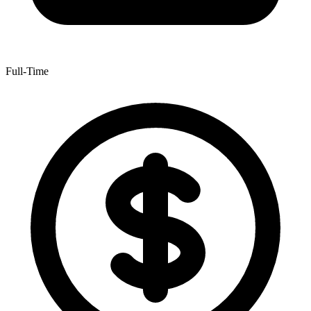
Full-Time