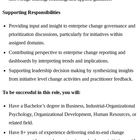
Supporting Responsibilities
Providing input and insight to enterprise change governance and
prioritization discussions, particularly for initiatives within
assigned domains.
Contributing perspective to enterprise change reporting and
dashboards by interpreting trends and implications.
Supporting leadership decision making by synthesizing insights
from initiative level change activities and practitioner feedback.
To be successful in this role, you will:
Have a Bachelor’s degree in Business, Industrial-Organizational
Psychology, Organizational Development, Human Resources, or
related field.
Have 8+ years of experience delivering end-to-end change