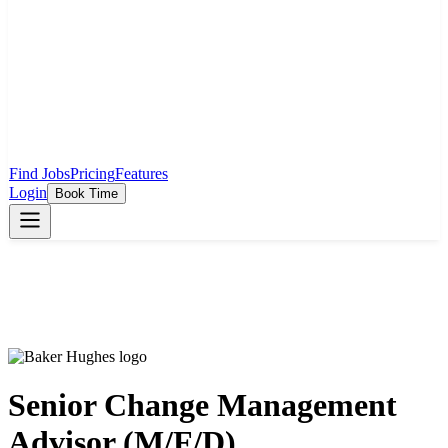
Find Jobs
Pricing
Features
Login
Book Time
Senior Change Management
Advisor (M/F/D)