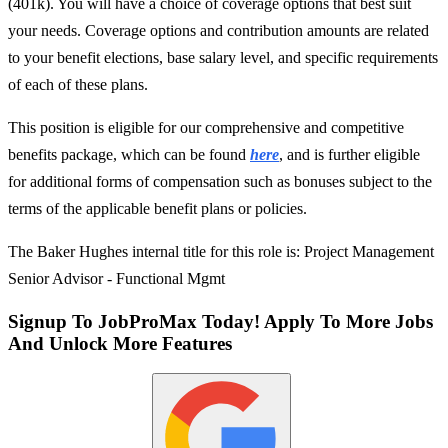
(401k). You will have a choice of coverage options that best suit
your needs. Coverage options and contribution amounts are related
to your benefit elections, base salary level, and specific requirements
of each of these plans.
This position is eligible for our comprehensive and competitive
benefits package, which can be found
here
, and is further eligible
for additional forms of compensation such as bonuses subject to the
terms of the applicable benefit plans or policies.
The Baker Hughes internal title for this role is: Project Management
Senior Advisor - Functional Mgmt
Signup To JobProMax Today! Apply To More Jobs
And Unlock More Features