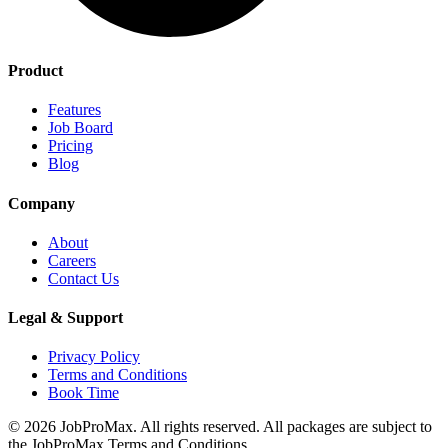
Product
Features
Job Board
Pricing
Blog
Company
About
Careers
Contact Us
Legal & Support
Privacy Policy
Terms and Conditions
Book Time
©
2026
JobProMax. All rights reserved. All packages are subject to
the JobProMax Terms and Conditions.