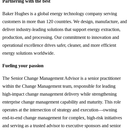
Partnering with the best
Baker Hughes is a global energy technology company serving
customers in more than 120 countries. We design, manufacture, and
deliver industry-leading solutions that support energy extraction,
production, and processing. Our commitment to innovation and
operational excellence drives safer, cleaner, and more efficient
energy solutions worldwide.
Fueling your passion
The Senior Change Management Advisor is a senior practitioner
within the Change Management team, responsible for leading
high‑impact change management delivery while strengthening
enterprise change management capability and maturity. This role
operates at the intersection of strategy and execution—owning
end‑to‑end change management for complex, high‑risk initiatives
and serving as a trusted advisor to executive sponsors and senior