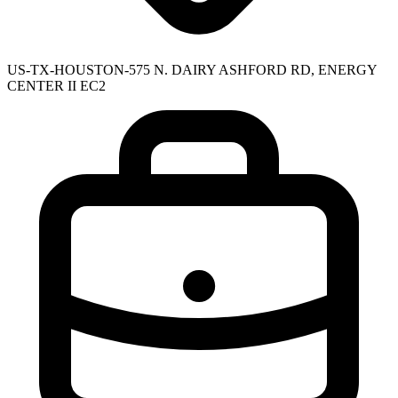
US-TX-HOUSTON-575 N. DAIRY ASHFORD RD, ENERGY
CENTER II EC2