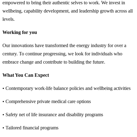
empowered to bring their authentic selves to work. We invest in
wellbeing, capability development, and leadership growth across all
levels.
Working for you
Our innovations have transformed the energy industry for over a
century. To continue progressing, we look for individuals who
embrace change and contribute to building the future.
What You Can Expect
• Contemporary work-life balance policies and wellbeing activities
• Comprehensive private medical care options
• Safety net of life insurance and disability programs
• Tailored financial programs