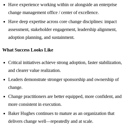
Have experience working within or alongside an enterprise
change management office / center of excellence.
Have deep expertise across core change disciplines: impact
assessment, stakeholder engagement, leadership alignment,
adoption planning, and sustainment.
What Success Looks Like
Critical initiatives achieve strong adoption, faster stabilization,
and clearer value realization.
Leaders demonstrate stronger sponsorship and ownership of
change.
Change practitioners are better equipped, more confident, and
more consistent in execution.
Baker Hughes continues to mature as an organization that
delivers change well—repeatedly and at scale.