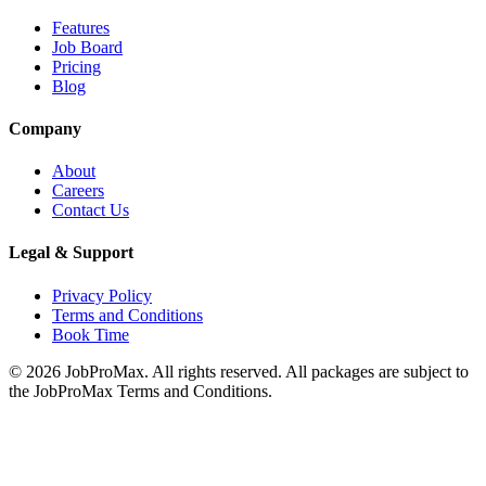
Features
Job Board
Pricing
Blog
Company
About
Careers
Contact Us
Legal & Support
Privacy Policy
Terms and Conditions
Book Time
©
2026
JobProMax. All rights reserved. All packages are subject to
the JobProMax Terms and Conditions.