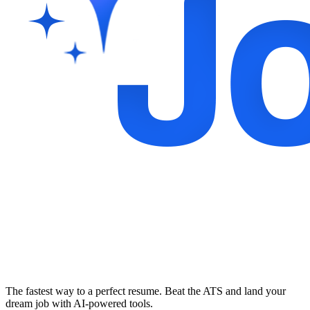
The fastest way to a perfect resume. Beat the ATS and land your
dream job with AI-powered tools.