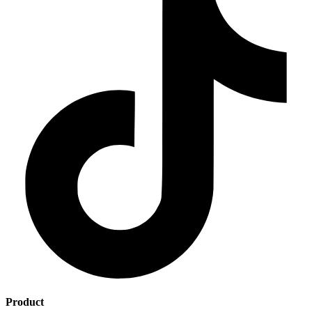
Product