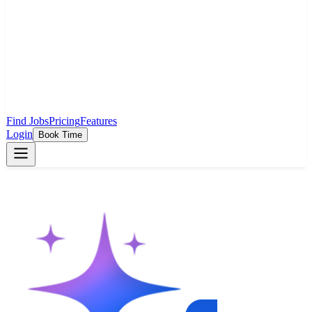
Find Jobs
Pricing
Features
Login
Book Time