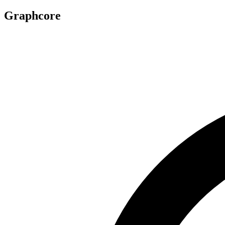
Graphcore