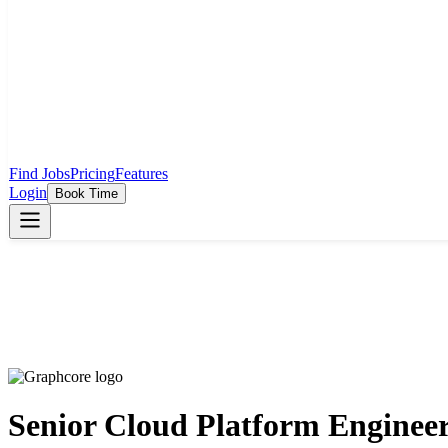
Find Jobs
Pricing
Features
Login
Book Time
Senior Cloud Platform Enginee