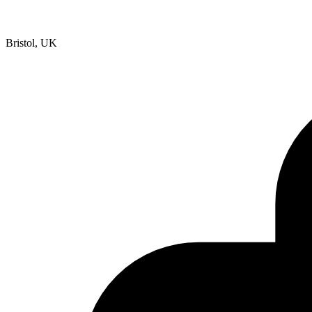
Bristol, UK