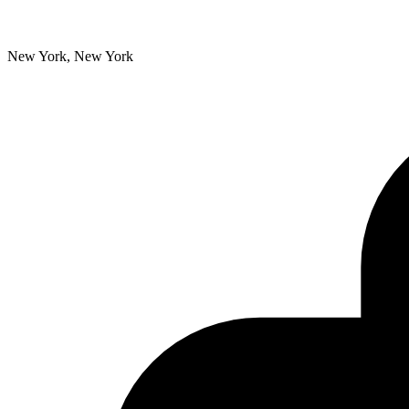
New York, New York