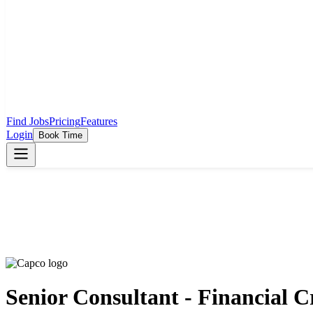
Find Jobs
Pricing
Features
Login
Book Time
Senior Consultant - Financial