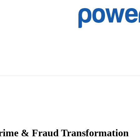
 Crime & Fraud Transformation