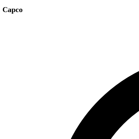
Capco