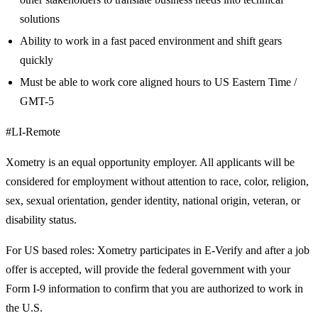
solutions
Ability to work in a fast paced environment and shift gears
quickly
Must be able to work core aligned hours to US Eastern Time /
GMT-5
#LI-Remote
Xometry is an equal opportunity employer. All applicants will be
considered for employment without attention to race, color, religion,
sex, sexual orientation, gender identity, national origin, veteran, or
disability status.
For US based roles: Xometry participates in E-Verify and after a job
offer is accepted, will provide the federal government with your
Form I-9 information to confirm that you are authorized to work in
the U.S.