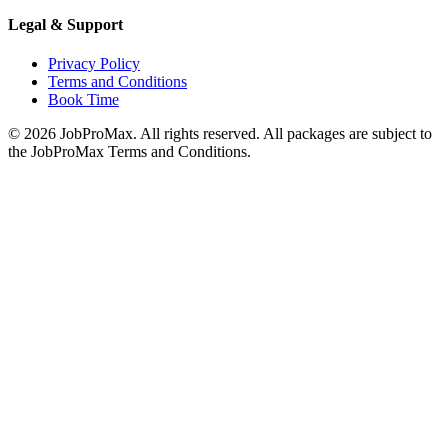
Legal & Support
Privacy Policy
Terms and Conditions
Book Time
©
2026
JobProMax. All rights reserved. All packages are subject to
the JobProMax Terms and Conditions.