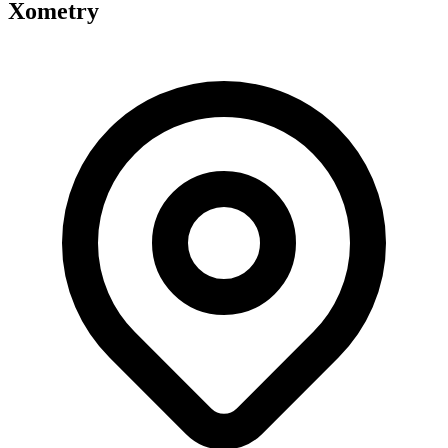
Xometry