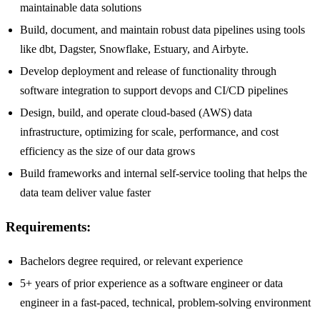
maintainable data solutions
Build, document, and maintain robust data pipelines using tools
like dbt, Dagster, Snowflake, Estuary, and Airbyte.
Develop deployment and release of functionality through
software integration to support devops and CI/CD pipelines
Design, build, and operate cloud-based (AWS) data
infrastructure, optimizing for scale, performance, and cost
efficiency as the size of our data grows
Build frameworks and internal self-service tooling that helps the
data team deliver value faster
Requirements:
Bachelors degree required, or relevant experience
5+ years of prior experience as a software engineer or data
engineer in a fast-paced, technical, problem-solving environment