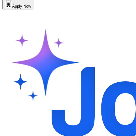
Apply Now