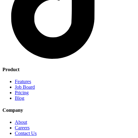
Product
Features
Job Board
Pricing
Blog
Company
About
Careers
Contact Us