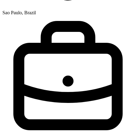
Sao Paulo, Brazil