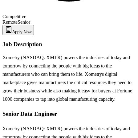
Competitive
Remote
Senior
Apply Now
Job Description
Xometry (NASDAQ: XMTR) powers the industries of today and
tomorrow by connecting the people with big ideas to the
manufacturers who can bring them to life. Xometrys digital
marketplace gives manufacturers the critical resources they need to
grow their business while also making it easy for buyers at Fortune
1000 companies to tap into global manufacturing capacity.
Senior Data Engineer
Xometry (NASDAQ: XMTR) powers the industries of today and
tomorrow by connecting the people with big ideas to the