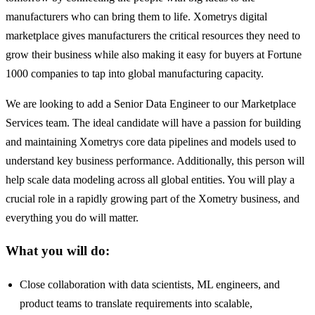
manufacturers who can bring them to life. Xometrys digital
marketplace gives manufacturers the critical resources they need to
grow their business while also making it easy for buyers at Fortune
1000 companies to tap into global manufacturing capacity.
We are looking to add a Senior Data Engineer to our Marketplace
Services team. The ideal candidate will have a passion for building
and maintaining Xometrys core data pipelines and models used to
understand key business performance. Additionally, this person will
help scale data modeling across all global entities. You will play a
crucial role in a rapidly growing part of the Xometry business, and
everything you do will matter.
What you will do:
Close collaboration with data scientists, ML engineers, and
product teams to translate requirements into scalable,