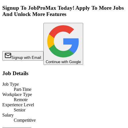
Signup To JobProMax Today! Apply To More Jobs
And Unlock More Features
Signup with Email
Continue with Google
Job Details
Job Type
Part-Time
Workplace Type
Remote
Experience Level
Senior
Salary
Competitive