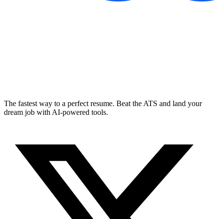
The fastest way to a perfect resume. Beat the ATS and land your
dream job with AI-powered tools.