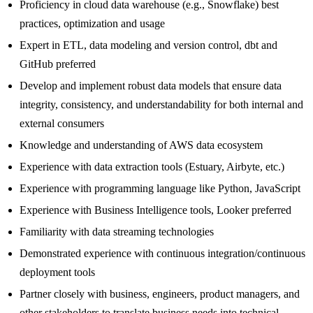
Proficiency in cloud data warehouse (e.g., Snowflake) best
practices, optimization and usage
Expert in ETL, data modeling and version control, dbt and
GitHub preferred
Develop and implement robust data models that ensure data
integrity, consistency, and understandability for both internal and
external consumers
Knowledge and understanding of AWS data ecosystem
Experience with data extraction tools (Estuary, Airbyte, etc.)
Experience with programming language like Python, JavaScript
Experience with Business Intelligence tools, Looker preferred
Familiarity with data streaming technologies
Demonstrated experience with continuous integration/continuous
deployment tools
Partner closely with business, engineers, product managers, and
other stakeholders to translate business needs into technical