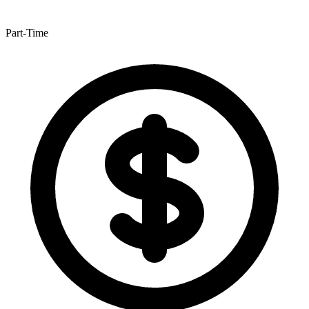
Part-Time