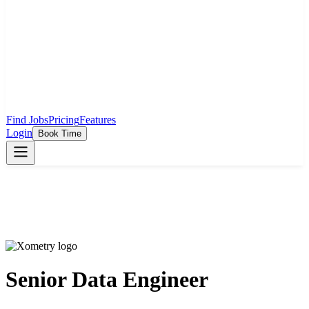
Find Jobs
Pricing
Features
Login
Book Time
Senior Data Engineer