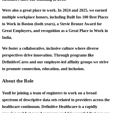
Were also a great place to work. In 2024 and 2025, we earned
multiple workplace honors, including Built Ins 100 Best Places
to Work in Boston (both years), a Stevie Bronze Award for
Great Employers, and recognition as a Great Place to Work in
India.
We foster a collaborative, inclusive culture where diverse
perspectives drive innovation. Through programs like
DefinitiveCares and our employee-led affinity groups we strive
to promote connection, education, and inclusion.
About the Role
Youll be joining a team of engineers to work on a broad
spectrum of descriptive data sets related to providers across the
healthcare continuum. Definitive Healthcare is a rapidly