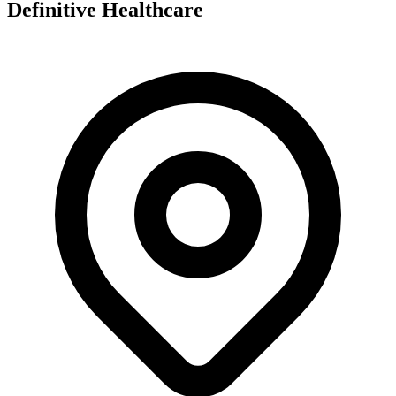
Definitive Healthcare