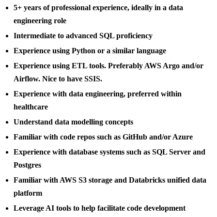
5+ years of professional experience, ideally in a data
engineering role
Intermediate to advanced SQL proficiency
Experience using Python or a similar language
Experience using ETL tools. Preferably AWS Argo and/or
Airflow. Nice to have SSIS.
Experience with data engineering, preferred within
healthcare
Understand data modelling concepts
Familiar with code repos such as GitHub and/or Azure
Experience with database systems such as SQL Server and
Postgres
Familiar with AWS S3 storage and Databricks unified data
platform
Leverage AI tools to help facilitate code development