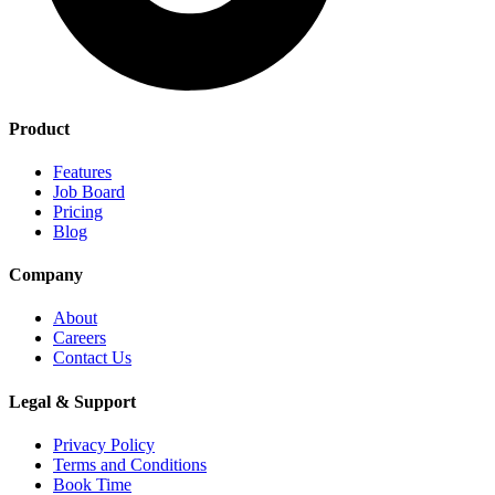
Product
Features
Job Board
Pricing
Blog
Company
About
Careers
Contact Us
Legal & Support
Privacy Policy
Terms and Conditions
Book Time