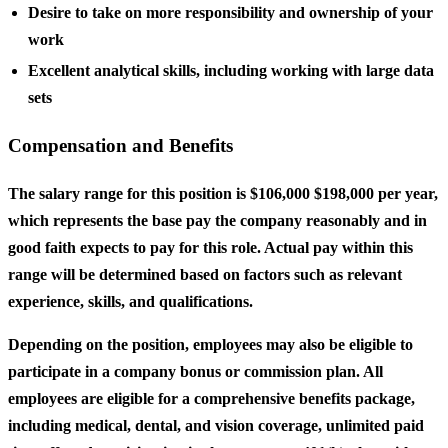
Desire to take on more responsibility and ownership of your
work
Excellent analytical skills, including working with large data
sets
Compensation and Benefits
The salary range for this position is $106,000 $198,000 per year,
which represents the base pay the company reasonably and in
good faith expects to pay for this role. Actual pay within this
range will be determined based on factors such as relevant
experience, skills, and qualifications.
Depending on the position, employees may also be eligible to
participate in a company bonus or commission plan. All
employees are eligible for a comprehensive benefits package,
including medical, dental, and vision coverage, unlimited paid