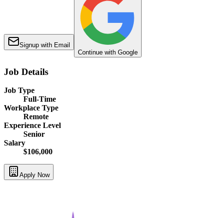
Signup with Email
Continue with Google
Job Details
Job Type
Full-Time
Workplace Type
Remote
Experience Level
Senior
Salary
$106,000
Apply Now