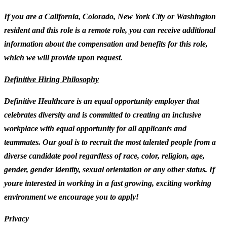
If you are a California, Colorado, New York City or Washington
resident and this role is a remote role, you can receive additional
information about the compensation and benefits for this role,
which we will provide upon request.
Definitive Hiring Philosophy
Definitive Healthcare is an equal opportunity employer that
celebrates diversity and is committed to creating an inclusive
workplace with equal opportunity for all applicants and
teammates. Our goal is to recruit the most talented people from a
diverse candidate pool regardless of race, color, religion, age,
gender, gender identity, sexual orientation or any other status. If
youre interested in working in a fast growing, exciting working
environment we encourage you to apply!
Privacy