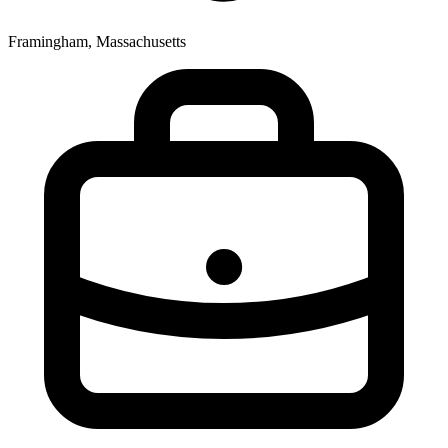
Framingham, Massachusetts