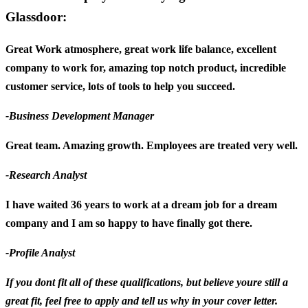
Glassdoor:
Great Work atmosphere, great work life balance, excellent
company to work for, amazing top notch product, incredible
customer service, lots of tools to help you succeed.
-Business Development Manager
Great team. Amazing growth. Employees are treated very well.
-Research Analyst
I have waited 36 years to work at a dream job for a dream
company and I am so happy to have finally got there.
-Profile Analyst
If you dont fit all of these qualifications, but believe youre still a
great fit, feel free to apply and tell us why in your cover letter.