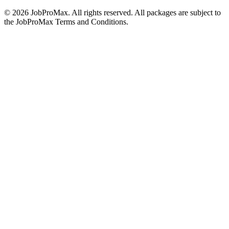
©
2026
JobProMax. All rights reserved. All packages are subject to
the JobProMax Terms and Conditions.