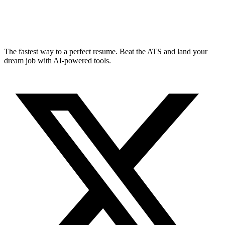
The fastest way to a perfect resume. Beat the ATS and land your
dream job with AI-powered tools.