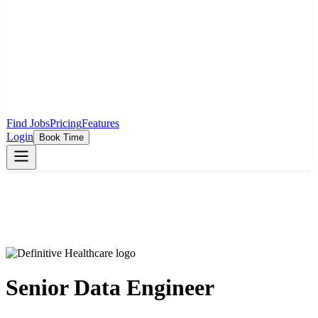
Find Jobs
Pricing
Features
Login
Book Time
Senior Data Engineer