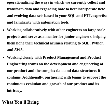
operationalizing the ways in which we currently collect and
transform data and regarding how to best incorporate new
and evolving data sets based in your SQL and ETL expertise
and familiarity with automation tools.
Working collaboratively with other engineers on large scale
projects and serve as a mentor for junior engineers, helping
them hone their technical acumen relating to SQL, Python
and AWS.
Working closely with Product Management and Product
Engineering teams on the development and engineering of
our product and the complex data and data structures it
contains. Additionally, partnering with teams to support the
continuous evolution and growth of our product and its
intricacy.
What You'll Bring