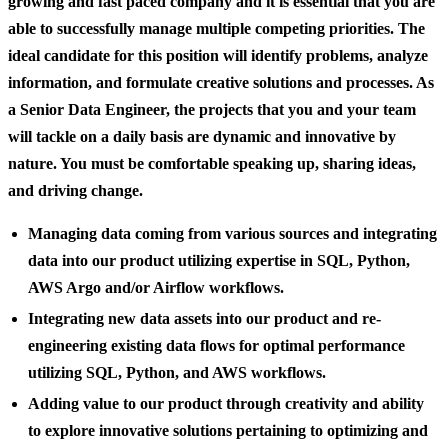
growing and fast paced company and it is essential that you are
able to successfully manage multiple competing priorities. The
ideal candidate for this position will identify problems, analyze
information, and formulate creative solutions and processes. As
a Senior Data Engineer, the projects that you and your team
will tackle on a daily basis are dynamic and innovative by
nature. You must be comfortable speaking up, sharing ideas,
and driving change.
Managing data coming from various sources and integrating
data into our product utilizing expertise in SQL, Python,
AWS Argo and/or Airflow workflows.
Integrating new data assets into our product and re-
engineering existing data flows for optimal performance
utilizing SQL, Python, and AWS workflows.
Adding value to our product through creativity and ability
to explore innovative solutions pertaining to optimizing and