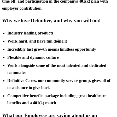
time off, and participation in the companys 401(k) plan with
employer contribution.
Why we love Definitive, and why you will too!
Industry leading products
Work hard, and have fun doing it
Incredibly fast growth means limitless opportunity
Flexible and dynamic culture
Work alongside some of the most talented and dedicated
teammates
Definitive Cares, our community service group, gives all of
us a chance to give back
Competitive benefits package including great healthcare
benefits and a 401(k) match
What our Employees are saying about us on