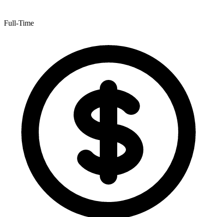
Full-Time