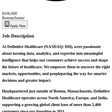
$106,000
Remote
Senior
Apply Now
Job Description
At Definitive Healthcare (NASDAQ: DH), were passionate
about turning data, analytics, and expertise into meaningful
intelligence that helps our customers achieve success and shape
the future of healthcare. We empower them to uncover the right
markets, opportunities, and peoplepaving the way for smarter
decisions and greater impact.
Headquartered just outside of Boston, Massachusetts, Definitive
Healthcare operates across North America, Europe, and India,
supporting a growing global client base of more than 2,400
customers since our founding in 2011.