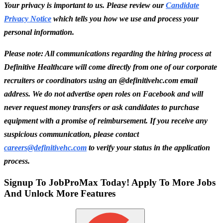
Your privacy is important to us. Please review our
Candidate
Privacy Notice
which tells you how we use and process your
personal information.
Please note:
All communications regarding the hiring process at
Definitive Healthcare will come directly from one of our corporate
recruiters or coordinators using an @definitivehc.com email
address. We do not advertise open roles on Facebook and will
never request money transfers or ask candidates to purchase
equipment with a promise of reimbursement. If you receive any
suspicious communication, please contact
careers@definitivehc.com
to verify your status in the application
process.
Signup To JobProMax Today! Apply To More Jobs
And Unlock More Features