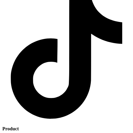
Product