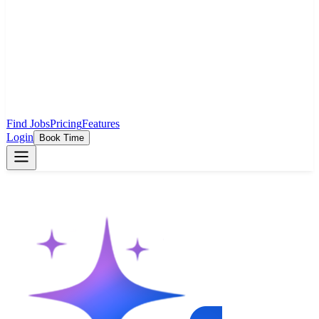
Find Jobs
Pricing
Features
Login
Book Time