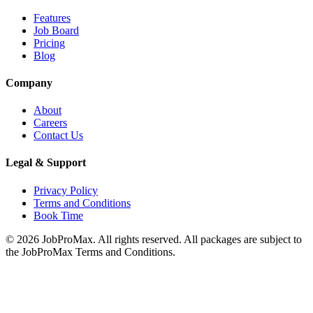
Features
Job Board
Pricing
Blog
Company
About
Careers
Contact Us
Legal & Support
Privacy Policy
Terms and Conditions
Book Time
©
2026
JobProMax. All rights reserved. All packages are subject to
the JobProMax Terms and Conditions.