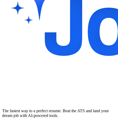
The fastest way to a perfect resume. Beat the ATS and land your
dream job with AI-powered tools.