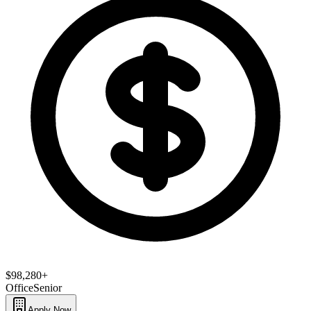
$98,280+
Office
Senior
Apply Now