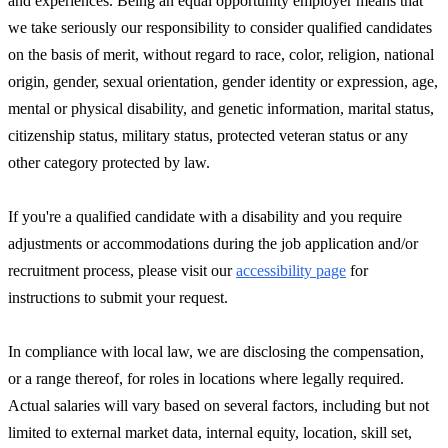
and experiences. Being an equal opportunity employer means that
we take seriously our responsibility to consider qualified candidates
on the basis of merit, without regard to race, color, religion, national
origin, gender, sexual orientation, gender identity or expression, age,
mental or physical disability, and genetic information, marital status,
citizenship status, military status, protected veteran status or any
other category protected by law.
If you're a qualified candidate with a disability and you require
adjustments or accommodations during the job application and/or
recruitment process, please visit our
accessibility page
for
instructions to submit your request.
In compliance with local law, we are disclosing the compensation,
or a range thereof, for roles in locations where legally required.
Actual salaries will vary based on several factors, including but not
limited to external market data, internal equity, location, skill set,