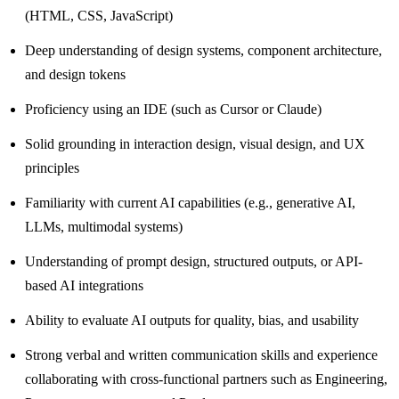
(HTML, CSS, JavaScript)
Deep understanding of design systems, component architecture,
and design tokens
Proficiency using an IDE (such as Cursor or Claude)
Solid grounding in interaction design, visual design, and UX
principles
Familiarity with current AI capabilities (e.g., generative AI,
LLMs, multimodal systems)
Understanding of prompt design, structured outputs, or API-
based AI integrations
Ability to evaluate AI outputs for quality, bias, and usability
Strong verbal and written communication skills and experience
collaborating with cross-functional partners such as Engineering,