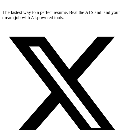
The fastest way to a perfect resume. Beat the ATS and land your
dream job with AI-powered tools.