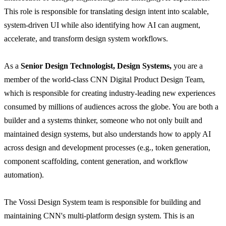
This role is responsible for translating design intent into scalable,
system-driven UI while also identifying how AI can augment,
accelerate, and transform design system workflows.
As a
Senior Design Technologist, Design Systems
,
you are a
member of the world-class CNN Digital Product Design Team,
which is responsible for creating industry-leading new experiences
consumed by millions of audiences across the globe. You are both a
builder and a systems thinker, someone who not only built and
maintained design systems, but also understands how to apply AI
across design and development processes (e.g., token generation,
component scaffolding, content generation, and workflow
automation).
The Vossi Design System team is responsible for building and
maintaining CNN's multi-platform design system. This is an