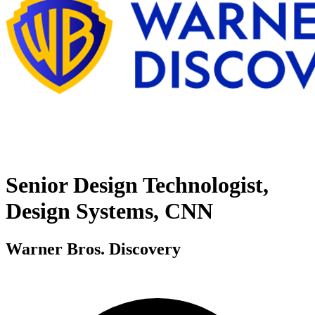
Senior Design Technologist,
Design Systems, CNN
Warner Bros. Discovery