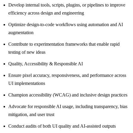
Develop internal tools, scripts, plugins, or pipelines to improve
efficiency across design and engineering
Optimize design-to-code workflows using automation and AI
augmentation
Contribute to experimentation frameworks that enable rapid
testing of new ideas
Quality, Accessibility & Responsible AI
Ensure pixel accuracy, responsiveness, and performance across
UI implementations
Champion accessibility (WCAG) and inclusive design practices
Advocate for responsible AI usage, including transparency, bias
mitigation, and user trust
Conduct audits of both UI quality and AI-assisted outputs