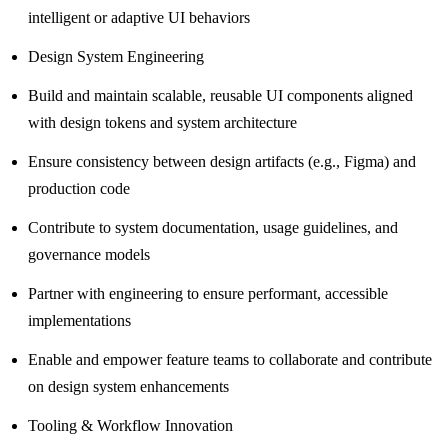
intelligent or adaptive UI behaviors
Design System Engineering
Build and maintain scalable, reusable UI components aligned
with design tokens and system architecture
Ensure consistency between design artifacts (e.g., Figma) and
production code
Contribute to system documentation, usage guidelines, and
governance models
Partner with engineering to ensure performant, accessible
implementations
Enable and empower feature teams to collaborate and contribute
on design system enhancements
Tooling & Workflow Innovation