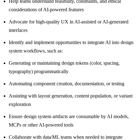
Help teams understand feasibility, constraints, and ethical
considerations of AI-powered features
Advocate for high-quality UX in AI-assisted or AI-generated
interfaces
Identify and implement opportunities to integrate AI into design
system workflows, such as:
Generating or maintaining design tokens (color, spacing,
typography) programmatically
Automating component creation, documentation, or testing
Assisting with layout generation, content population, or variant
exploration
Ensure design system artifacts are consumable by AI models,
MCPs or other AI-powered tools
Collaborate with data/ML teams when needed to integrate