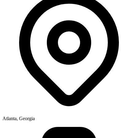
Atlanta, Georgia