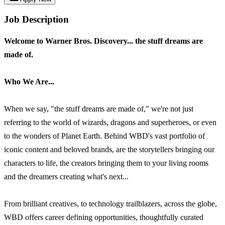
Job Description
Welcome to Warner Bros. Discovery... the stuff dreams are
made of.
Who We Are...
When we say, "the stuff dreams are made of," we're not just
referring to the world of wizards, dragons and superheroes, or even
to the wonders of Planet Earth. Behind WBD's vast portfolio of
iconic content and beloved brands, are the storytellers bringing our
characters to life, the creators bringing them to your living rooms
and the dreamers creating what's next...
From brilliant creatives, to technology trailblazers, across the globe,
WBD offers career defining opportunities, thoughtfully curated