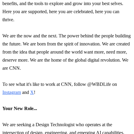
benefits, and the tools to explore and grow into your best selves.
Here you are supported, here you are celebrated, here you can
thrive.
We are the now and the next. The power behind the people building
the future. We are born from the spirit of innovation. We are created
from the idea that people around the world want more, need more,
deserve more. We are the home of the global digital revolution. We
are CNN.
To see what it's like to work at CNN, follow @WBDLife on
Instagram
and
X
!
Your New Role...
We are seeking a Design Technologist who operates at the
intersection of design, engineering, and emerging AI capabilities.