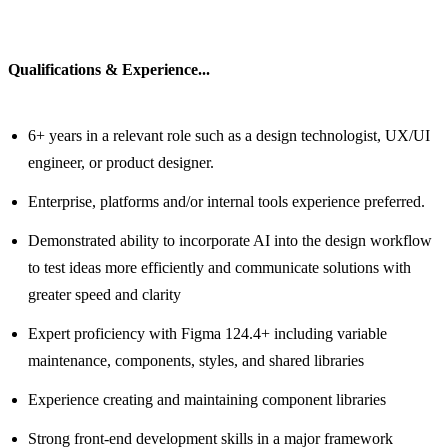
Qualifications & Experience...
6+ years in a relevant role such as a design technologist, UX/UI
engineer, or product designer.
Enterprise, platforms and/or internal tools experience preferred.
Demonstrated ability to incorporate AI into the design workflow
to test ideas more efficiently and communicate solutions with
greater speed and clarity
Expert proficiency with Figma 124.4+ including variable
maintenance, components, styles, and shared libraries
Experience creating and maintaining component libraries
Strong front-end development skills in a major framework