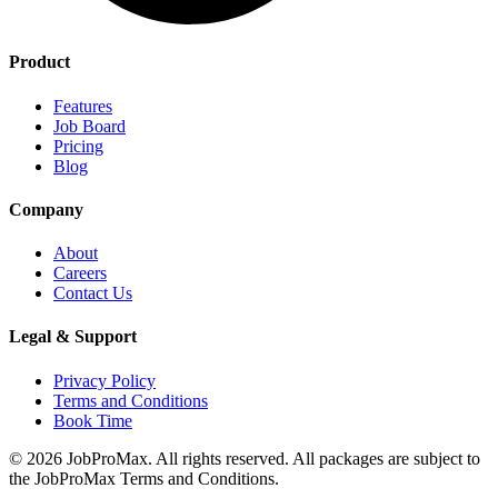
Product
Features
Job Board
Pricing
Blog
Company
About
Careers
Contact Us
Legal & Support
Privacy Policy
Terms and Conditions
Book Time
©
2026
JobProMax. All rights reserved. All packages are subject to
the JobProMax Terms and Conditions.