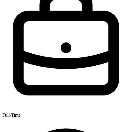
Full-Time