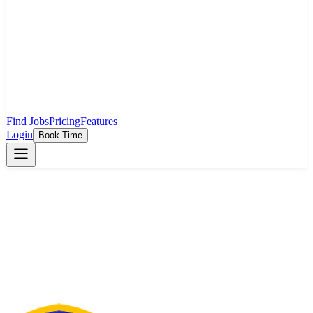
Find Jobs
Pricing
Features
Login
Book Time