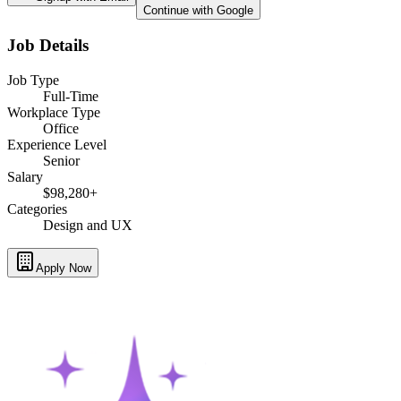
Continue with Google
Job Details
Job Type
Full-Time
Workplace Type
Office
Experience Level
Senior
Salary
$98,280+
Categories
Design and UX
Apply Now