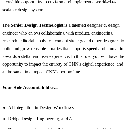
incredible opportunity to envision and implement a world-class,
scalable design system.
The
Senior Design Technologist
is a talented designer & design
engineer who enjoys collaborating with product, engineering,
research, editorial, analytics, content strategy and other designers to
build and grow reusable libraries that supports speed and innovation
towards a stellar end user experience. In this role, you will have the
opportunity to impact the entirety of CNN's digital experience, and
at the same time impact CNN's bottom line.
Your Role Accountabilities...
AI Integration in Design Workflows
Bridge Design, Engineering, and AI