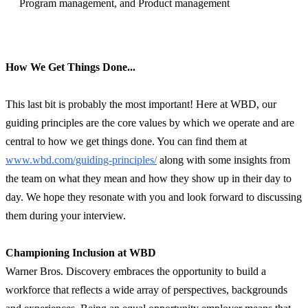
Program management, and Product management
How We Get Things Done...
This last bit is probably the most important! Here at WBD, our
guiding principles are the core values by which we operate and are
central to how we get things done. You can find them at
www.wbd.com/guiding-principles/
along with some insights from
the team on what they mean and how they show up in their day to
day. We hope they resonate with you and look forward to discussing
them during your interview.
Championing Inclusion at WBD
Warner Bros. Discovery embraces the opportunity to build a
workforce that reflects a wide array of perspectives, backgrounds