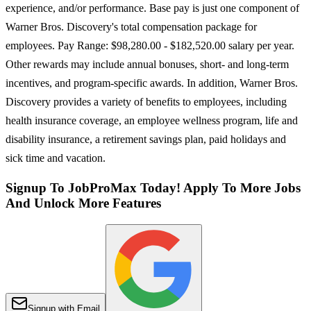
experience, and/or performance. Base pay is just one component of
Warner Bros. Discovery's total compensation package for
employees. Pay Range: $98,280.00 - $182,520.00 salary per year.
Other rewards may include annual bonuses, short- and long-term
incentives, and program-specific awards. In addition, Warner Bros.
Discovery provides a variety of benefits to employees, including
health insurance coverage, an employee wellness program, life and
disability insurance, a retirement savings plan, paid holidays and
sick time and vacation.
Signup To JobProMax Today! Apply To More Jobs
And Unlock More Features
Signup with Email