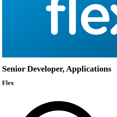
Senior Developer, Applications
Flex