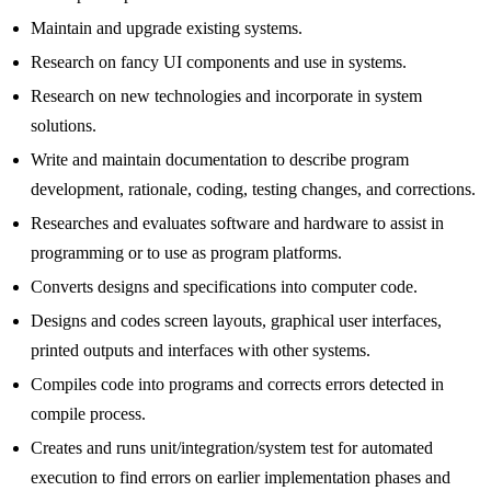
Maintain and upgrade existing systems.
Research on fancy UI components and use in systems.
Research on new technologies and incorporate in system
solutions.
Write and maintain documentation to describe program
development, rationale, coding, testing changes, and corrections.
Researches and evaluates software and hardware to assist in
programming or to use as program platforms.
Converts designs and specifications into computer code.
Designs and codes screen layouts, graphical user interfaces,
printed outputs and interfaces with other systems.
Compiles code into programs and corrects errors detected in
compile process.
Creates and runs unit/integration/system test for automated
execution to find errors on earlier implementation phases and