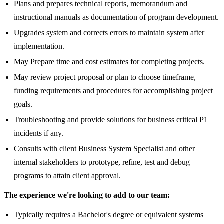
Plans and prepares technical reports, memorandum and
instructional manuals as documentation of program development.
Upgrades system and corrects errors to maintain system after
implementation.
May Prepare time and cost estimates for completing projects.
May review project proposal or plan to choose timeframe,
funding requirements and procedures for accomplishing project
goals.
Troubleshooting and provide solutions for business critical P1
incidents if any.
Consults with client Business System Specialist and other
internal stakeholders to prototype, refine, test and debug
programs to attain client approval.
The experience we're looking to add to our team
:
Typically requires a Bachelor's degree or equivalent systems