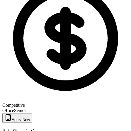
Competitive
Office
Senior
Apply Now