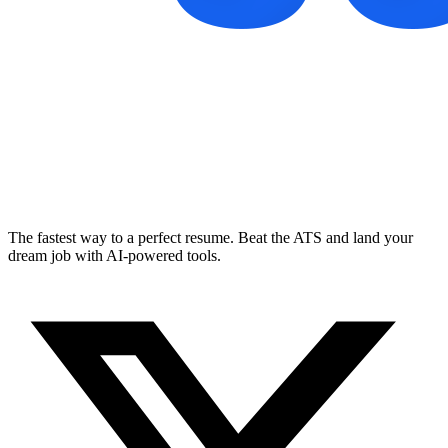
The fastest way to a perfect resume. Beat the ATS and land your
dream job with AI-powered tools.