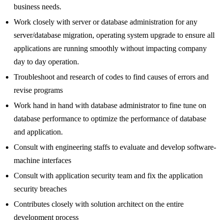
business needs.
Work closely with server or database administration for any
server/database migration, operating system upgrade to ensure all
applications are running smoothly without impacting company
day to day operation.
Troubleshoot and research of codes to find causes of errors and
revise programs
Work hand in hand with database administrator to fine tune on
database performance to optimize the performance of database
and application.
Consult with engineering staffs to evaluate and develop software-
machine interfaces
Consult with application security team and fix the application
security breaches
Contributes closely with solution architect on the entire
development process