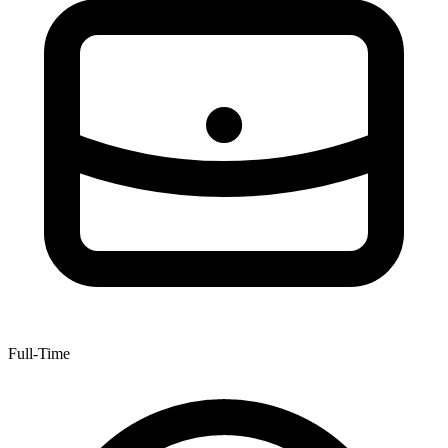
Full-Time