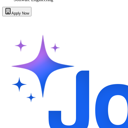
Apply Now