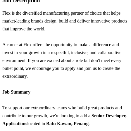
Job Description
Flex is the diversified manufacturing partner of choice that helps
market-leading brands design, build and deliver innovative products
that improve the world.
A career at Flex offers the opportunity to make a difference and
invest in your growth in a respectful, inclusive, and collaborative
environment. If you are excited about a role but don't meet every
bullet point, we encourage you to apply and join us to create the
extraordinary.
Job Summary
To support our extraordinary teams who build great products and
contribute to our growth, we're looking to add a
Senior
Developer,
Applications
located in
Batu Kawan, Penang
.