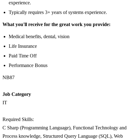
experience.
Typically requires 3+ years of systems experience.
What you'll receive for the great work you provide:
Medical benefits, dental, vision
Life Insurance
Paid Time Off
Performance Bonus
NB87
Job Category
IT
Required Skills:
C Sharp (Programming Language), Functional Technology and
Process knowledge, Structured Query Language (SQL), Web