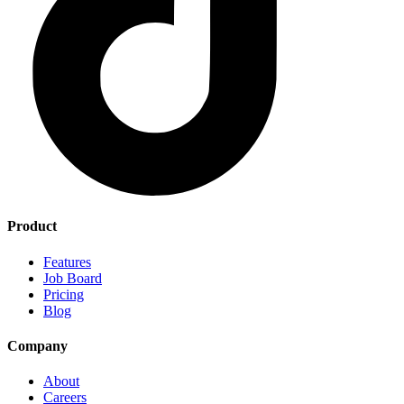
Product
Features
Job Board
Pricing
Blog
Company
About
Careers