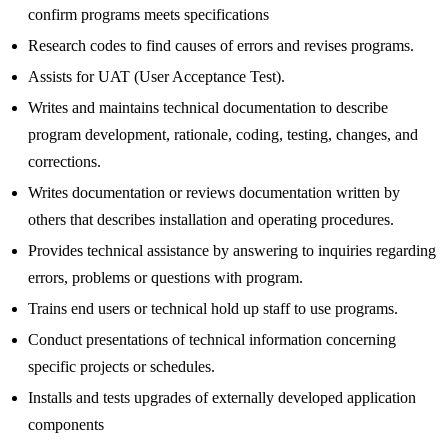
confirm programs meets specifications
Research codes to find causes of errors and revises programs.
Assists for UAT (User Acceptance Test).
Writes and maintains technical documentation to describe
program development, rationale, coding, testing, changes, and
corrections.
Writes documentation or reviews documentation written by
others that describes installation and operating procedures.
Provides technical assistance by answering to inquiries regarding
errors, problems or questions with program.
Trains end users or technical hold up staff to use programs.
Conduct presentations of technical information concerning
specific projects or schedules.
Installs and tests upgrades of externally developed application
components