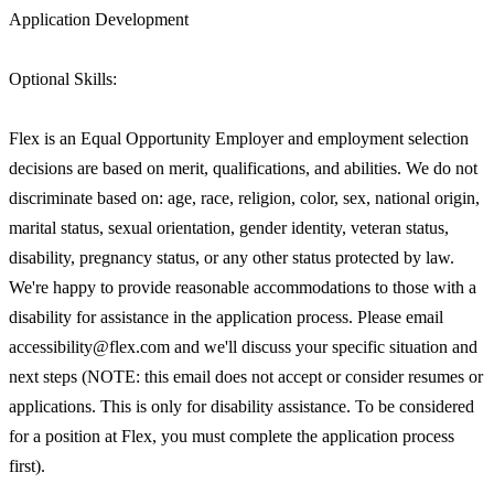
Application Development
Optional Skills:
Flex is an Equal Opportunity Employer and employment selection
decisions are based on merit, qualifications, and abilities. We do not
discriminate based on: age, race, religion, color, sex, national origin,
marital status, sexual orientation, gender identity, veteran status,
disability, pregnancy status, or any other status protected by law.
We're happy to provide reasonable accommodations to those with a
disability for assistance in the application process. Please email
accessibility@flex.com and we'll discuss your specific situation and
next steps (NOTE: this email does not accept or consider resumes or
applications. This is only for disability assistance. To be considered
for a position at Flex, you must complete the application process
first).