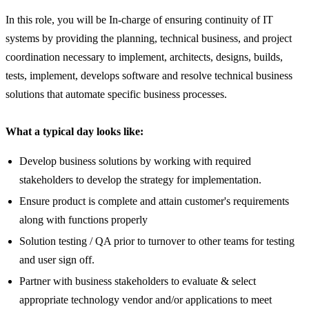
In this role, you will be In-charge of ensuring continuity of IT
systems by providing the planning, technical business, and project
coordination necessary to implement, architects, designs, builds,
tests, implement, develops software and resolve technical business
solutions that automate specific business processes.
What a typical day looks like:
Develop business solutions by working with required
stakeholders to develop the strategy for implementation.
Ensure product is complete and attain customer's requirements
along with functions properly
Solution testing / QA prior to turnover to other teams for testing
and user sign off.
Partner with business stakeholders to evaluate & select
appropriate technology vendor and/or applications to meet