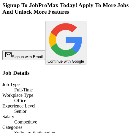
Signup To JobProMax Today! Apply To More Jobs
And Unlock More Features
Signup with Email
Continue with Google
Job Details
Job Type
Full-Time
Workplace Type
Office
Experience Level
Senior
Salary
Competitive
Categories
Software Engineering