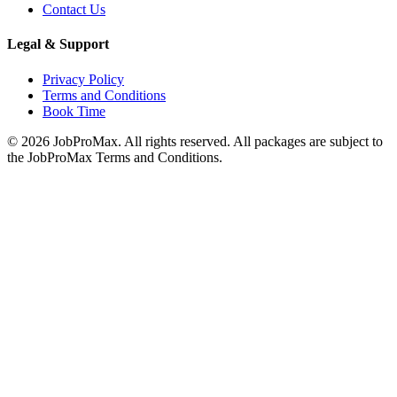
Contact Us
Legal & Support
Privacy Policy
Terms and Conditions
Book Time
©
2026
JobProMax. All rights reserved. All packages are subject to
the JobProMax Terms and Conditions.