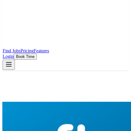
Find Jobs
Pricing
Features
Login
Book Time