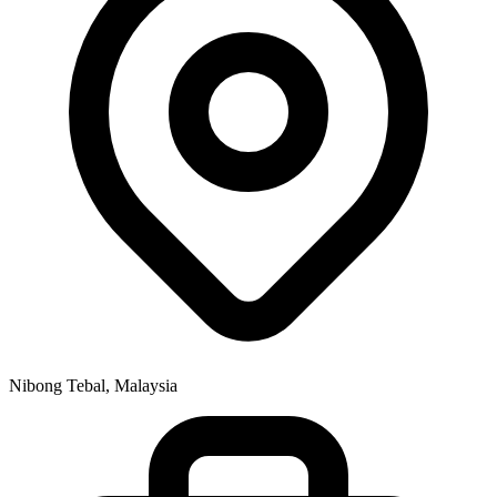
Nibong Tebal, Malaysia