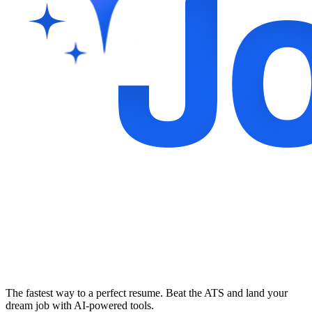
The fastest way to a perfect resume. Beat the ATS and land your
dream job with AI-powered tools.