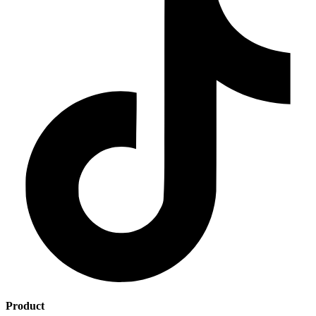
Product