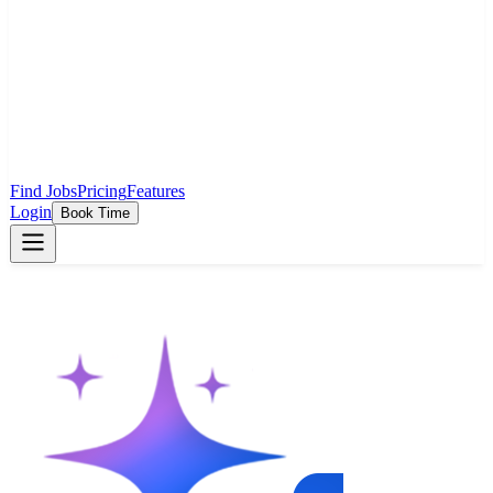
Find Jobs
Pricing
Features
Login
Book Time