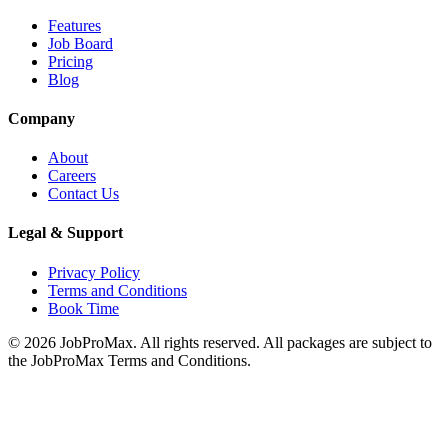
Features
Job Board
Pricing
Blog
Company
About
Careers
Contact Us
Legal & Support
Privacy Policy
Terms and Conditions
Book Time
©
2026
JobProMax. All rights reserved. All packages are subject to
the JobProMax Terms and Conditions.