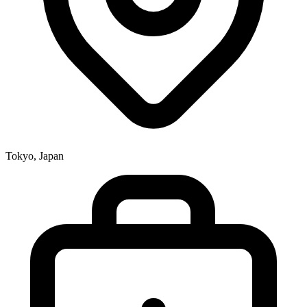
Tokyo, Japan