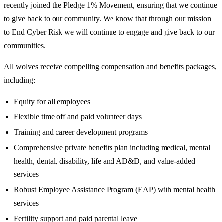
recently joined the Pledge 1% Movement, ensuring that we continue
to give back to our community. We know that through our mission
to End Cyber Risk we will continue to engage and give back to our
communities.
All wolves receive compelling compensation and benefits packages,
including:
Equity for all employees
Flexible time off and paid volunteer days
Training and career development programs
Comprehensive private benefits plan including medical, mental
health, dental, disability, life and AD&D, and value-added
services
Robust Employee Assistance Program (EAP) with mental health
services
Fertility support and paid parental leave