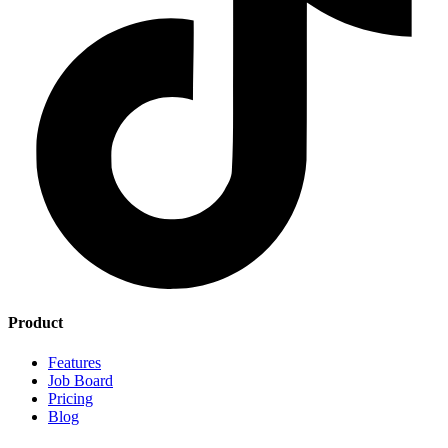
Product
Features
Job Board
Pricing
Blog