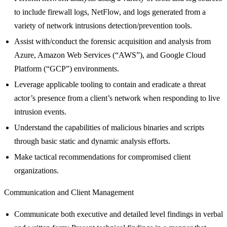
to include firewall logs, NetFlow, and logs generated from a
variety of network intrusions detection/prevention tools.
Assist with/conduct the forensic acquisition and analysis from
Azure, Amazon Web Services (“AWS”), and Google Cloud
Platform (“GCP”) environments.
Leverage applicable tooling to contain and eradicate a threat
actor’s presence from a client’s network when responding to live
intrusion events.
Understand the capabilities of malicious binaries and scripts
through basic static and dynamic analysis efforts.
Make tactical recommendations for compromised client
organizations.
Communication and Client Management
Communicate both executive and detailed level findings in verbal