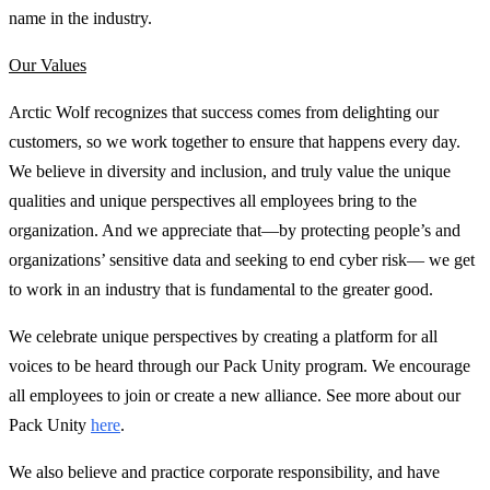
name in the industry.
Our Values
Arctic Wolf recognizes that success comes from delighting our
customers, so we work together to ensure that happens every day.
We believe in diversity and inclusion, and truly value the unique
qualities and unique perspectives all employees bring to the
organization. And we appreciate that—by protecting people’s and
organizations’ sensitive data and seeking to end cyber risk— we get
to work in an industry that is fundamental to the greater good.
We celebrate unique perspectives by creating a platform for all
voices to be heard through our Pack Unity program. We encourage
all employees to join or create a new alliance. See more about our
Pack Unity
here
.
We also believe and practice corporate responsibility, and have