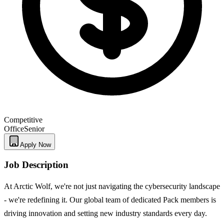
Competitive
Office
Senior
Apply Now
Job Description
At Arctic Wolf, we're not just navigating the cybersecurity landscape
- we're redefining it. Our global team of dedicated Pack members is
driving innovation and setting new industry standards every day.