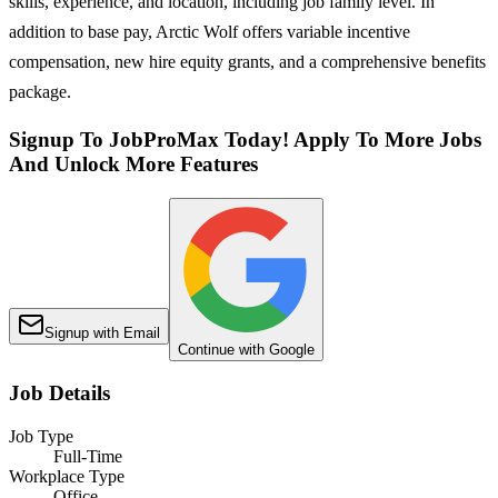
skills, experience, and location, including job family level. In
addition to base pay, Arctic Wolf offers variable incentive
compensation, new hire equity grants, and a comprehensive benefits
package.
Signup To JobProMax Today! Apply To More Jobs
And Unlock More Features
Signup with Email
Continue with Google
Job Details
Job Type
Full-Time
Workplace Type
Office