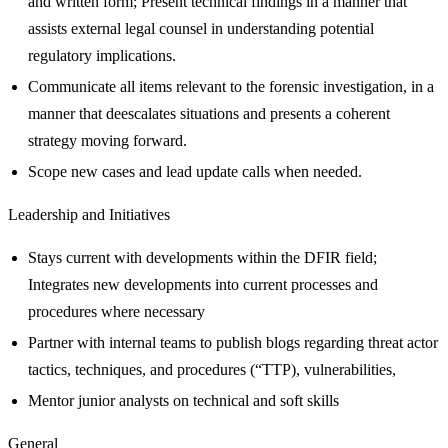
and written form; Present technical findings in a manner that
assists external legal counsel in understanding potential
regulatory implications.
Communicate all items relevant to the forensic investigation, in a
manner that deescalates situations and presents a coherent
strategy moving forward.
Scope new cases and lead update calls when needed.
Leadership and Initiatives
Stays current with developments within the DFIR field;
Integrates new developments into current processes and
procedures where necessary
Partner with internal teams to publish blogs regarding threat actor
tactics, techniques, and procedures (“TTP), vulnerabilities,
Mentor junior analysts on technical and soft skills
General