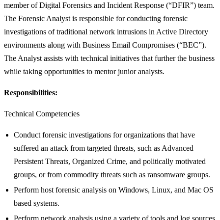
member of Digital Forensics and Incident Response (“DFIR”) team.
The Forensic Analyst is responsible for conducting forensic
investigations of traditional network intrusions in Active Directory
environments along with Business Email Compromises (“BEC”).
The Analyst assists with technical initiatives that further the business
while taking opportunities to mentor junior analysts.
Responsibilities:
Technical Competencies
Conduct forensic investigations for organizations that have
suffered an attack from targeted threats, such as Advanced
Persistent Threats, Organized Crime, and politically motivated
groups, or from commodity threats such as ransomware groups.
Perform host forensic analysis on Windows, Linux, and Mac OS
based systems.
Perform network analysis using a variety of tools and log sources