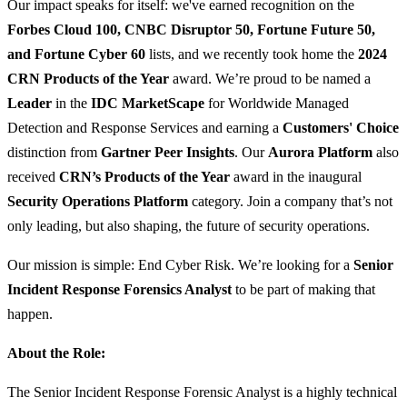
Our impact speaks for itself: we've earned recognition on the
Forbes Cloud 100, CNBC Disruptor 50, Fortune Future 50,
and Fortune Cyber 60
lists, and we recently took home the
2024
CRN Products of the Year
award. We’re proud to be named a
Leader
in the
IDC MarketScape
for Worldwide Managed
Detection and Response Services and earning a
Customers' Choice
distinction from
Gartner Peer Insights
. Our
Aurora Platform
also
received
CRN’s Products of the Year
award in the inaugural
Security Operations Platform
category. Join a company that’s not
only leading, but also shaping, the future of security operations.
Our mission is simple: End Cyber Risk. We’re looking for a
Senior
Incident Response Forensics Analyst
to be part of making that
happen.
About the Role:
The Senior Incident Response Forensic Analyst is a highly technical