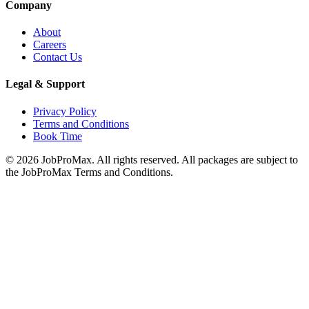
Company
About
Careers
Contact Us
Legal & Support
Privacy Policy
Terms and Conditions
Book Time
©
2026
JobProMax. All rights reserved. All packages are subject to
the JobProMax Terms and Conditions.