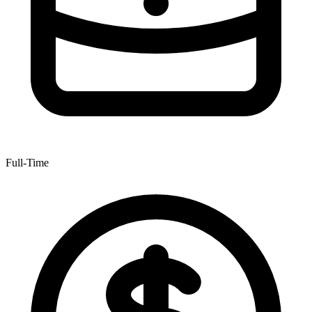
Full-Time