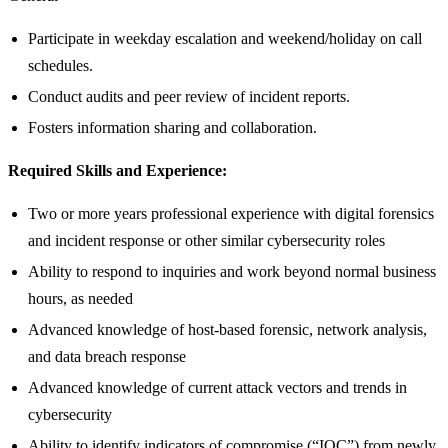
Participate in weekday escalation and weekend/holiday on call
schedules.
Conduct audits and peer review of incident reports.
Fosters information sharing and collaboration.
Required Skills and Experience:
Two or more years professional experience with digital forensics
and incident response or other similar cybersecurity roles
Ability to respond to inquiries and work beyond normal business
hours, as needed
Advanced knowledge of host-based forensic, network analysis,
and data breach response
Advanced knowledge of current attack vectors and trends in
cybersecurity
Ability to identify indicators of compromise (“IOC”) from newly