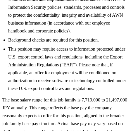
Information Security policies, standards, processes and controls
to protect the confidentiality, integrity and availability of AWN
business information (in accordance with our employee
handbook and corporate policies).
Background checks are required for this position.
This position may require access to information protected under
U.S. export control laws and regulations, including the Export
Administration Regulations (“EAR”). Please note that, if
applicable, an offer for employment will be conditioned on
authorization to receive software or technology controlled under
these U.S. export control laws and regulations.
The base salary range for this job family is 7,719,000 to 21,497,000
JPY annually. This range reflects the base pay the company
reasonably expects to offer for this position, aligned to the broader
job family base pay structure. Actual base pay may vary based on