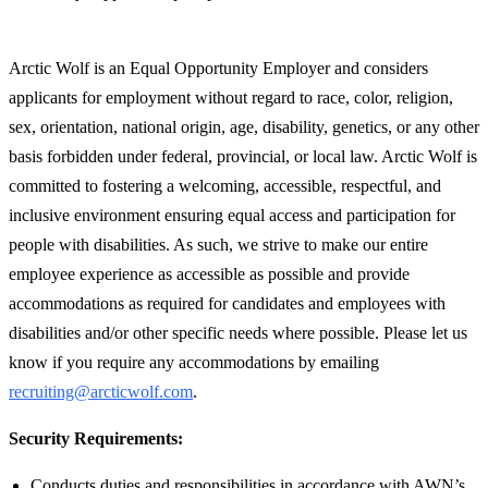
Arctic Wolf is an Equal Opportunity Employer and considers
applicants for employment without regard to race, color, religion,
sex, orientation, national origin, age, disability, genetics, or any other
basis forbidden under federal, provincial, or local law. Arctic Wolf is
committed to fostering a welcoming, accessible, respectful, and
inclusive environment ensuring equal access and participation for
people with disabilities. As such, we strive to make our entire
employee experience as accessible as possible and provide
accommodations as required for candidates and employees with
disabilities and/or other specific needs where possible. Please let us
know if you require any accommodations by emailing
recruiting@arcticwolf.com
.
Security Requirements:
Conducts duties and responsibilities in accordance with AWN’s