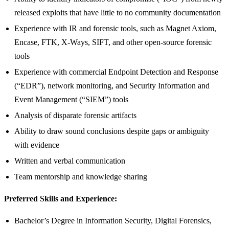
released exploits that have little to no community documentation
Experience with IR and forensic tools, such as Magnet Axiom,
Encase, FTK, X-Ways, SIFT, and other open-source forensic
tools
Experience with commercial Endpoint Detection and Response
(“EDR”), network monitoring, and Security Information and
Event Management (“SIEM”) tools
Analysis of disparate forensic artifacts
Ability to draw sound conclusions despite gaps or ambiguity
with evidence
Written and verbal communication
Team mentorship and knowledge sharing
Preferred Skills and Experience:
Bachelor’s Degree in Information Security, Digital Forensics,