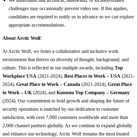
We understand that technical, bandwidth, or location-related
challenges may occasionally prevent video use. If this applies,
candidates are required to notify us in advance so we can explore
appropriate accommodations.
About Arctic Wolf
:
At Arctic Wolf, we foster a collaborative and inclusive work
environment that thrives on diversity of thought, background, and
culture. This is reflected in our multiple awards, including
Top
Workplace USA
(2021-2024),
Best Places to Work – USA
(2021-
2024),
Great Place to Work – Canada
(2021-2024),
Great Place
to Work – UK
(2024), and
Kununu Top Company – Germany
(2024). Our commitment to bold growth and shaping the future of
security operations is matched by our dedication to customer
satisfaction, with over 7,000 customers worldwide and more than
2,000 channel partners globally. As we continue to expand globally
and enhance our technology, Arctic Wolf remains the most trusted