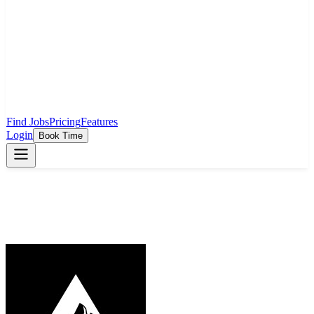
Find Jobs
Pricing
Features
Login
Book Time