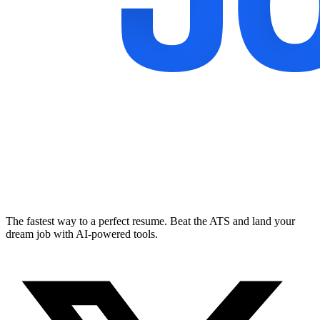
The fastest way to a perfect resume. Beat the ATS and land your
dream job with AI-powered tools.