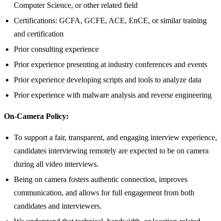
Computer Science, or other related field
Certifications: GCFA, GCFE, ACE, EnCE, or similar training
and certification
Prior consulting experience
Prior experience presenting at industry conferences and events
Prior experience developing scripts and tools to analyze data
Prior experience with malware analysis and reverse engineering
On-Camera Policy:
To support a fair, transparent, and engaging interview experience,
candidates interviewing remotely are expected to be on camera
during all video interviews.
Being on camera fosters authentic connection, improves
communication, and allows for full engagement from both
candidates and interviewers.