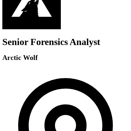
Senior Forensics Analyst
Arctic Wolf