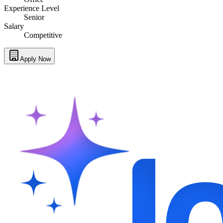
Experience Level
Senior
Salary
Competitive
Apply Now