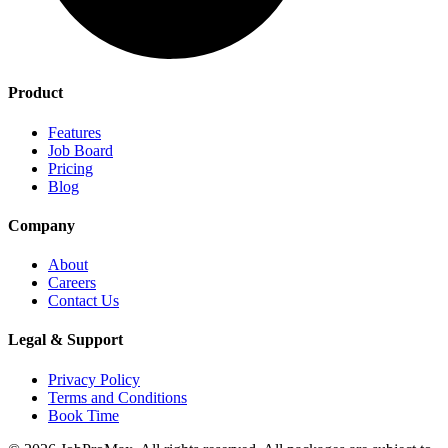
Product
Features
Job Board
Pricing
Blog
Company
About
Careers
Contact Us
Legal & Support
Privacy Policy
Terms and Conditions
Book Time