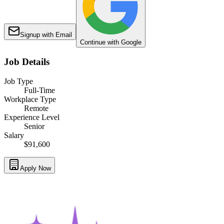
Signup with Email
Continue with Google
Job Details
Job Type
Full-Time
Workplace Type
Remote
Experience Level
Senior
Salary
$91,600
Apply Now