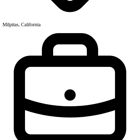
Milpitas, California