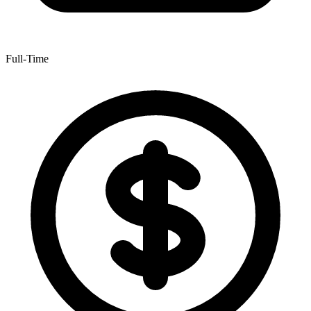
Full-Time