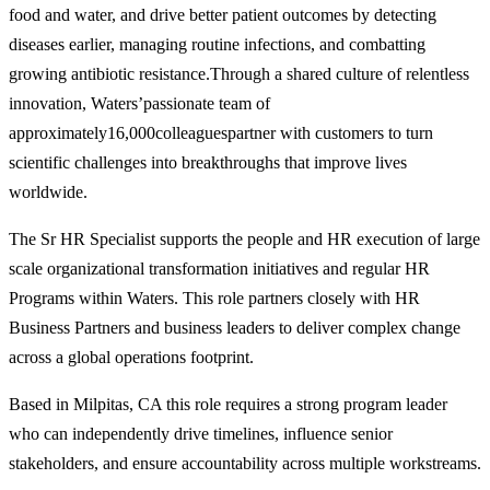
food and water, and drive better patient outcomes by detecting
diseases earlier, managing routine infections, and combatting
growing antibiotic resistance.Through a shared culture of relentless
innovation, Waters’passionate team of
approximately16,000colleaguespartner with customers to turn
scientific challenges into breakthroughs that improve lives
worldwide.
The Sr HR Specialist supports the people and HR execution of large
scale organizational transformation initiatives and regular HR
Programs within Waters. This role partners closely with HR
Business Partners and business leaders to deliver complex change
across a global operations footprint.
Based in Milpitas, CA this role requires a strong program leader
who can independently drive timelines, influence senior
stakeholders, and ensure accountability across multiple workstreams.