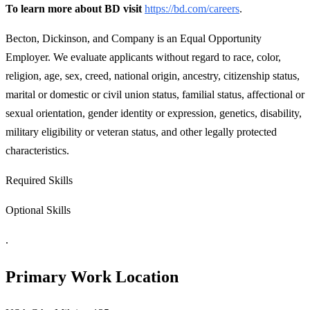
To learn more about BD visit
https://bd.com/careers
.
Becton, Dickinson, and Company is an Equal Opportunity
Employer. We evaluate applicants without regard to race, color,
religion, age, sex, creed, national origin, ancestry, citizenship status,
marital or domestic or civil union status, familial status, affectional or
sexual orientation, gender identity or expression, genetics, disability,
military eligibility or veteran status, and other legally protected
characteristics.
Required Skills
Optional Skills
.
Primary Work Location