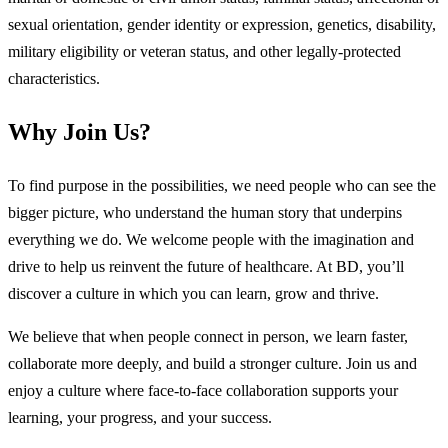
sexual orientation, gender identity or expression, genetics, disability,
military eligibility or veteran status, and other legally-protected
characteristics.
Why Join Us?
To find purpose in the possibilities, we need people who can see the
bigger picture, who understand the human story that underpins
everything we do. We welcome people with the imagination and
drive to help us reinvent the future of healthcare. At BD, you’ll
discover a culture in which you can learn, grow and thrive.
We believe that when people connect in person, we learn faster,
collaborate more deeply, and build a stronger culture. Join us and
enjoy a culture where face-to-face collaboration supports your
learning, your progress, and your success.