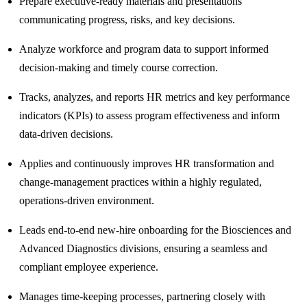
Prepare executive‑ready materials and presentations
communicating progress, risks, and key decisions.
Analyze workforce and program data to support informed
decision‑making and timely course correction.
Tracks, analyzes, and reports HR metrics and key performance
indicators (KPIs) to assess program effectiveness and inform
data‑driven decisions.
Applies and continuously improves HR transformation and
change‑management practices within a highly regulated,
operations‑driven environment.
Leads end‑to‑end new‑hire onboarding for the Biosciences and
Advanced Diagnostics divisions, ensuring a seamless and
compliant employee experience.
Manages time‑keeping processes, partnering closely with