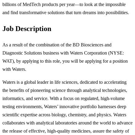
billions of MedTech products per year—to look at the impossible
and find transformative solutions that turn dreams into possibilities.
Job Description
As a result of the combination of the BD Biosciences and
Diagnostic Solutions business with Waters Corporation (NYSE:
WAT), by applying to this role, you will be applying for a position
with Waters.
Waters is a global leader in life sciences, dedicated to accelerating
the benefits of pioneering science through analytical technologies,
informatics, and service. With a focus on regulated, high-volume
testing environments, Waters’ innovative portfolio harnesses deep
scientific expertise across biology, chemistry, and physics. Waters
collaborates with analytical laboratories around the world to advance
the release of effective, high-quality medicines, assure the safety of