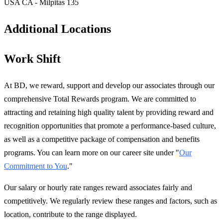
USA CA - Milpitas 135
Additional Locations
Work Shift
At BD, we reward, support and develop our associates through our
comprehensive Total Rewards program. We are committed to
attracting and retaining high quality talent by providing reward and
recognition opportunities that promote a performance-based culture,
as well as a competitive package of compensation and benefits
programs. You can learn more on our career site under "
Our
Commitment to You
."
Our salary or hourly rate ranges reward associates fairly and
competitively. We regularly review these ranges and factors, such as
location, contribute to the range displayed.