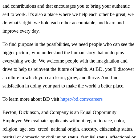
and contributions and that encourages you to bring your authentic
self to work. It’s also a place where we help each other be great, we
do what’s right, we hold each other accountable, and learn and
improve every day.
To find purpose in the possibilities, we need people who can see the
bigger picture, who understand the human story that underpins
everything we do. We welcome people with the imagination and
drive to help us reinvent the future of health. At BD, you’ll discover
a culture in which you can learn, grow, and thrive. And find
satisfaction in doing your part to make the world a better place.
To learn more about BD visit
https://bd.com/careers
Becton, Dickinson, and Company is an Equal Opportunity
Employer. We evaluate applicants without regard to race, color,
religion, age, sex, creed, national origin, ancestry, citizenship status,
marital or domestic or civil union status, familial status, affectional or