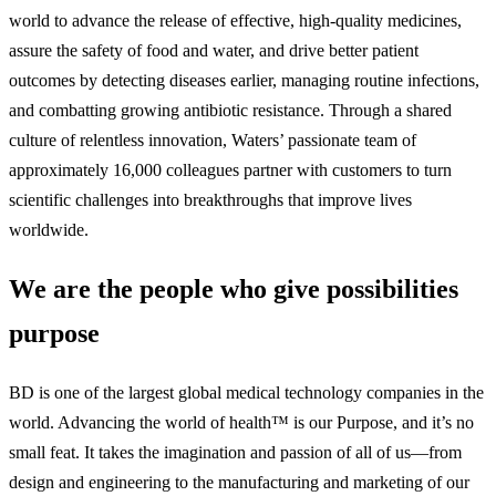
world to advance the release of effective, high-quality medicines,
assure the safety of food and water, and drive better patient
outcomes by detecting diseases earlier, managing routine infections,
and combatting growing antibiotic resistance. Through a shared
culture of relentless innovation, Waters’ passionate team of
approximately 16,000 colleagues partner with customers to turn
scientific challenges into breakthroughs that improve lives
worldwide.
We are the people who give possibilities
purpose
BD is one of the largest global medical technology companies in the
world. Advancing the world of health™ is our Purpose, and it’s no
small feat. It takes the imagination and passion of all of us—from
design and engineering to the manufacturing and marketing of our