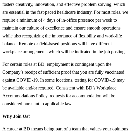
fosters creativity, innovation, and effective problem-solving, which
are essential in the fast-paced healthcare industry. For most roles, we
require a minimum of 4 days of in-office presence per week to
maintain our culture of excellence and ensure smooth operations,
while also recognizing the importance of flexibility and work-life
balance. Remote or field-based positions will have different
workplace arrangements which will be indicated in the job posting.
For certain roles at BD, employment is contingent upon the
Company’s receipt of sufficient proof that you are fully vaccinated
against COVID-19. In some locations, testing for COVID-19 may
be available and/or required. Consistent with BD’s Workplace
Accommodations Policy, requests for accommodation will be
considered pursuant to applicable law.
Why Join Us?
A career at BD means being part of a team that values your opinions