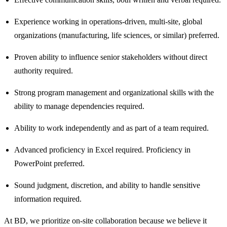
Experience working in operations‑driven, multi‑site, global
organizations (manufacturing, life sciences, or similar) preferred.
Proven ability to influence senior stakeholders without direct
authority required.
Strong program management and organizational skills with the
ability to manage dependencies required.
Ability to work independently and as part of a team required.
Advanced proficiency in Excel required. Proficiency in
PowerPoint preferred.
Sound judgment, discretion, and ability to handle sensitive
information required.
At BD, we prioritize on-site collaboration because we believe it