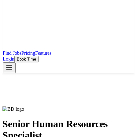
Find Jobs
Pricing
Features
Login
Book Time
Senior Human Resources
Specialist