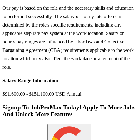
Our pay is based on the role and the necessary skills and education
to perform it successfully. The salary or hourly rate offered is
determined by the role's specific requirements, including any
applicable step rate pay system at the work location. Salary or
hourly pay ranges are influenced by labor laws and Collective
Bargaining Agreement (CBA) requirements applicable to the work
location which may also affect the workplace arrangement of the
role.
Salary Range Information
$91,600.00 - $151,100.00 USD Annual
Signup To JobProMax Today! Apply To More Jobs
And Unlock More Features