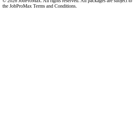
©
2026
JobProMax. All rights reserved. All packages are subject to
the JobProMax Terms and Conditions.