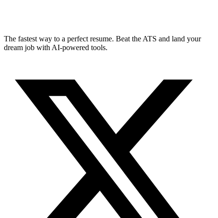
The fastest way to a perfect resume. Beat the ATS and land your
dream job with AI-powered tools.