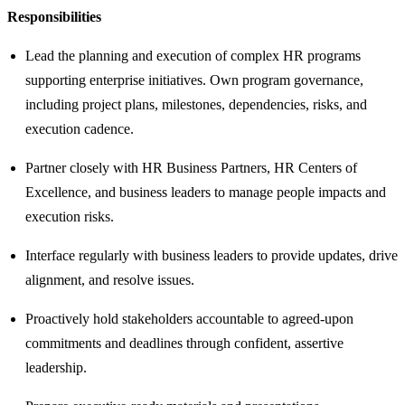
Responsibilities
Lead the planning and execution of complex HR programs
supporting enterprise initiatives. Own program governance,
including project plans, milestones, dependencies, risks, and
execution cadence.
Partner closely with HR Business Partners, HR Centers of
Excellence, and business leaders to manage people impacts and
execution risks.
Interface regularly with business leaders to provide updates, drive
alignment, and resolve issues.
Proactively hold stakeholders accountable to agreed-upon
commitments and deadlines through confident, assertive
leadership.