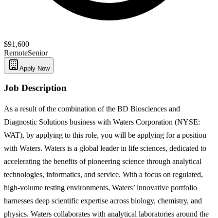
$91,600
Remote
Senior
Apply Now
Job Description
As a result of the combination of the BD Biosciences and
Diagnostic Solutions business with Waters Corporation (NYSE:
WAT), by applying to this role, you will be applying for a position
with Waters. Waters is a global leader in life sciences, dedicated to
accelerating the benefits of pioneering science through analytical
technologies, informatics, and service. With a focus on regulated,
high-volume testing environments, Waters’ innovative portfolio
harnesses deep scientific expertise across biology, chemistry, and
physics. Waters collaborates with analytical laboratories around the