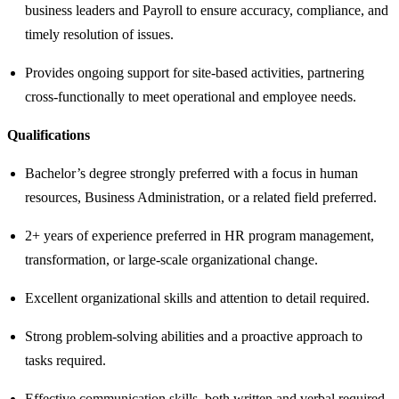
business leaders and Payroll to ensure accuracy, compliance, and
timely resolution of issues.
Provides ongoing support for site‑based activities, partnering
cross‑functionally to meet operational and employee needs.
Qualifications
Bachelor’s degree strongly preferred with a focus in human
resources, Business Administration, or a related field preferred.
2+ years of experience preferred in HR program management,
transformation, or large‑scale organizational change.
Excellent organizational skills and attention to detail required.
Strong problem-solving abilities and a proactive approach to
tasks required.
Effective communication skills, both written and verbal required.