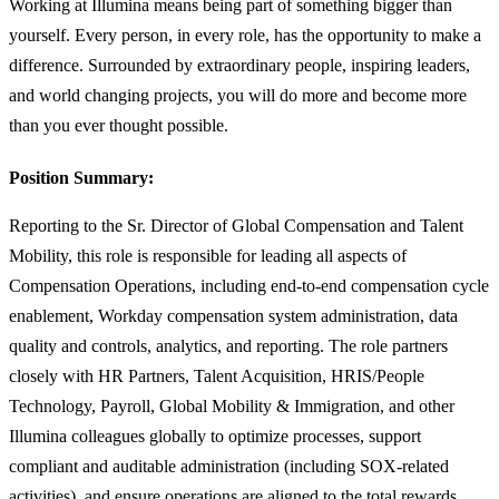
Working at Illumina means being part of something bigger than
yourself. Every person, in every role, has the opportunity to make a
difference. Surrounded by extraordinary people, inspiring leaders,
and world changing projects, you will do more and become more
than you ever thought possible.
Position Summary:
Reporting to the Sr. Director of Global Compensation and Talent
Mobility, this role is responsible for leading all aspects of
Compensation Operations, including end-to-end compensation cycle
enablement, Workday compensation system administration, data
quality and controls, analytics, and reporting. The role partners
closely with HR Partners, Talent Acquisition, HRIS/People
Technology, Payroll, Global Mobility & Immigration, and other
Illumina colleagues globally to optimize processes, support
compliant and auditable administration (including SOX-related
activities), and ensure operations are aligned to the total rewards