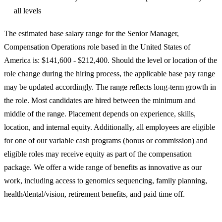
all levels
The estimated base salary range for the Senior Manager,
Compensation Operations role based in the United States of
America is: $141,600 - $212,400. Should the level or location of the
role change during the hiring process, the applicable base pay range
may be updated accordingly. The range reflects long‑term growth in
the role. Most candidates are hired between the minimum and
middle of the range. Placement depends on experience, skills,
location, and internal equity. Additionally, all employees are eligible
for one of our variable cash programs (bonus or commission) and
eligible roles may receive equity as part of the compensation
package. We offer a wide range of benefits as innovative as our
work, including access to genomics sequencing, family planning,
health/dental/vision, retirement benefits, and paid time off.