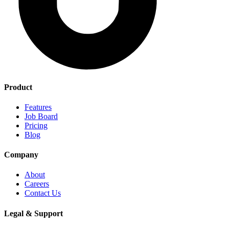
Product
Features
Job Board
Pricing
Blog
Company
About
Careers
Contact Us
Legal & Support