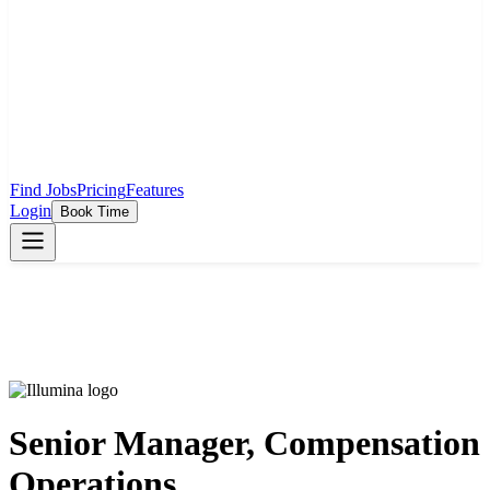
Find Jobs
Pricing
Features
Login
Book Time
Senior Manager, Compensation
Operations