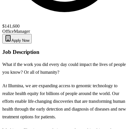
$141,600
Office
Manager
Apply Now
Job Description
What if the work you did every day could impact the lives of people
you know? Or all of humanity?
At Illumina, we are expanding access to genomic technology to
realize health equity for billions of people around the world. Our
efforts enable life-changing discoveries that are transforming human
health through the early detection and diagnosis of diseases and new
treatment options for patients.