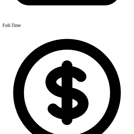
Full-Time