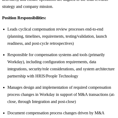
strategy and company mission.
Position Responsibilities:
Leads cyclical compensation review processes end-to-end
(planning, timelines, requirements, testing/validation, launch
readiness, and post-cycle retrospectives)
Responsible for compensation systems and tools (primarily
Workday), including configuration requirements, data
integrations, security/role considerations, and system architecture
partnership with HRIS/People Technology
Manages design and implementation of required compensation
process changes in Workday in support of M&A transactions (at-
close, through Integration and post-close)
Document compensation process changes driven by M&A