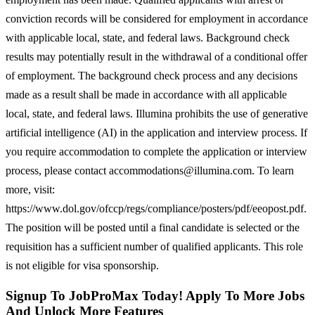
conviction records will be considered for employment in accordance
with applicable local, state, and federal laws. Background check
results may potentially result in the withdrawal of a conditional offer
of employment. The background check process and any decisions
made as a result shall be made in accordance with all applicable
local, state, and federal laws. Illumina prohibits the use of generative
artificial intelligence (AI) in the application and interview process. If
you require accommodation to complete the application or interview
process, please contact accommodations@illumina.com. To learn
more, visit:
https://www.dol.gov/ofccp/regs/compliance/posters/pdf/eeopost.pdf.
The position will be posted until a final candidate is selected or the
requisition has a sufficient number of qualified applicants. This role
is not eligible for visa sponsorship.
Signup To JobProMax Today! Apply To More Jobs
And Unlock More Features