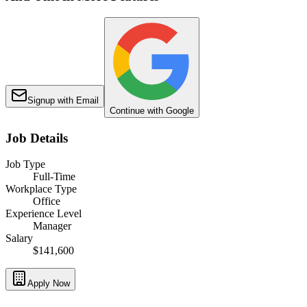
Signup with Email
Continue with Google
Job Details
Job Type
Full-Time
Workplace Type
Office
Experience Level
Manager
Salary
$141,600
Apply Now