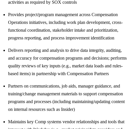
activities as required by SOX controls
Provides project/program management across Compensation
Operations initiatives, including work plan development, cross-
functional coordination, stakeholder intake and prioritization,
progress reporting, and process improvement identification
Delivers reporting and analysis to drive data integrity, auditing,
and accuracy for compensation programs and decisions; performs
quality reviews of key inputs (e.g., market data loads and rules-
based items) in partnership with Compensation Partners
Partners on communications, job aids, manager guidance, and
training/change management materials to support compensation
programs and processes (including maintaining/updating content
on internal resources such as Insider)
Maintains key Comp systems vendor relationships and tools that