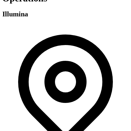
Illumina