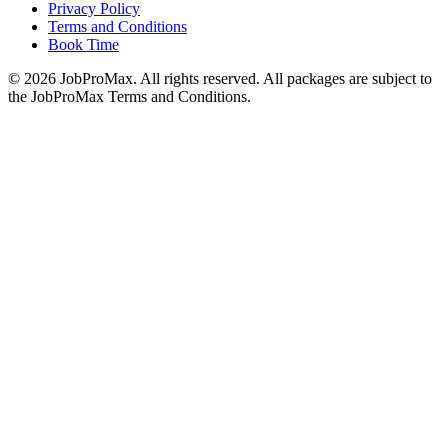
Privacy Policy
Terms and Conditions
Book Time
©
2026
JobProMax. All rights reserved. All packages are subject to
the JobProMax Terms and Conditions.