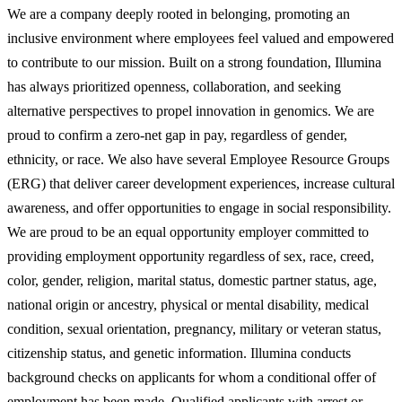
We are a company deeply rooted in belonging, promoting an
inclusive environment where employees feel valued and empowered
to contribute to our mission. Built on a strong foundation, Illumina
has always prioritized openness, collaboration, and seeking
alternative perspectives to propel innovation in genomics. We are
proud to confirm a zero-net gap in pay, regardless of gender,
ethnicity, or race. We also have several Employee Resource Groups
(ERG) that deliver career development experiences, increase cultural
awareness, and offer opportunities to engage in social responsibility.
We are proud to be an equal opportunity employer committed to
providing employment opportunity regardless of sex, race, creed,
color, gender, religion, marital status, domestic partner status, age,
national origin or ancestry, physical or mental disability, medical
condition, sexual orientation, pregnancy, military or veteran status,
citizenship status, and genetic information. Illumina conducts
background checks on applicants for whom a conditional offer of
employment has been made. Qualified applicants with arrest or