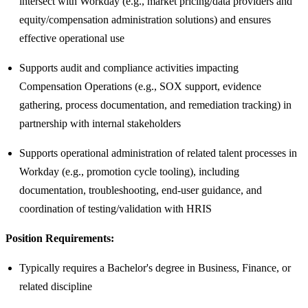
intersect with Workday (e.g., market pricing/data providers and
equity/compensation administration solutions) and ensures
effective operational use
Supports audit and compliance activities impacting
Compensation Operations (e.g., SOX support, evidence
gathering, process documentation, and remediation tracking) in
partnership with internal stakeholders
Supports operational administration of related talent processes in
Workday (e.g., promotion cycle tooling), including
documentation, troubleshooting, end-user guidance, and
coordination of testing/validation with HRIS
Position Requirements:
Typically requires a Bachelor's degree in Business, Finance, or
related discipline