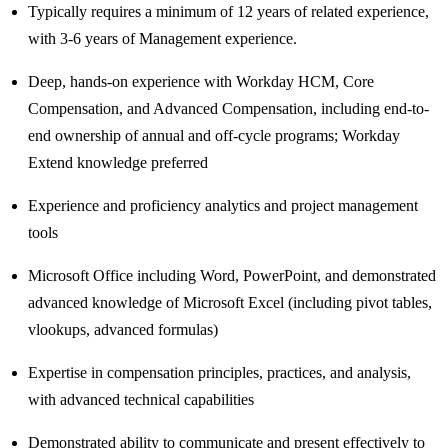
Typically requires a minimum of 12 years of related experience,
with 3-6 years of Management experience.
Deep, hands-on experience with Workday HCM, Core
Compensation, and Advanced Compensation, including end-to-
end ownership of annual and off‑cycle programs; Workday
Extend knowledge preferred
Experience and proficiency analytics and project management
tools
Microsoft Office including Word, PowerPoint, and demonstrated
advanced knowledge of Microsoft Excel (including pivot tables,
vlookups, advanced formulas)
Expertise in compensation principles, practices, and analysis,
with advanced technical capabilities
Demonstrated ability to communicate and present effectively to