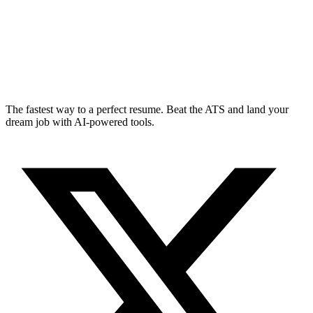
The fastest way to a perfect resume. Beat the ATS and land your
dream job with AI-powered tools.