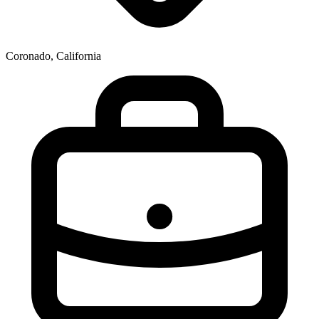
Coronado, California