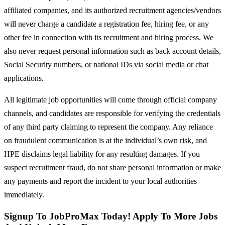
affiliated companies, and its authorized recruitment agencies/vendors
will never charge a candidate a registration fee, hiring fee, or any
other fee in connection with its recruitment and hiring process. We
also never request personal information such as back account details,
Social Security numbers, or national IDs via social media or chat
applications.
All legitimate job opportunities will come through official company
channels, and candidates are responsible for verifying the credentials
of any third party claiming to represent the company. Any reliance
on fraudulent communication is at the individual’s own risk, and
HPE disclaims legal liability for any resulting damages. If you
suspect recruitment fraud, do not share personal information or make
any payments and report the incident to your local authorities
immediately.
Signup To JobProMax Today! Apply To More Jobs