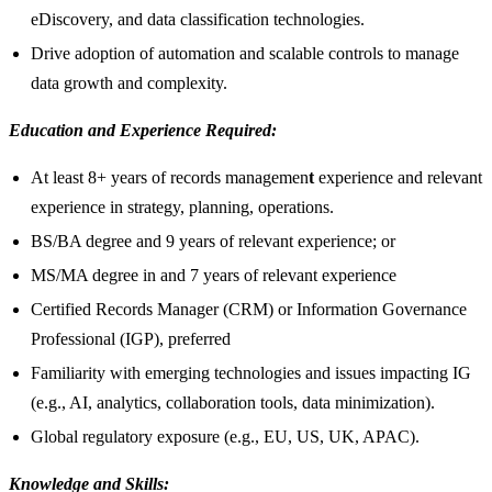
eDiscovery, and data classification technologies.
Drive adoption of automation and scalable controls to manage
data growth and complexity.
Education and Experience Required:
At least 8+ years of records managemen
t
experience and relevant
experience in strategy, planning, operations.
BS/BA degree and 9 years of relevant experience; or
MS/MA degree in and 7 years of relevant experience
Certified Records Manager (CRM) or Information Governance
Professional (IGP), preferred
Familiarity with emerging technologies and issues impacting IG
(e.g., AI, analytics, collaboration tools, data minimization).
Global regulatory exposure (e.g., EU, US, UK, APAC).
Knowledge and Skills: