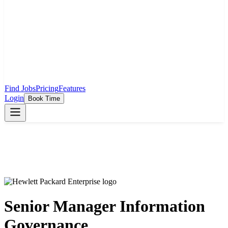
Find Jobs
Pricing
Features
Login
Book Time
Senior Manager Information
Governance