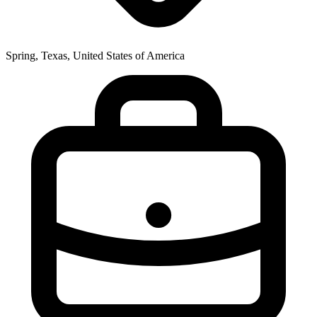
Spring, Texas, United States of America