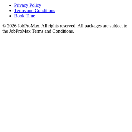
Privacy Policy
Terms and Conditions
Book Time
©
2026
JobProMax. All rights reserved. All packages are subject to
the JobProMax Terms and Conditions.