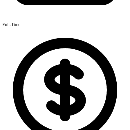
Full-Time