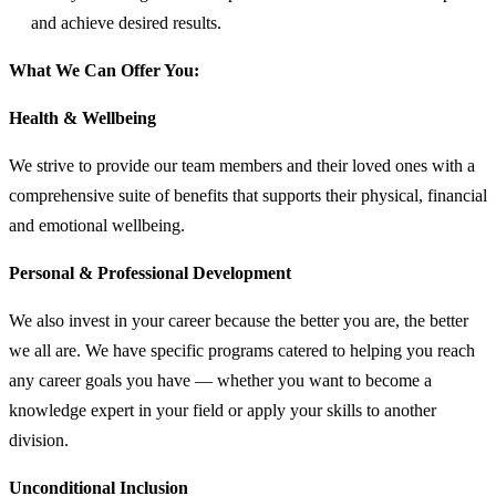
and achieve desired results.
What We Can Offer You:
Health & Wellbeing
We strive to provide our team members and their loved ones with a
comprehensive suite of benefits that supports their physical, financial
and emotional wellbeing.
Personal & Professional Development
We also invest in your career because the better you are, the better
we all are. We have specific programs catered to helping you reach
any career goals you have — whether you want to become a
knowledge expert in your field or apply your skills to another
division.
Unconditional Inclusion