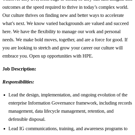
outcomes at the speed required to thrive in today’s complex world.
Our culture thrives on finding new and better ways to accelerate
what’s next. We know varied backgrounds are valued and succeed
here. We have the flexibility to manage our work and personal
needs. We make bold moves, together, and are a force for good. If
you are looking to stretch and grow your career our culture will
embrace you. Open up opportunities with HPE.
Job Description:
Responsibilities:
Lead the design, implementation, and ongoing evolution of the
enterprise Information Governance framework, including records
management, data lifecycle management, retention, and
defensible disposal.
Lead IG communications, training, and awareness programs to