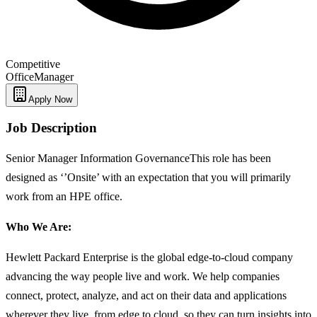
Competitive
Office
Manager
Apply Now
Job Description
Senior Manager Information GovernanceThis role has been
designed as ‘’Onsite’ with an expectation that you will primarily
work from an HPE office.
Who We Are:
Hewlett Packard Enterprise is the global edge-to-cloud company
advancing the way people live and work. We help companies
connect, protect, analyze, and act on their data and applications
wherever they live, from edge to cloud, so they can turn insights into