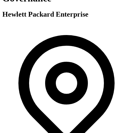
Hewlett Packard Enterprise