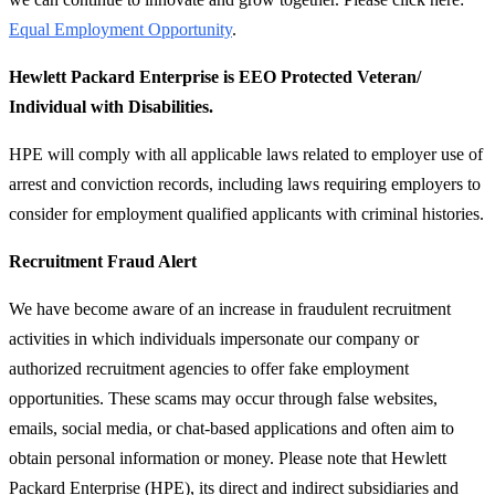
Equal Employment Opportunity
.
Hewlett Packard Enterprise is EEO Protected Veteran/
Individual with Disabilities.
HPE will comply with all applicable laws related to employer use of
arrest and conviction records, including laws requiring employers to
consider for employment qualified applicants with criminal histories.
Recruitment Fraud Alert
We have become aware of an increase in fraudulent recruitment
activities in which individuals impersonate our company or
authorized recruitment agencies to offer fake employment
opportunities. These scams may occur through false websites,
emails, social media, or chat-based applications and often aim to
obtain personal information or money. Please note that Hewlett
Packard Enterprise (HPE), its direct and indirect subsidiaries and