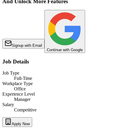
And Unlock More Features
Signup with Email
Continue with Google
Job Details
Job Type
Full-Time
Workplace Type
Office
Experience Level
Manager
Salary
Competitive
Apply Now