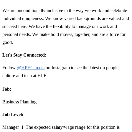
We are unconditionally inclusive in the way we work and celebrate
individual uniqueness. We know varied backgrounds are valued and
succeed here. We have the flexibility to manage our work and
personal needs. We make bold moves, together, and are a force for
good.
Let's Stay Connected:
Follow
@HPECareers
on Instagram to see the latest on people,
culture and tech at HPE.
Job:
Business Planning
Job Level:
Manager_1"The expected salary/wage range for this position is