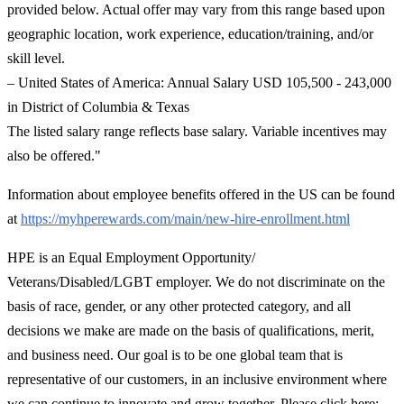
provided below. Actual offer may vary from this range based upon
geographic location, work experience, education/training, and/or
skill level.
– United States of America: Annual Salary USD 105,500 - 243,000
in District of Columbia & Texas
The listed salary range reflects base salary. Variable incentives may
also be offered."
Information about employee benefits offered in the US can be found
at
https://myhperewards.com/main/new-hire-enrollment.html
HPE is an Equal Employment Opportunity/
Veterans/Disabled/LGBT employer. We do not discriminate on the
basis of race, gender, or any other protected category, and all
decisions we make are made on the basis of qualifications, merit,
and business need. Our goal is to be one global team that is
representative of our customers, in an inclusive environment where
we can continue to innovate and grow together. Please click here: