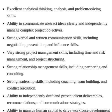
Excellent analytical thinking, analysis, and problem-solving
skills.
Ability to communicate abstract ideas clearly and independently
manage complex project objectives.
Strong verbal and written communication skills, including
negotiation, presentation, and influence skills.
Very strong project management skills, including time and risk
management, and project structuring.
Strong relationship management skills, including partnering and
consulting.
Strong leadership skills, including coaching, team building, and
conflict resolution.
Ability to independently draft and present client deliverables,
recommendations, and communications strategies.
Ability to manage human capital to drive workforce development