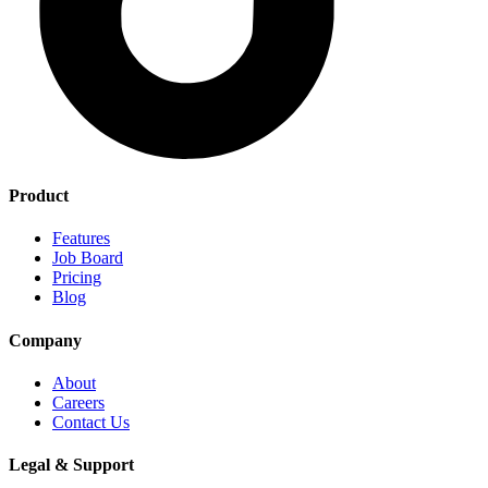
Product
Features
Job Board
Pricing
Blog
Company
About
Careers
Contact Us
Legal & Support