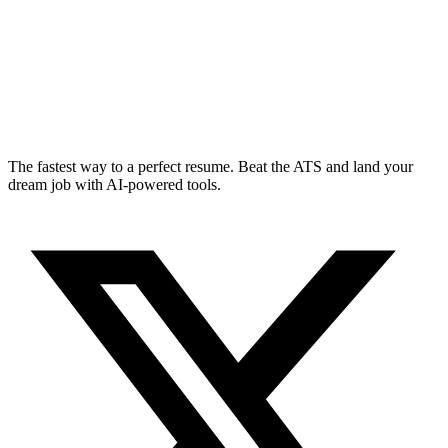
The fastest way to a perfect resume. Beat the ATS and land your
dream job with AI-powered tools.