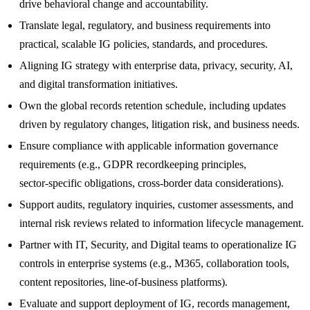
drive behavioral change and accountability.
Translate legal, regulatory, and business requirements into
practical, scalable IG policies, standards, and procedures.
Aligning IG strategy with enterprise data, privacy, security, AI,
and digital transformation initiatives.
Own the global records retention schedule, including updates
driven by regulatory changes, litigation risk, and business needs.
Ensure compliance with applicable information governance
requirements (e.g., GDPR recordkeeping principles,
sector‑specific obligations, cross‑border data considerations).
Support audits, regulatory inquiries, customer assessments, and
internal risk reviews related to information lifecycle management.
Partner with IT, Security, and Digital teams to operationalize IG
controls in enterprise systems (e.g., M365, collaboration tools,
content repositories, line‑of‑business platforms).
Evaluate and support deployment of IG, records management,