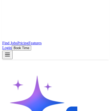
Find Jobs
Pricing
Features
Login
Book Time