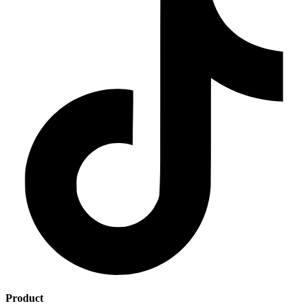
Product