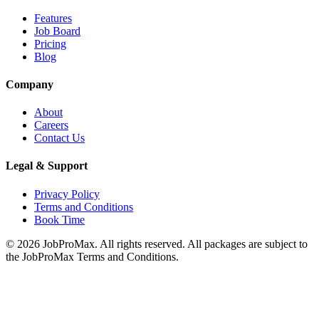
Features
Job Board
Pricing
Blog
Company
About
Careers
Contact Us
Legal & Support
Privacy Policy
Terms and Conditions
Book Time
©
2026
JobProMax. All rights reserved. All packages are subject to
the JobProMax Terms and Conditions.