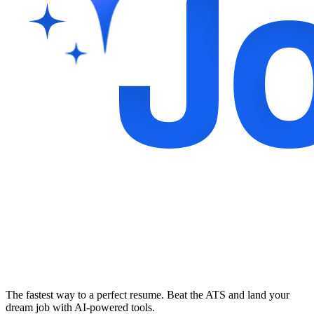
The fastest way to a perfect resume. Beat the ATS and land your
dream job with AI-powered tools.