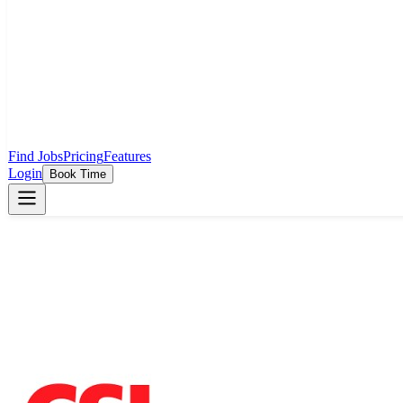
Find Jobs
Pricing
Features
Login
Book Time