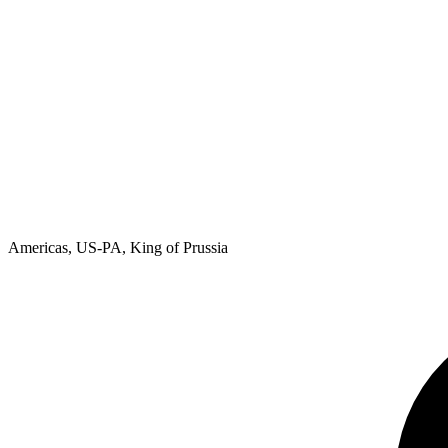
Americas, US-PA, King of Prussia