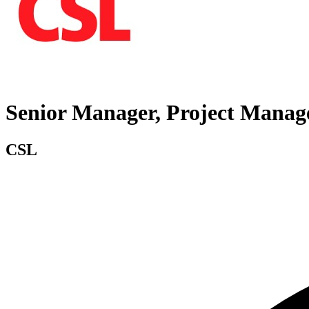
Senior Manager, Project Manag
CSL