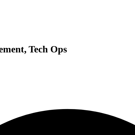
ement, Tech Ops