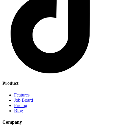
Product
Features
Job Board
Pricing
Blog
Company