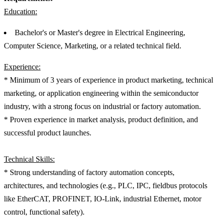
Education:
Bachelor's or Master's degree in Electrical Engineering,
Computer Science, Marketing, or a related technical field.
Experience:
* Minimum of 3 years of experience in product marketing, technical
marketing, or application engineering within the semiconductor
industry, with a strong focus on industrial or factory automation.
* Proven experience in market analysis, product definition, and
successful product launches.
Technical Skills:
* Strong understanding of factory automation concepts,
architectures, and technologies (e.g., PLC, IPC, fieldbus protocols
like EtherCAT, PROFINET, IO-Link, industrial Ethernet, motor
control, functional safety).