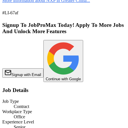
More information about NXP in Greater China...
#LI-67af
Signup To JobProMax Today! Apply To More Jobs
And Unlock More Features
Signup with Email
Continue with Google
Job Details
Job Type
Contract
Workplace Type
Office
Experience Level
Senior