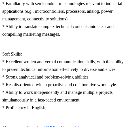
* Familiarity with semiconductor technologies relevant to industrial
applications (e.g., microcontrollers, processors, analog, power
management, connectivity solutions).
* Ability to translate complex technical concepts into clear and
compelling marketing messages.
Soft Skills:
* Excellent written and verbal communication skills, with the ability
to present technical information effectively to diverse audiences.
* Strong analytical and problem-solving abilities.
* Results-oriented with a proactive and collaborative work style.
* Ability to work independently and manage multiple projects
simultaneously in a fast-paced environment.
* Proficiency in English;