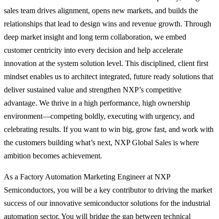
sales team drives alignment, opens new markets, and builds the
relationships that lead to design wins and revenue growth. Through
deep market insight and long term collaboration, we embed
customer centricity into every decision and help accelerate
innovation at the system solution level. This disciplined, client first
mindset enables us to architect integrated, future ready solutions that
deliver sustained value and strengthen NXP’s competitive
advantage. We thrive in a high performance, high ownership
environment—competing boldly, executing with urgency, and
celebrating results. If you want to win big, grow fast, and work with
the customers building what’s next, NXP Global Sales is where
ambition becomes achievement.
As a Factory Automation Marketing Engineer at NXP
Semiconductors, you will be a key contributor to driving the market
success of our innovative semiconductor solutions for the industrial
automation sector. You will bridge the gap between technical