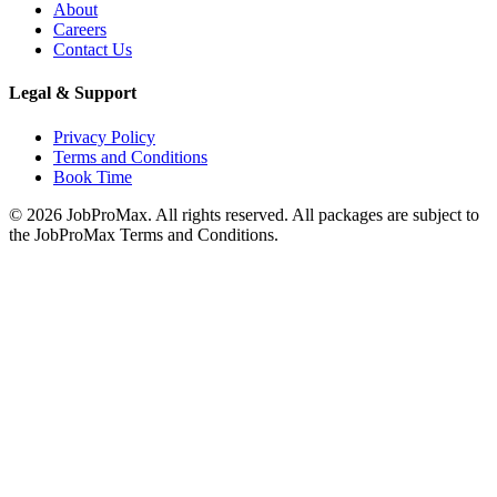
About
Careers
Contact Us
Legal & Support
Privacy Policy
Terms and Conditions
Book Time
©
2026
JobProMax. All rights reserved. All packages are subject to
the JobProMax Terms and Conditions.