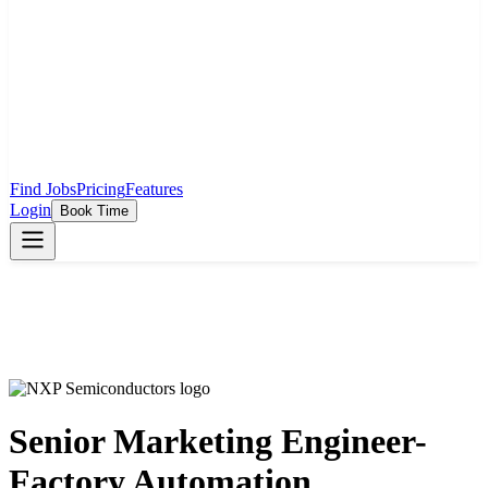
Find Jobs
Pricing
Features
Login
Book Time
Senior Marketing Engineer-
Factory Automation