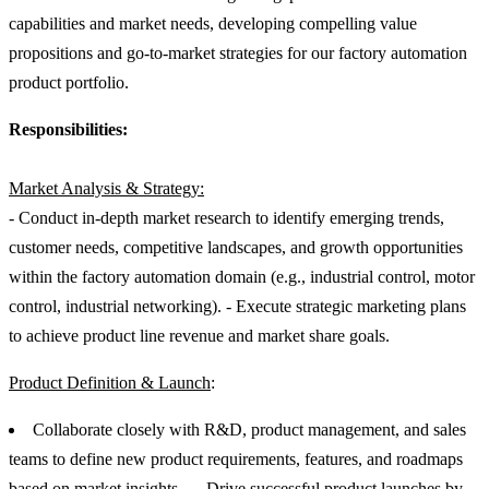
capabilities and market needs, developing compelling value
propositions and go-to-market strategies for our factory automation
product portfolio.
Responsibilities:
Market Analysis & Strategy:
- Conduct in-depth market research to identify emerging trends,
customer needs, competitive landscapes, and growth opportunities
within the factory automation domain (e.g., industrial control, motor
control, industrial networking). - Execute strategic marketing plans
to achieve product line revenue and market share goals.
Product Definition & Launch
:
Collaborate closely with R&D, product management, and sales
teams to define new product requirements, features, and roadmaps
based on market insights. - - Drive successful product launches by