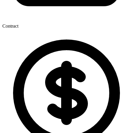
Contract