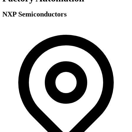
NXP Semiconductors