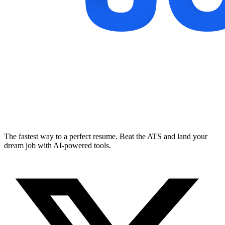
The fastest way to a perfect resume. Beat the ATS and land your
dream job with AI-powered tools.