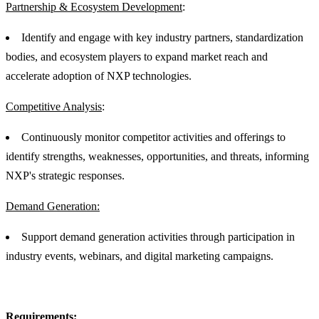
Partnership & Ecosystem Development
:
Identify and engage with key industry partners, standardization
bodies, and ecosystem players to expand market reach and
accelerate adoption of NXP technologies.
Competitive Analysis
:
Continuously monitor competitor activities and offerings to
identify strengths, weaknesses, opportunities, and threats, informing
NXP's strategic responses.
Demand Generation:
Support demand generation activities through participation in
industry events, webinars, and digital marketing campaigns.
Requirements: