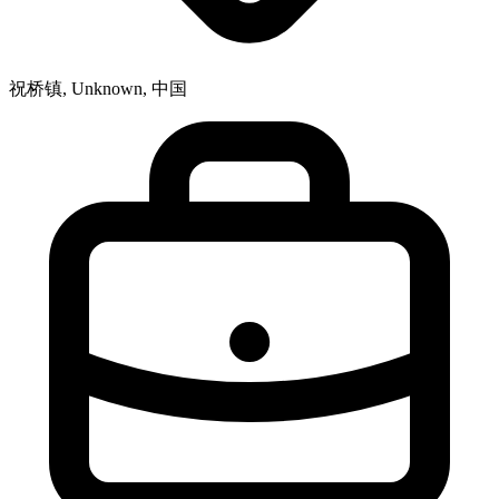
祝桥镇, Unknown, 中国