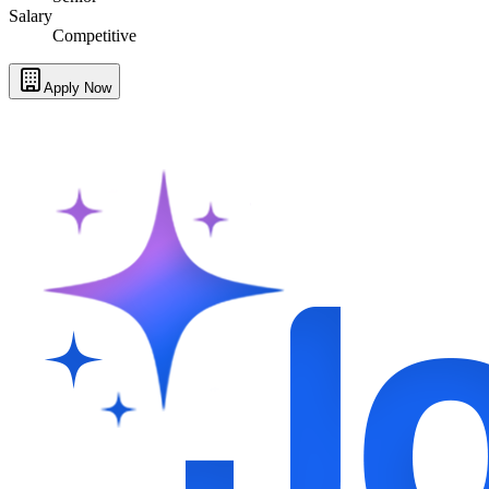
Salary
Competitive
Apply Now