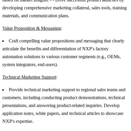
developing comprehensive marketing collateral, sales tools, training
materials, and communication plans.
Value Proposition & Messaging
:
Craft compelling value propositions and messaging that clearly
articulate the benefits and differentiation of NXP's factory
automation solutions to various customer segments (e.g., OEMs,
system integrators, end-users).
Technical Marketing Support
:
Provide technical marketing support to regional sales teams and
customers, including conducting product demonstrations, technical
presentations, and answering product-related inquiries. Develop
application notes, white papers, and technical articles to showcase
NXP's expertise.