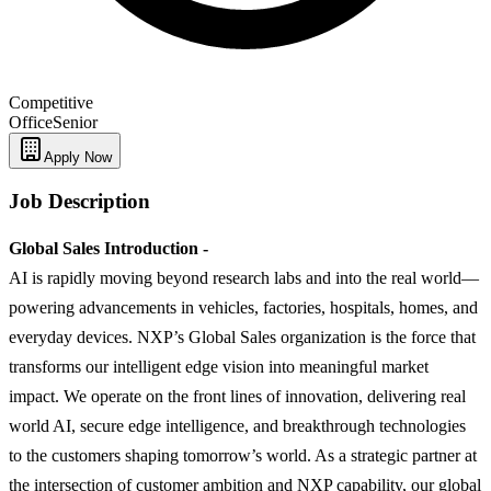
Competitive
Office
Senior
Apply Now
Job Description
Global Sales Introduction -
AI is rapidly moving beyond research labs and into the real world—
powering advancements in vehicles, factories, hospitals, homes, and
everyday devices. NXP’s Global Sales organization is the force that
transforms our intelligent edge vision into meaningful market
impact. We operate on the front lines of innovation, delivering real
world AI, secure edge intelligence, and breakthrough technologies
to the customers shaping tomorrow’s world. As a strategic partner at
the intersection of customer ambition and NXP capability, our global